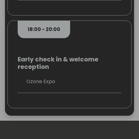
18:00 - 20:00
Early check in & welcome
reception
Ozone Expo