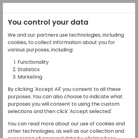
Registration
You control your data
Conferences and Events
Directions
ASIA 2024
We and our partners use technologies, including
Schedule
cookies, to collect information about you for
various purposes, including:
Functionality
Directions for Partners - the go-to place
Statistics
for
Marketing
Directions EMEA
By clicking 'Accept All' you consent to all these
purposes. You can also choose to indicate what
purposes you will consent to using the custom
selections and then click 'Accept selected'.
Pre-day
Day 1
You can read more about our use of cookies and
15-05-2024
16-05-2024
other technologies, as well as our collection and