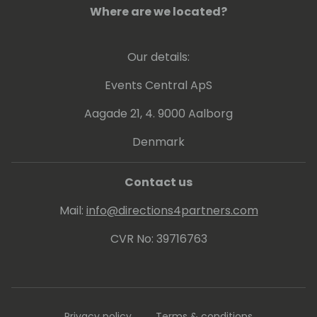
Where are we located?
Our details:
Events Central ApS
Aagade 21, 4. 9000 Aalborg
Denmark
Contact us
Mail:
info@directions4partners.com
CVR No: 39716763
Privacy policy
Terms & conditions