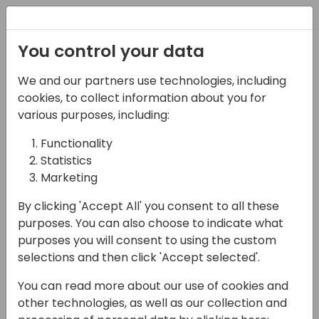
Registration
You control your data
We and our partners use technologies, including
17-05-2024
cookies, to collect information about you for
Lessons learned from
various purposes, including:
using Power Automate
Functionality
Statistics
14:30 - 15:15
Lunar
Marketing
Back to event schedule
By clicking 'Accept All' you consent to all these
purposes. You can also choose to indicate what
purposes you will consent to using the custom
selections and then click 'Accept selected'.
Power Automate carries the promise that it
You can read more about our use of cookies and
is easy and helps you save time and money
other technologies, as well as our collection and
by reducing the cost of operations.