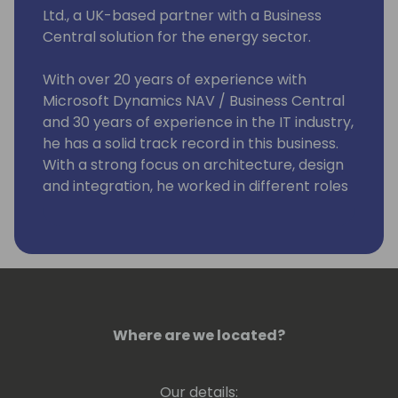
Ltd., a UK-based partner with a Business
Central solution for the energy sector.
With over 20 years of experience with
Microsoft Dynamics NAV / Business Central
and 30 years of experience in the IT industry,
he has a solid track record in this business.
With a strong focus on architecture, design
and integration, he worked in different roles
and with a broad range of technologies and
platforms, including C/SIDE & VS Code
development, C/AL and AL, Microsoft .Net,
Microsoft Azure and Office 365.
He strongly believes that knowledge
increases by sharing it, not by saving it. By
Where are we located?
delivering workshops and being a frequent
speaker at conferences, he can put this into
Our details: