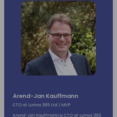
Arend-Jan Kauffmann
CTO at Lumos 365 Ltd. | MVP
Arend-Jan Kauffmann is CTO at Lumos 365