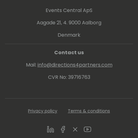
practice. Since 2013 Arend-Jan is awarded
as Microsoft MVP Business Solutions.
Events Central ApS
Aagade 21, 4. 9000 Aalborg
Denmark
Contact us
Mail:
info@directions4partners.com
CVR No: 39716763
Privacy policy
Terms & conditions
LinkedIn
Facebook
Twitter
Youtube