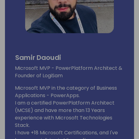
Samir Daoudi
Microsoft MVP - PowerPlatform Architect &
Founder of LogiSam
Microsoft MVP in the category of Business
Applications - PowerApps.
I am a certified PowerPlatform Architect
(MCSE) and have more than 13 Years
experience with Microsoft Technologies
Stack.
I have +18 Microsoft Certifications, and I've