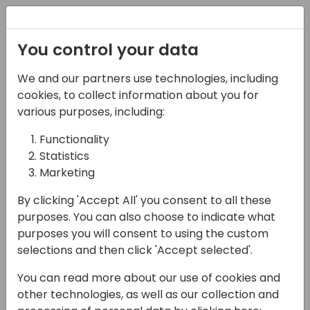
Registration
You control your data
We and our partners use technologies, including
17-05-2024
cookies, to collect information about you for
Power Apps - Azure Dev
various purposes, including:
Ops Integration -
Functionality
Statistics
Source Code Control
Marketing
15:30 - 16:15
Galaxy 1
By clicking 'Accept All' you consent to all these
Back to event schedule
purposes. You can also choose to indicate what
purposes you will consent to using the custom
selections and then click 'Accept selected'.
You can read more about our use of cookies and
In this session we will look at how we can use
other technologies, as well as our collection and
Azure DevOps with PowerApps for source