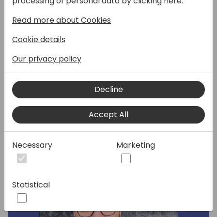
processing of personal data by clicking here:
control & CI/CD.
Read more about Cookies
We will look at version controls and the
ability to track Power Apps changes using
Cookie details
the Azure DevOps Repositories and
branches.
Our privacy policy
Decline
Speakers:
Accept All
Necessary
Marketing
Statistical