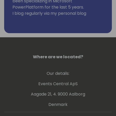
been specializing in Microsoft
PowerPlatform for the last 5 years.
I blog regularly via my personal blog
https://www.samtech365.com
Where are we located?
Our details:
Events Central ApS
Aagade 21, 4. 9000 Aalborg
Denmark