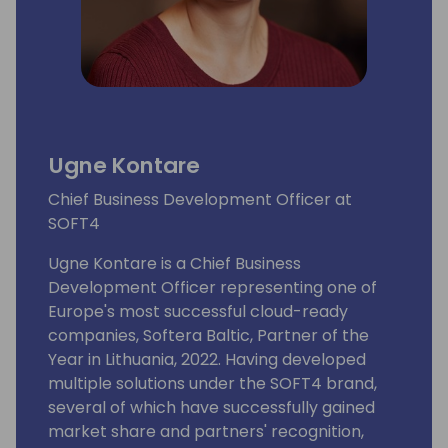
Ugne Kontare
Chief Business Development Officer at
SOFT4
Ugne Kontare is a Chief Business
Development Officer representing one of
Europe's most successful cloud-ready
companies, Softera Baltic, Partner of the
Year in Lithuania, 2022. Having developed
multiple solutions under the SOFT4 brand,
several of which have successfully gained
market share and partners' recognition,