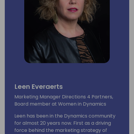
Leen Everaerts
Marketing Manager Directions 4 Partners,
Board member at Women in Dynamics
Leen has been in the Dynamics community
for almost 20 years now. First as a driving
force behind the marketing strategy of