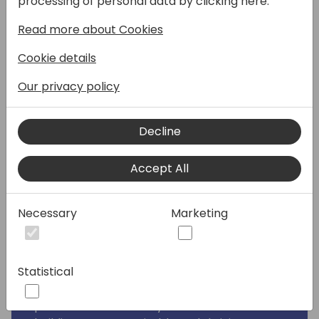
processing of personal data by clicking here:
organization? Join Women in Dynamics for
Read more about Cookies
an inspiring session that will show you how
embracing diversity and inclusion can be
Cookie details
your secret weapon for growth.
Our privacy policy
Why Attend?
• Discover the THIS-framework: Our unique
Decline
framework provides a clear roadmap to
achieve inclusivity and empower your team.
Accept All
• Hear from leading voices: Engage in a
dynamic panel discussion featuring experts
on the current state of diversity & inclusion
Necessary
Marketing
in the APAC region.
• Learn from real-world success stories: Get
practical insights and winning strategies to
Statistical
implement change within your company.
• Be part of the movement: Join a
passionate community committed to