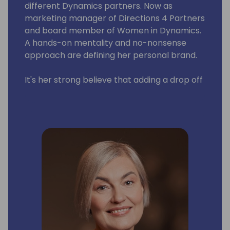
different Dynamics partners. Now as
marketing manager of Directions 4 Partners
and board member of Women in Dynamics.
A hands-on mentality and no-nonsense
approach are defining her personal brand.
It's her strong believe that adding a drop off
pink into this giant blue ocean (also known
as the Dynamics Community) would make a
world of difference.