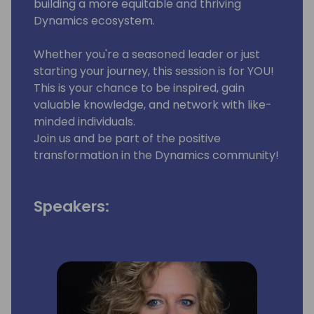
building a more equitable and thriving
Dynamics ecosystem.
Whether you're a seasoned leader or just
starting your journey, this session is for YOU!
This is your chance to be inspired, gain
valuable knowledge, and network with like-
minded individuals.
Join us and be part of the positive
transformation in the Dynamics community!
Speakers: