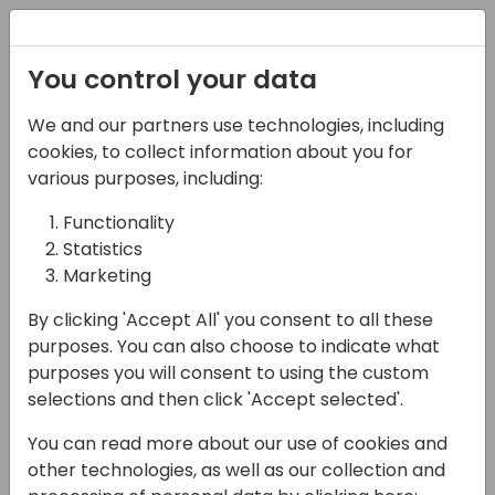
Registration
You control your data
We and our partners use technologies, including
16-05-2024
cookies, to collect information about you for
The Power of Diversity &
various purposes, including:
Inclusion: A Session for
Functionality
Statistics
Growth and Change!
Marketing
15:00 - 15:45
Air
By clicking 'Accept All' you consent to all these
Back to event schedule
purposes. You can also choose to indicate what
purposes you will consent to using the custom
selections and then click 'Accept selected'.
You can read more about our use of cookies and
Calling all changemakers! Are you ready to
other technologies, as well as our collection and
unlock the true potential of your