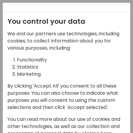
Registration
You control your data
We and our partners use technologies, including
17-05-2024
cookies, to collect information about you for
Driving Management
various purposes, including:
Engagement and
Functionality
Statistics
Mitigating BC
Marketing
Implementation Risks
By clicking 'Accept All' you consent to all these
with Power BI
purposes. You can also choose to indicate what
Dashboards
purposes you will consent to using the custom
selections and then click 'Accept selected'.
15:30 - 16:15
Wind
You can read more about our use of cookies and
Back to event schedule
other technologies, as well as our collection and