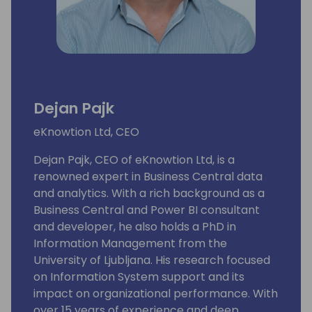
Dejan Pajk
eKnowtion Ltd, CEO
Dejan Pajk, CEO of eKnowtion Ltd, is a
renowned expert in Business Central data
and analytics. With a rich background as a
Business Central and Power BI consultant
and developer, he also holds a PhD in
Information Management from the
University of Ljubljana. His research focused
on Information System support and its
impact on organizational performance. With
over 15 years of experience and deep