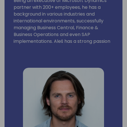
Being an executive of Microsoft Dynamics
partner with 200+ employees, he has a
background in various industries and
international environments, successfully
managing Business Central, Finance &
Business Operations and even SAP
implementations. Aleš has a strong passion
for solving strategic and operational
problems, as well as for driving team effort
and change management within
organizations.