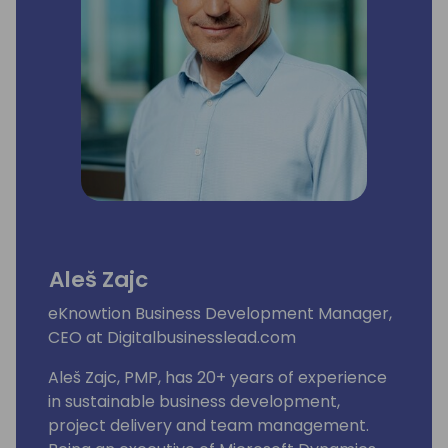
Aleš Zajc
eKnowtion Business Development Manager,
CEO at Digitalbusinesslead.com
Aleš Zajc, PMP, has 20+ years of experience
in sustainable business development,
project delivery and team management.