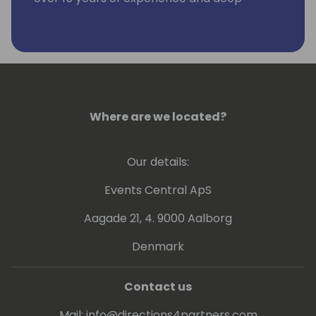
engagement with more than 100 global
Business Central clients, he has been a
driving force behind the development of
specialized Power BI reporting applications
tailored for Business Central.
Where are we located?
Our details:
Events Central ApS
Aagade 21, 4. 9000 Aalborg
Denmark
Contact us
Mail:
info@directions4partners.com