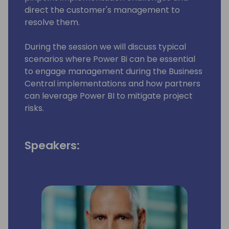
direct the customer's management to
resolve them.
During the session we will discuss typical
scenarios where Power Bi can be essential
to engage management during the Business
Central implementations and how partners
can leverage Power BI to mitigate project
risks.
Speakers: