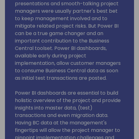
presentations and smooth-talking project
managers were usually partner's best bet
to keep management involved and to
mitigate related project risks. But Power BI
can be a true game changer and an
important contribution to the Business
Central toolset. Power BI dashboards,
available early during project
implementation, allow customer managers
to consume Business Central data as soon
as initial test transactions are posted.
Power BI dashboards are essential to build
holistic overview of the project and provide
insights into master data, (test)
transactions and even migration data.
Having BC data at the management's
fingertips will allow the project manager to
pinpoint implementation challenges and