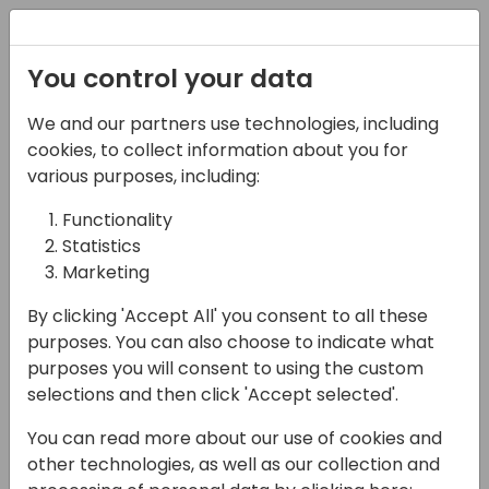
Registration
You control your data
We and our partners use technologies, including
17-05-2024
cookies, to collect information about you for
Verosoft Design | How
various purposes, including:
To Leverage AI And
Functionality
Statistics
Mobility For Efficient
Marketing
Field Service
By clicking 'Accept All' you consent to all these
Management
purposes. You can also choose to indicate what
purposes you will consent to using the custom
12:00 - 12:30
Moon
selections and then click 'Accept selected'.
Back to event schedule
You can read more about our use of cookies and
other technologies, as well as our collection and