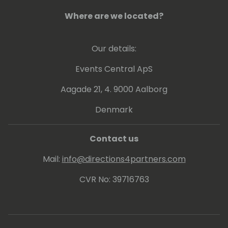
Where are we located?
Our details:
Events Central ApS
Aagade 21, 4. 9000 Aalborg
Denmark
Contact us
Mail:
info@directions4partners.com
CVR No: 39716763