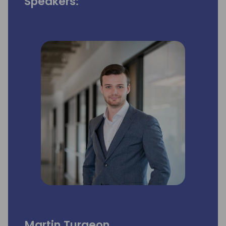
Speakers:
Martin Turgeon