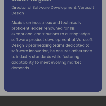
Director of Software Development, Verosoft
Design
Alexis is an industrious and technically
proficient leader renowned for his
exceptional contributions to cutting-edge
software product development at Verosoft
Design. Spearheading teams dedicated to
software innovation, he ensures adherence
to industry standards while fostering
adaptability to meet evolving market
demands.