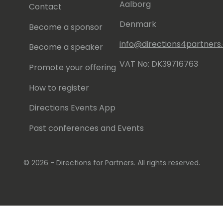
Aalborg
Contact
Denmark
Become a sponsor
info@directions4partner
Become a speaker
VAT No: DK39716763
Promote your offering
How to register
Directions Events App
Past conferences and Events
© 2026 - Directions for Partners. All rights reserved.
Running on
Dynamicweb