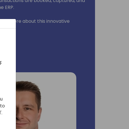
transactions are booked, captured, and
he ERP.
learn more about this innovative
:
ou
 to
'.