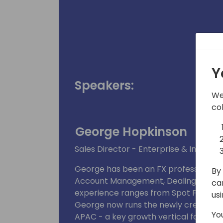
Y
Speakers:
We
co
George Hopkinson
Sales Director - Enterprise & Integra
George has been an FX professional for
By 
Account Management, Dealing and New
ca
experience ranges from Spot FX contr
us
George now runs the newly created ER
Yo
APAC - a key growth vertical for Xe.