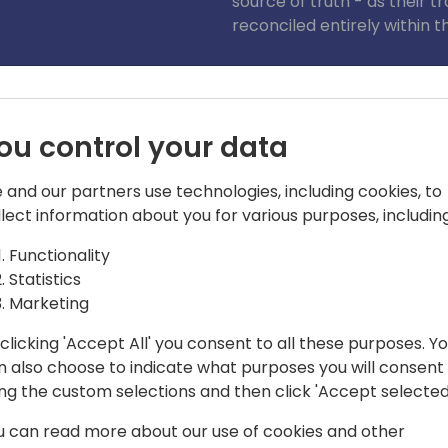
source of truth - as their 
reconciled entirely within t
Join this 30min session to 
solution.
ou control your data
 and our partners use technologies, including cookies, to
llect information about you for various purposes, including
Functionality
Statistics
ted Solutions - Xe.com
Marketing
 15 years; holding several positions in
clicking 'Accept All' you consent to all these purposes. Y
 Business acquisition. George's
n also choose to indicate what purposes you will consent
acts through to Structured Options.
ing the custom selections and then click 'Accept selected
P and integrated solutions space in
u can read more about our use of cookies and other
com