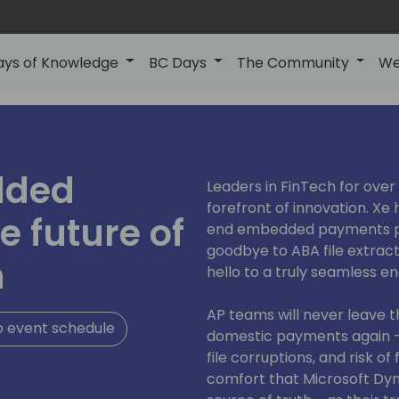
ays of Knowledge
BC Days
The Community
We
dded
Leaders in FinTech for over 
forefront of innovation. Xe 
 future of
end embedded payments pl
goodbye to ABA file extrac
n
hello to a truly seamless 
AP teams will never leave t
o event schedule
domestic payments again -
file corruptions, and risk o
comfort that Microsoft Dyna