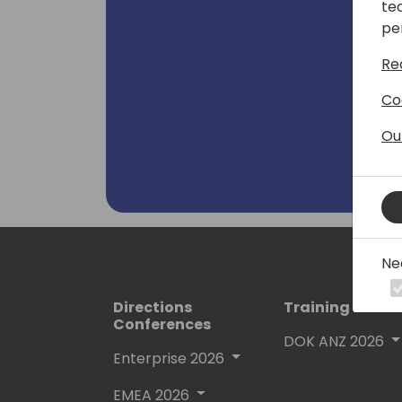
te
pe
Re
Co
Ou
Ne
Directions
Training Event
Conferences
DOK ANZ 2026
Enterprise 2026
EMEA 2026