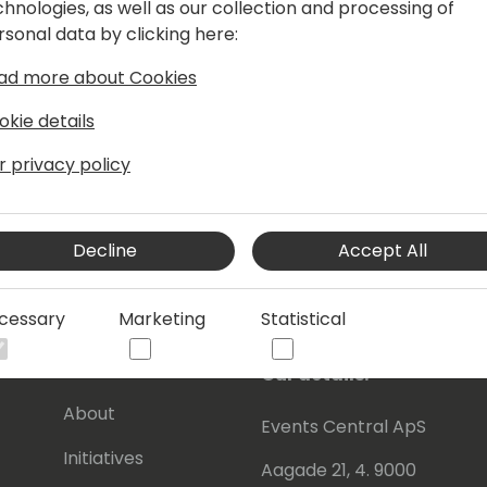
chnologies, as well as our collection and processing of
rsonal data by clicking here:
ad more about Cookies
okie details
r privacy policy
Decline
Accept All
cessary
Marketing
Statistical
s
About Us
Our details:
About
Events Central ApS
Initiatives
Aagade 21, 4. 9000