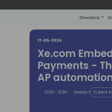
Directions
D
17-05-2024
Xe.com Embe
Payments - The
AP automatio
12:00 - 12:30
Galaxy 1
Back t