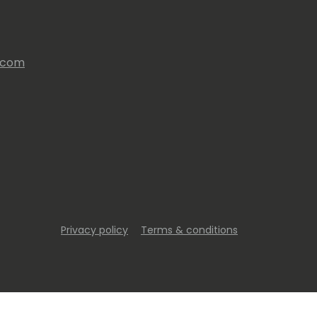
s.com
Privacy policy
Terms & conditions