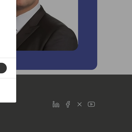
LinkedIn
Facebook
Twitter
Youtube