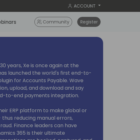
ACCOUNT
binars
Community
Register
30 years, Xe is once again at the
has launched the world's first end-to-
ugin for Accounts Payable. Wave
tion, upload, and download and say
end-to-end payments integration.
heir ERP platform to make global or
 thus reducing manual errors,
f fraud. Finance leaders can have
mics 365 is their ultimate