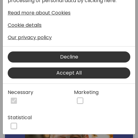
processing of personal data by clicking here:
Intelligence, and Reporting. We will discuss
Read more about Cookies
our vision in this space, how features in this
area over the last four release waves fit into
Cookie details
the strategy, and maybe also show a high-
level roadmap on the future direction of this
Our privacy policy
area. This session is for consultants, sales
people, ISVs, developers, and architects.
Decline
Speakers:
Accept All
Necessary
Marketing
Statistical