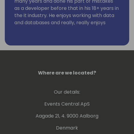
many years and done his part of mistakes
as a developer before that in his 18+ years in
the it industry. He enjoys working with data
and databases and really, really enjoys
working using KQL. Kennie has no humor.
Where are we located?
Our details:
Events Central ApS
Aagade 21, 4. 9000 Aalborg
Denmark