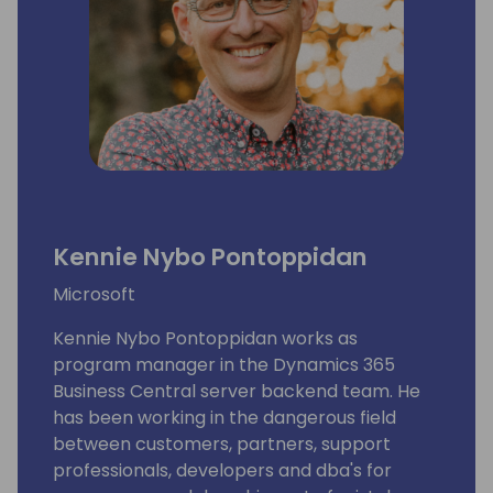
Kennie Nybo Pontoppidan
Microsoft
Kennie Nybo Pontoppidan works as
program manager in the Dynamics 365
Business Central server backend team. He
has been working in the dangerous field
between customers, partners, support
professionals, developers and dba's for