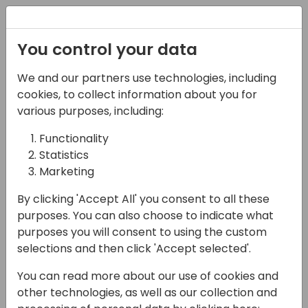
Registration
You control your data
We and our partners use technologies, including
16-05-2024
cookies, to collect information about you for
Microsoft presents:
various purposes, including:
Reporting, Power BI and
Functionality
Statistics
analytics overview
Marketing
11:30 - 12:15
Moon
By clicking 'Accept All' you consent to all these
Back to event schedule
purposes. You can also choose to indicate what
purposes you will consent to using the custom
selections and then click 'Accept selected'.
You can read more about our use of cookies and
Come to this session to learn about our
other technologies, as well as our collection and
product strategy of Data Analysis, Business