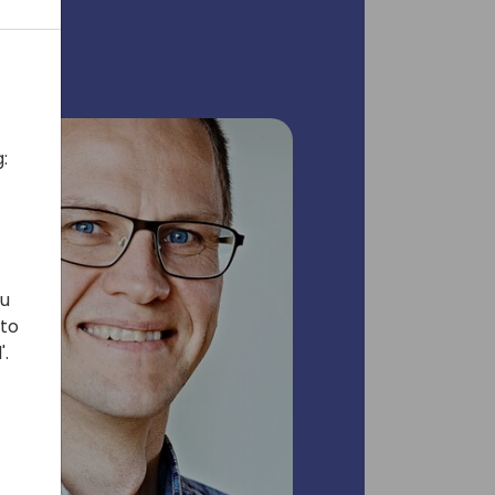
:
ou
 to
'.