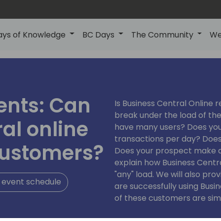
ays of Knowledge
BC Days
The Community
We
ents: Can
Is Business Central Online re
break under the load of t
al online
have many users? Does yo
transactions per day? Does
customers?
Does your prospect make a lo
explain how Business Centr
"any" load. We will also pr
 event schedule
are successfully using Bus
of these customers are simil