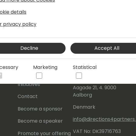
okie details
r privacy policy
Decline
Accept All
s
About Us
Our details:
cessary
Marketing
Statistical
About
Events Central ApS
Initiatives
Aagade 21, 4. 9000
Aalborg
Contact
Denmark
Become a sponsor
info@directions4partner
Become a speaker
VAT No: DK39716763
Promote your offering