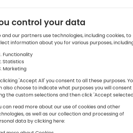
ou control your data
 and our partners use technologies, including cookies, to
llect information about you for various purposes, including
e. Making it run faster
Functionality
e than 20 years and has worked on the
Statistics
usly Dynamics NAV) for most of this
Marketing
clicking 'Accept All' you consent to all these purposes. Y
ntime team, so his everyday
n also choose to indicate what purposes you will consent
C backend is always stable and
ing the custom selections and then click 'Accept selected
u can read more about our use of cookies and other
chnologies, as well as our collection and processing of
rsonal data by clicking here:
ad more about Cookies