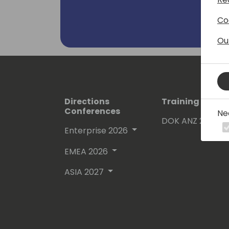
Co
Ou
Directions
Training Event
Conferences
Ne
DOK ANZ 2026
Enterprise 2026
EMEA 2026
ASIA 2027