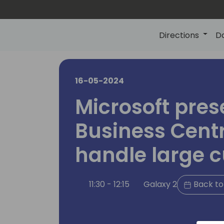
Directions
D
16-05-2024
Microsoft pres
Business Centr
handle large 
11:30 - 12:15
Galaxy 2
Back to