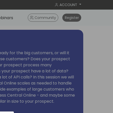
ACCOUNT
binars
Community
Register
ady for the big customers, or will it
hese customers? Does your prospect
ur prospect process many
 your prospect have a lot of data?
t of API calls? In this session we will
al Online scales as needed to handle
ovide examples of large customers who
iness Central Online - and maybe some
ar in size to your prospect.