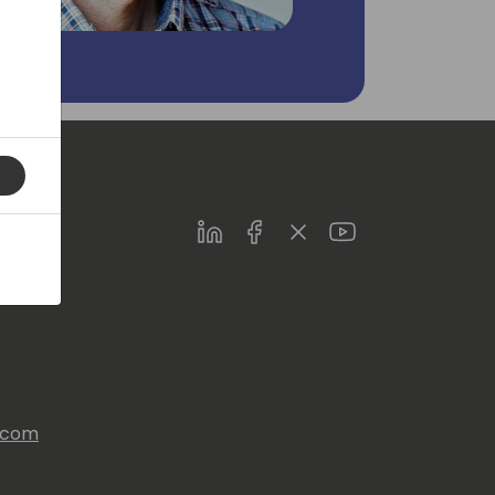
LinkedIn
Facebook
Twitter
Youtube
s.com