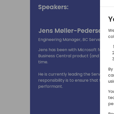
Speakers:
Y
Jens Møller-Pedersen
We
co
Engineering Manager, BC Server Runtim
Jens has been with Microsoft for mor
Business Central product (and previo
time.
By 
He is currently leading the Server Ru
ca
responsibility is to ensure that the B
us
performant.
Yo
te
pe
Re