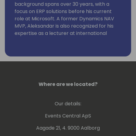
background spans over 30 years, with a
focus on ERP solutions before his current
role at Microsoft. A former Dynamics NAV
MVP, Aleksandar is also recognized for his
expertise as a lecturer at international
conferences.
Where are we located?
Our details:
Events Central ApS
Aagade 21, 4. 9000 Aalborg