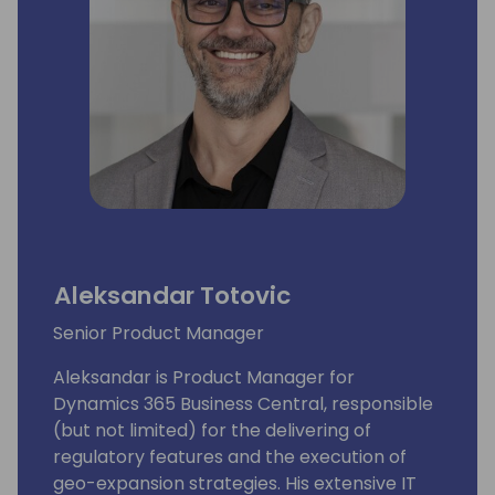
Aleksandar Totovic
Senior Product Manager
Aleksandar is Product Manager for
Dynamics 365 Business Central, responsible
(but not limited) for the delivering of
regulatory features and the execution of
geo-expansion strategies. His extensive IT