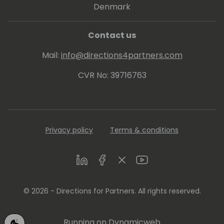
Denmark
Contact us
Mail:
info@directions4partners.com
CVR No: 39716763
Privacy policy
Terms & conditions
LinkedIn
Facebook
Twitter
Youtube
© 2026 - Directions for Partners. All rights reserved.
Running on
Dynamicweb