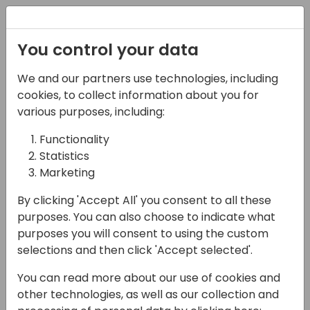
Registration
You control your data
We and our partners use technologies, including
17-05-2024
cookies, to collect information about you for
Microsoft presents:
various purposes, including:
Localization in Business
Functionality
Statistics
Central - all you need
Marketing
to know.
By clicking 'Accept All' you consent to all these
11:00 - 11:45
Sky
purposes. You can also choose to indicate what
purposes you will consent to using the custom
Back to event schedule
selections and then click 'Accept selected'.
You can read more about our use of cookies and
other technologies, as well as our collection and