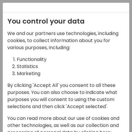
Registration
You control your data
We and our partners use technologies, including
17-05-2024
cookies, to collect information about you for
Microsoft presents: 45
various purposes, including:
setup tips in 45
Functionality
Statistics
minutes
Marketing
15:30 - 16:15
Moon
By clicking 'Accept All' you consent to all these
Back to event schedule
purposes. You can also choose to indicate what
purposes you will consent to using the custom
selections and then click 'Accept selected'.
You can read more about our use of cookies and
Ready for some "aha!" moments? Want to
other technologies, as well as our collection and
be the praised hero by your customers and