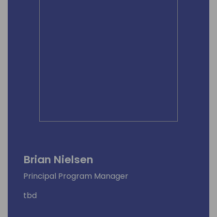
Brian Nielsen
Principal Program Manager
tbd