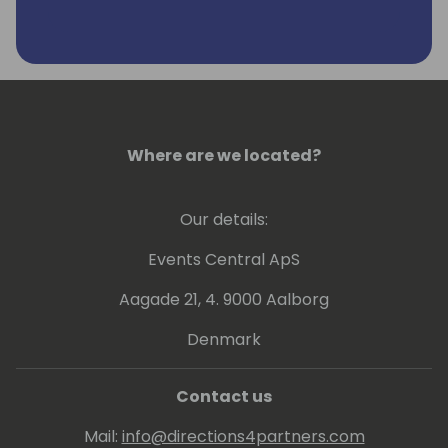
Where are we located?
Our details:
Events Central ApS
Aagade 21, 4. 9000 Aalborg
Denmark
Contact us
Mail:
info@directions4partners.com