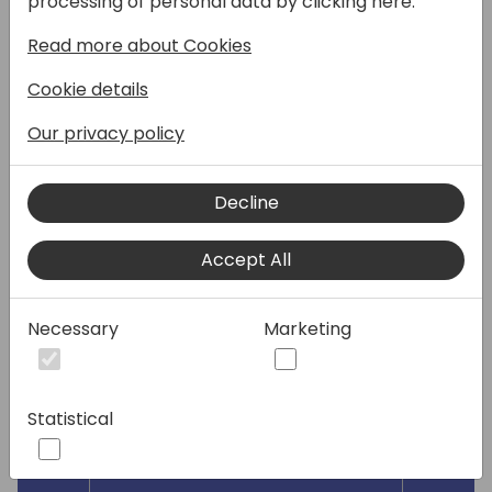
processing of personal data by clicking here:
colleagues? In this fast-paced session we'll
Read more about Cookies
dive into 45 settings that will greatly impact
business productivity for your customers.
Cookie details
Come and (re)discover powerful setup
tweaks that empower your customers to
Our privacy policy
achieve more. Learn about some setup
basics and features that you maybe don't
Decline
know about, which will make you shine.
This session is for relatively new to Business
Accept All
Central and those who would like to
rediscover the power of Business Central.
Necessary
Marketing
Speakers:
Statistical