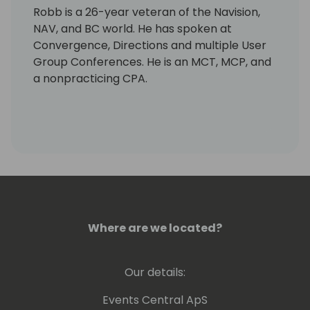
Robb is a 26-year veteran of the Navision,
NAV, and BC world. He has spoken at
Convergence, Directions and multiple User
Group Conferences. He is an MCT, MCP, and
a nonpracticing CPA.
Where are we located?
Our details:
Events Central ApS