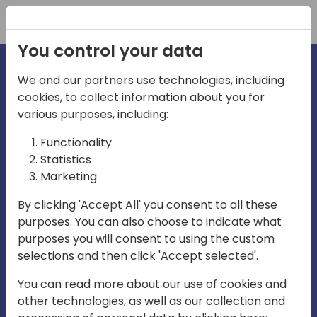
Registration
You control your data
We and our partners use technologies, including
cookies, to collect information about you for
irections
Home video
various purposes, including:
Functionality
emea
Statistics
Marketing
By clicking 'Accept All' you consent to all these
purposes. You can also choose to indicate what
purposes you will consent to using the custom
selections and then click 'Accept selected'.
Play
You can read more about our use of cookies and
other technologies, as well as our collection and