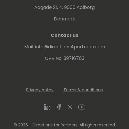
Aagade 21, 4. 9000 Aalborg
Denmark
Contact us
Mail:
info@directions4partners.com
CVR No: 39716763
Privacy policy
Terms & conditions
LinkedIn
Facebook
Twitter
Youtube
© 2026 - Directions for Partners. All rights reserved.