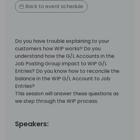
Back to event schedule
Do you have trouble explaining to your
customers how WIP works? Do you
understand how the G/L Accounts in the
Job Posting Group impact to WIP G/L
Entries? Do you know how to reconcile the
balance in the WIP G/L Account to Job
Entries?
This session will answer these questions as
we step through the WIP process.
Speakers: