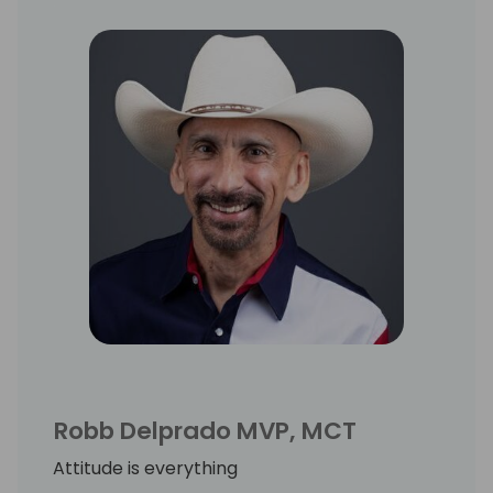
Robb Delprado MVP, MCT
Attitude is everything