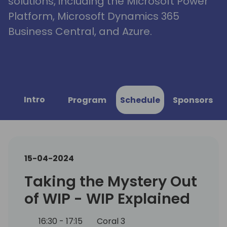
solutions, including the Microsoft Power
Platform, Microsoft Dynamics 365
Business Central, and Azure.
Intro
Program
Schedule
Sponsors
15-04-2024
Taking the Mystery Out
of WIP - WIP Explained
16:30 - 17:15
Coral 3