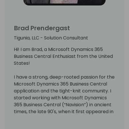
Brad Prendergast
Tigunia, LLC - Solution Consultant
Hi! I am Brad, a Microsoft Dynamics 365
Business Central Enthusiast from the United
States!
I have a strong, deep-rooted passion for the
Microsoft Dynamics 365 Business Central
application and the tight-knit community. I
started working with Microsoft Dynamics
365 Business Central (“Navision”) in ancient
times, the late 90's, when it first appeared in
the United States market.