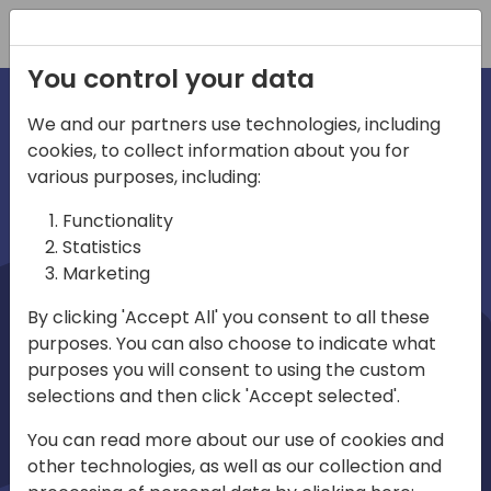
Registration
You control your data
We and our partners use technologies, including
cookies, to collect information about you for
irections
Home video
various purposes, including:
Functionality
emea
Statistics
Marketing
By clicking 'Accept All' you consent to all these
purposes. You can also choose to indicate what
purposes you will consent to using the custom
selections and then click 'Accept selected'.
Play
You can read more about our use of cookies and
other technologies, as well as our collection and