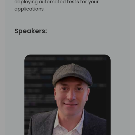
deploying automated tests for your
applications.
Speakers: