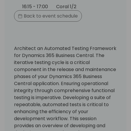
16:15 - 17:00
Coral 1/2
Back to event schedule
Architect an Automated Testing Framework
for Dynamics 365 Business Central. The
iterative testing cycle is a critical
component in the release and maintenance
phases of your Dynamics 365 Business
Central application. Ensuring operational
integrity through comprehensive functional
testing is imperative. Developing a suite of
repeatable, automated tests is critical to
enhancing the efficiency of your
development workflow. This session
provides an overview of developing and