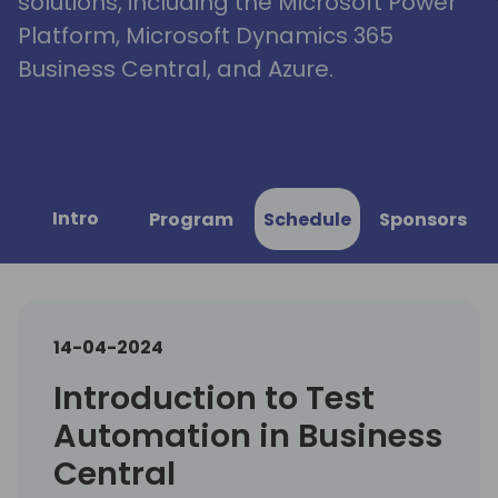
solutions, including the Microsoft Power
Platform, Microsoft Dynamics 365
Business Central, and Azure.
Intro
Program
Schedule
Sponsors
14-04-2024
Introduction to Test
Automation in Business
Central