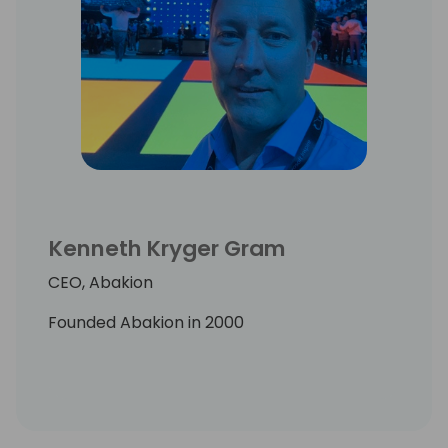
Kenneth Kryger Gram
CEO, Abakion
Founded Abakion in 2000