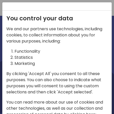
Registration
You control your data
We and our partners use technologies, including
cookies, to collect information about you for
irections
Home video
various purposes, including:
Functionality
emea
Statistics
Marketing
By clicking 'Accept All' you consent to all these
purposes. You can also choose to indicate what
purposes you will consent to using the custom
selections and then click 'Accept selected'.
Play
You can read more about our use of cookies and
other technologies, as well as our collection and