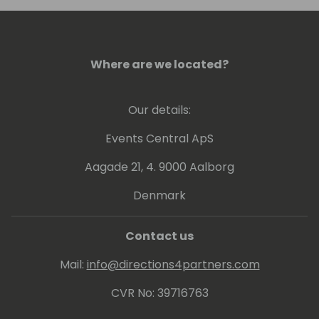
Where are we located?
Our details:
Events Central ApS
Aagade 21, 4. 9000 Aalborg
Denmark
Contact us
Mail:
info@directions4partners.com
CVR No: 39716763