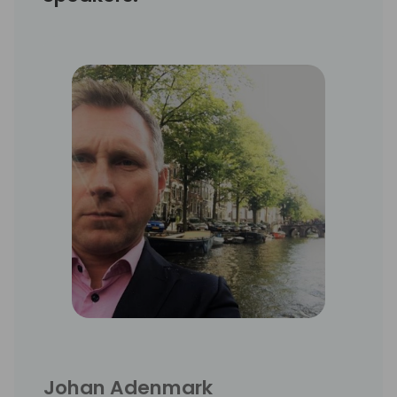
Johan Adenmark