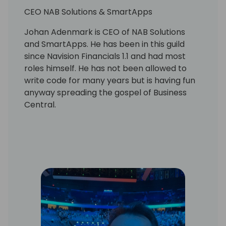
CEO NAB Solutions & SmartApps
Johan Adenmark is CEO of NAB Solutions
and SmartApps. He has been in this guild
since Navision Financials 1.1 and had most
roles himself. He has not been allowed to
write code for many years but is having fun
anyway spreading the gospel of Business
Central.