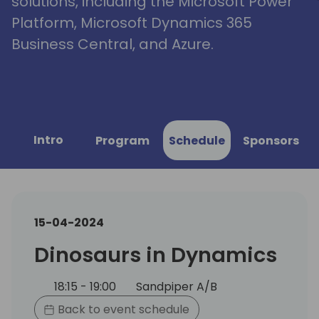
solutions, including the Microsoft Power
Platform, Microsoft Dynamics 365
Business Central, and Azure.
Intro
Program
Schedule
Sponsors
15-04-2024
Dinosaurs in Dynamics
18:15 - 19:00
Sandpiper A/B
Back to event schedule