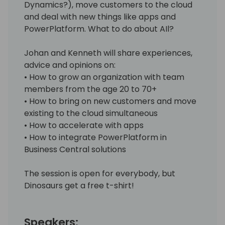
Dynamics?), move customers to the cloud
and deal with new things like apps and
PowerPlatform. What to do about AIl?
Johan and Kenneth will share experiences,
advice and opinions on:
• How to grow an organization with team
members from the age 20 to 70+
• How to bring on new customers and move
existing to the cloud simultaneous
• How to accelerate with apps
• How to integrate PowerPlatform in
Business Central solutions
The session is open for everybody, but
Dinosaurs get a free t-shirt!
Speakers: