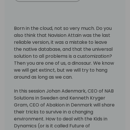
Born in the cloud, not so very much. Do you
also think that Navision Attain was the last
reliable version, it was a mistake to leave
the native database, and that the universal
solution to all problems is a customization?
Then you are one of us, a dinosaur. We know
we will get extinct, but we will try to hang
around as long as we can.
In this session Johan Adenmark, CEO of NAB
Solutions in Sweden and Kenneth Kryger
Gram, CEO of Abakion in Denmark will share
their tricks to survive in a changing
environment. How to deal with the Kids in
Dynamics (or is it called Future of