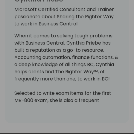
Microsoft Certified Consultant and Trainer
passionate about Sharing the Righter Way
to work in Business Central
When it comes to solving tough problems
with Business Central, Cynthia Priebe has
built a reputation as a go-to resource.
Accounting automation, finance functions, &
a deep knowledge of all things BC, Cynthia
helps clients find The Righter Way™, of
frequently more than one, to work in BC!
Selected to write exam items for the first
MB-800 exam, she is also a frequent
presenter, published author, a Microsoft
Certified Trainer & Certified Business Central
Functional Consultant. Cynthia loves sharing
her knowledge in ways that make the