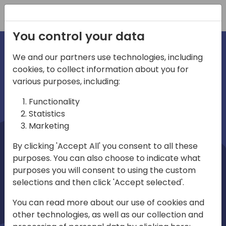
Registration
You control your data
We and our partners use technologies, including
cookies, to collect information about you for
irections
Home video
various purposes, including:
Functionality
emea
Statistics
Marketing
By clicking 'Accept All' you consent to all these
purposes. You can also choose to indicate what
purposes you will consent to using the custom
selections and then click 'Accept selected'.
Play
You can read more about our use of cookies and
other technologies, as well as our collection and