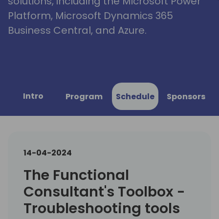
solutions, including the Microsoft Power
Platform, Microsoft Dynamics 365
Business Central, and Azure.
Intro
Program
Schedule
Sponsors
14-04-2024
The Functional
Consultant's Toolbox -
Troubleshooting tools