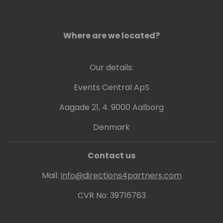
complicated understandable.
Where are we located?
Our details:
Events Central ApS
Aagade 21, 4. 9000 Aalborg
Denmark
Contact us
Mail:
info@directions4partners.com
CVR No: 39716763