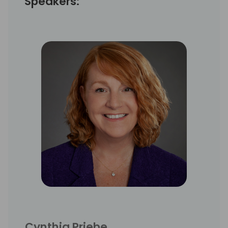
Speakers:
Cynthia Priebe