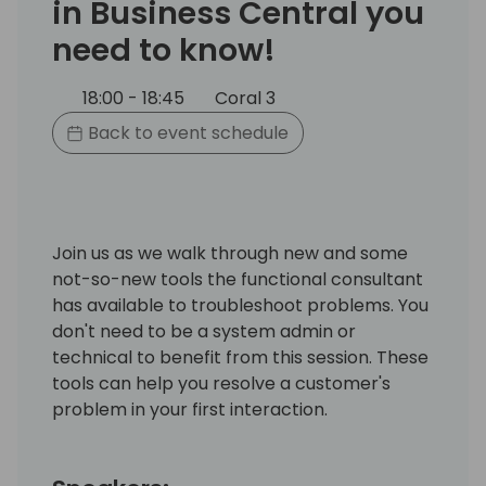
in Business Central you
need to know!
18:00 - 18:45
Coral 3
Back to event schedule
Join us as we walk through new and some
not-so-new tools the functional consultant
has available to troubleshoot problems. You
don't need to be a system admin or
technical to benefit from this session. These
tools can help you resolve a customer's
problem in your first interaction.