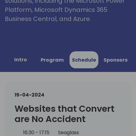
solutions, including the Microsoft Power
Platform, Microsoft Dynamics 365
Business Central, and Azure.
Intro
Program
Schedule
Sponsors
15-04-2024
Websites that Convert
are No Accident
16:30 - 17:15
Seaglass