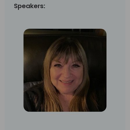
Speakers: