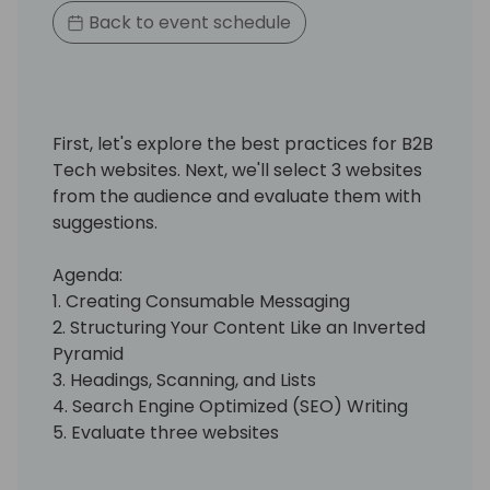
Back to event schedule
First, let's explore the best practices for B2B
Tech websites. Next, we'll select 3 websites
from the audience and evaluate them with
suggestions.
Agenda:
1. Creating Consumable Messaging
2. Structuring Your Content Like an Inverted
Pyramid
3. Headings, Scanning, and Lists
4. Search Engine Optimized (SEO) Writing
5. Evaluate three websites