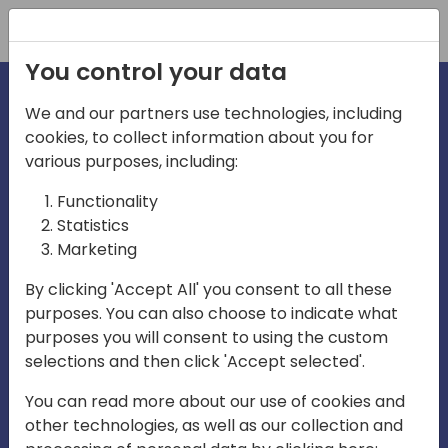
Registration
You control your data
We and our partners use technologies, including
cookies, to collect information about you for
irections
Home video
various purposes, including:
Functionality
emea
Statistics
Marketing
By clicking 'Accept All' you consent to all these
purposes. You can also choose to indicate what
purposes you will consent to using the custom
selections and then click 'Accept selected'.
Play
You can read more about our use of cookies and
other technologies, as well as our collection and