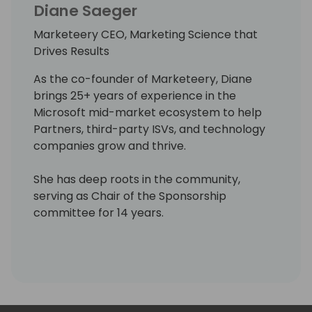
Diane Saeger
Marketeery CEO, Marketing Science that
Drives Results
As the co-founder of Marketeery, Diane
brings 25+ years of experience in the
Microsoft mid-market ecosystem to help
Partners, third-party ISVs, and technology
companies grow and thrive.
She has deep roots in the community,
serving as Chair of the Sponsorship
committee for 14 years.
She has served in various roles over her
technology career, such as pre-sales,
trainer, implementer, project manager,
sales leader, and finally, her biggest passion,