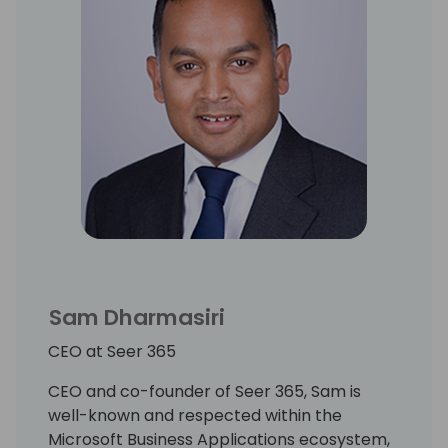
Sam Dharmasiri
CEO at Seer 365
CEO and co-founder of Seer 365, Sam is
well-known and respected within the
Microsoft Business Applications ecosystem,