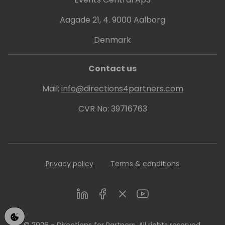
dharmasiri-36807318/
Aagade 21, 4. 9000 Aalborg
Denmark
Contact us
Mail:
info@directions4partners.com
CVR No: 39716763
Privacy policy
Terms & conditions
LinkedIn
Facebook
Twitter
Youtube
© 2026 - Directions for Partners. All rights reserved.