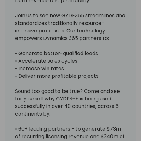
both revenue and profitability.
Join us to see how GYDE365 streamlines and
standardizes traditionally resource-
intensive processes. Our technology
empowers Dynamics 365 partners to:
• Generate better-qualified leads
• Accelerate sales cycles
• Increase win rates
• Deliver more profitable projects.
Sound too good to be true? Come and see
for yourself why GYDE365 is being used
successfully in over 40 countries, across 6
continents by:
• 60+ leading partners - to generate $73m
of recurring licensing revenue and $340m of