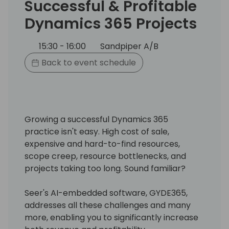
Successful & Profitable
Dynamics 365 Projects
15:30 - 16:00
Sandpiper A/B
Back to event schedule
Growing a successful Dynamics 365
practice isn't easy. High cost of sale,
expensive and hard-to-find resources,
scope creep, resource bottlenecks, and
projects taking too long. Sound familiar?
Seer's AI-embedded software, GYDE365,
addresses all these challenges and many
more, enabling you to significantly increase