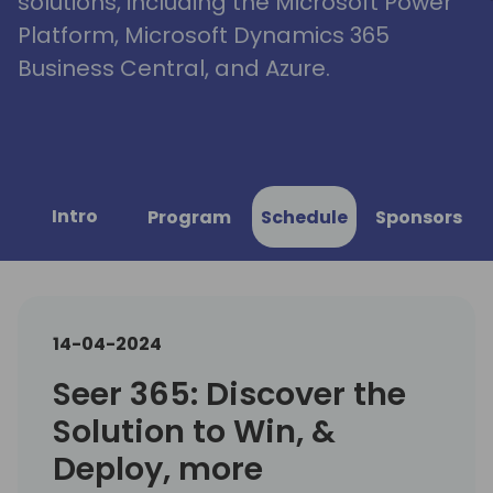
solutions, including the Microsoft Power
Platform, Microsoft Dynamics 365
Business Central, and Azure.
Intro
Program
Schedule
Sponsors
14-04-2024
Seer 365: Discover the
Solution to Win, &
Deploy, more