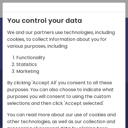
Registration
You control your data
We and our partners use technologies, including
cookies, to collect information about you for
irections
Home video
various purposes, including:
Functionality
emea
Statistics
Marketing
By clicking 'Accept All' you consent to all these
purposes. You can also choose to indicate what
purposes you will consent to using the custom
selections and then click 'Accept selected'.
Play
You can read more about our use of cookies and
other technologies, as well as our collection and