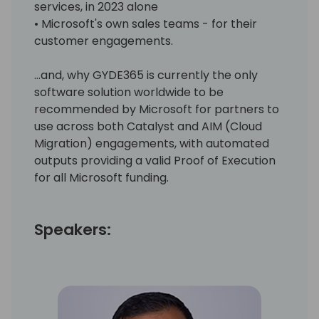
services, in 2023 alone
• Microsoft's own sales teams - for their
customer engagements.
…and, why GYDE365 is currently the only
software solution worldwide to be
recommended by Microsoft for partners to
use across both Catalyst and AIM (Cloud
Migration) engagements, with automated
outputs providing a valid Proof of Execution
for all Microsoft funding.
Speakers: