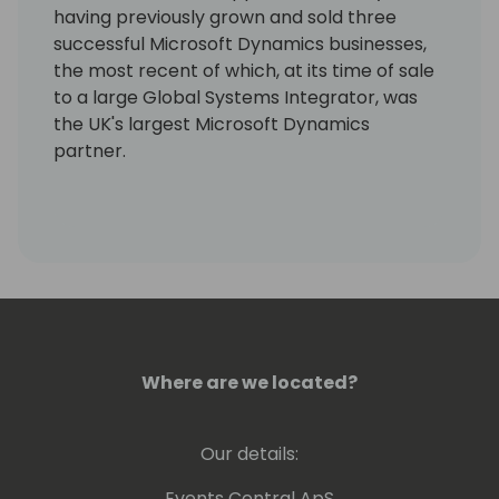
having previously grown and sold three
successful Microsoft Dynamics businesses,
the most recent of which, at its time of sale
to a large Global Systems Integrator, was
the UK's largest Microsoft Dynamics
partner.
As an experienced business leader, he has a
real passion for improving business
efficiency and productivity, which was
where the idea for Seer 365 and the
GYDE365 platform originally came from.
Alongside his team, he is 100% focused on
helping Microsoft Dynamics 365 partners,
Where are we located?
ISV partners, their customers, and Microsoft
itself to be more successful.
Our details:
LinkedIn Profile:
https://www.linkedin.com/in/sam-
Events Central ApS