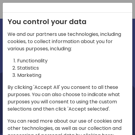
Registration
You control your data
We and our partners use technologies, including
cookies, to collect information about you for
irections
Home video
various purposes, including:
Functionality
emea
Statistics
Marketing
By clicking 'Accept All' you consent to all these
purposes. You can also choose to indicate what
purposes you will consent to using the custom
selections and then click 'Accept selected'.
Play
You can read more about our use of cookies and
other technologies, as well as our collection and