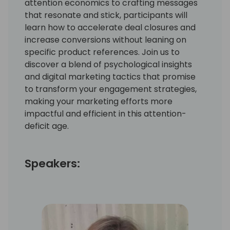
attention economics to crafting messages
that resonate and stick, participants will
learn how to accelerate deal closures and
increase conversions without leaning on
specific product references. Join us to
discover a blend of psychological insights
and digital marketing tactics that promise
to transform your engagement strategies,
making your marketing efforts more
impactful and efficient in this attention-
deficit age.
Speakers: