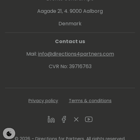
Aagade 21, 4. 9000 Aalborg
Denmark
Contact us
Mail:
info@directions4partners.com
CVR No: 39716763
Privacy policy
Terms & conditions
LinkedIn
Facebook
Twitter
Youtube
© 2026 - Directions for Partners. All rights reserved.