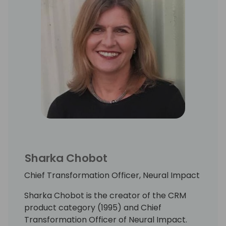
Sharka Chobot
Chief Transformation Officer, Neural Impact
Sharka Chobot is the creator of the CRM
product category (1995) and Chief
Transformation Officer of Neural Impact.