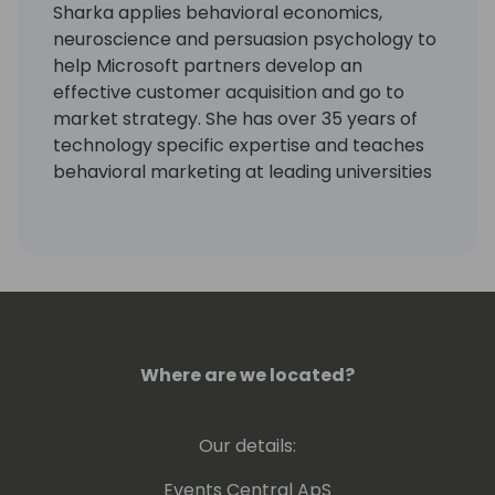
Sharka applies behavioral economics,
neuroscience and persuasion psychology to
help Microsoft partners develop an
effective customer acquisition and go to
market strategy. She has over 35 years of
technology specific expertise and teaches
behavioral marketing at leading universities
in Canada. Sharka has worked with hundreds
of Microsoft partners on six continents to
develop their cloud product, packaging,
pricing and vertical market strategy and to
accelerate their transition to a SaaS
business model.
Where are we located?
Our details:
Events Central ApS