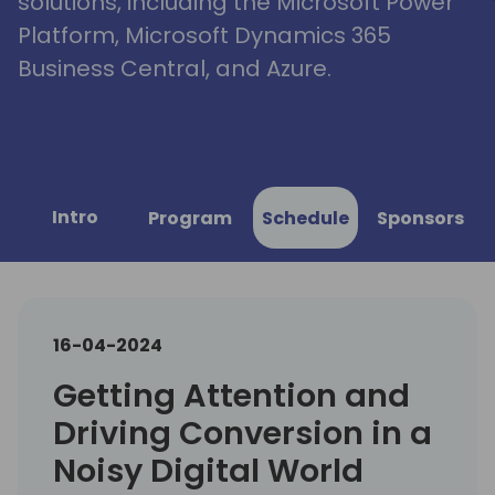
solutions, including the Microsoft Power
Platform, Microsoft Dynamics 365
Business Central, and Azure.
Intro
Program
Schedule
Sponsors
16-04-2024
Getting Attention and
Driving Conversion in a
Noisy Digital World