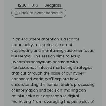
12:30 - 13:15
Seaglass
Back to event schedule
In an era where attention is a scarce
commodity, mastering the art of
captivating and maintaining customer focus
is essential. This session aims to equip
Dynamics ecosystem partners with
neuroscience-infused marketing strategies
that cut through the noise of our hyper-
connected world. We'll explore how
understanding the human brain's processing
of information and decision-making can
revolutionize our approach to digital
marketing. From leveraging the principles of