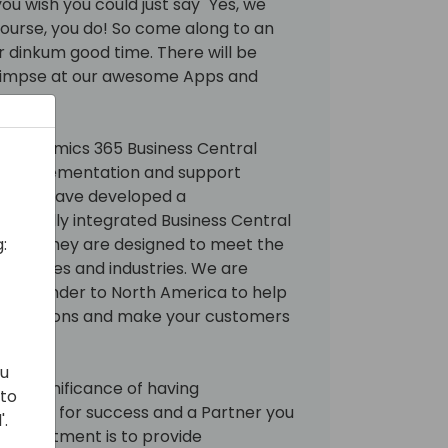
ou wish you could just say "Yes, we
course, you do! So come along to an
air dinkum good time. There will be
glimpse at our awesome Apps and
ram.
ing Dynamics 365 Business Central
 of implementation and support
xperts have developed a
 70 fully integrated Business Central
:
 Gold. They are designed to meet the
 all sizes and industries. We are
Down Under to North America to help
mentations and make your customers
ou
he significance of having
 to
y tools for success and a Partner you
'.
r commitment is to provide