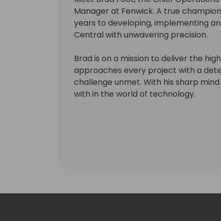
Manager at Fenwick. A true champion 
years to developing, implementing an
Central with unwavering precision.
Brad is on a mission to deliver the hig
approaches every project with a deter
challenge unmet. With his sharp mind 
with in the world of technology.
But don't let Brad's relentless pursuit 
playful side. In his off-hours, you'll fin
intricate woodworking projects or rev
260z. Whether he's tackling a new proj
Brad always makes time for a good ti