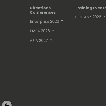
Directions
Training Event
Conferences
DOK ANZ 2026
Enterprise 2026
EMEA 2026
ASIA 2027