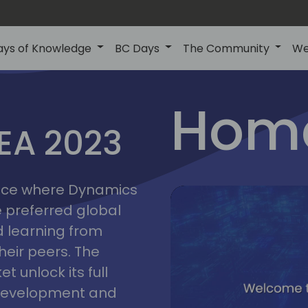
ays of Knowledge
BC Days
The Community
We
lyon
ns
Home
MEA 2023
a
2023
place where Dynamics
he preferred global
 learning from
heir peers. The
t unlock its full
s development and