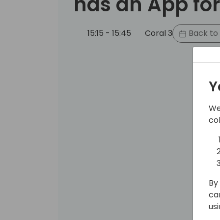
has an App for
15:15 - 15:45
Coral 3
Back to
Y
We
co
By 
ca
us