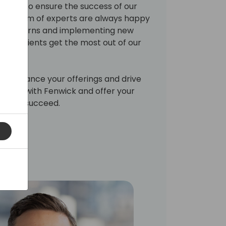
rvice to ensure the success of our
. Our team of experts are always happy
ns, concerns and implementing new
 your clients get the most out of our
 to enhance your offerings and drive
artner with Fenwick and offer your
need to succeed.