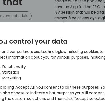
 that
handle out of the box, and y
have an App for that"? Of 
ISV Session that will be a f
 event schedule
games, free giveaways, a 
details on our Partner Prog
Fenwick is Australia's lead
ou control your data
consultancy with 25 years
experience. Our team of e
 and our partners use technologies, including cookies, to
comprehensive suite of over
llect information about you for various purposes, including
apps, that we call Fenwick
demands of organizations of
Functionality
bringing these Apps from 
Statistics
you streamline your imple
Marketing
happy little vegemites.
clicking 'Accept All' you consent to all these purposes. Y
At Fenwick, we understand t
n also choose to indicate what purposes you will consent
dependable and high-qualit
ing the custom selections and then click 'Accept selected
can rely on. That's why ou