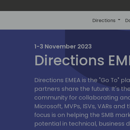
Directions
D
irectio
1-3 November 2023
Directions E
eme
Directions EMEA is the "Go To" 
partners share the future. It's t
community for collaborating and
Microsoft, MVPs, ISVs, VARs and t
focus is on helping the SMB marke
potential in technical, busines