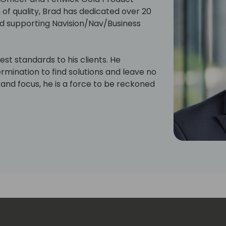
of quality, Brad has dedicated over 20
d supporting Navision/Nav/Business
hest standards to his clients. He
mination to find solutions and leave no
and focus, he is a force to be reckoned
of perfection fool you, he's also got a
d him indulging his creative side with
ving the engine of his beloved Datsun
ect or sharing a laugh with friends,
me.