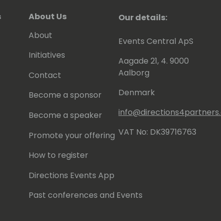
s
About Us
Our details:
About
Events Central ApS
Initiatives
Aagade 21, 4. 9000
Aalborg
Contact
Denmark
Become a sponsor
info@directions4partner
Become a speaker
VAT No: DK39716763
Promote your offering
How to register
Directions Events App
Past conferences and Events