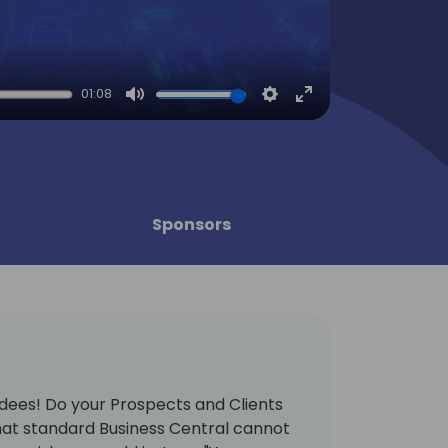
01:08
Mute
Settings
Enter
fullscreen
Sponsors
dees! Do your Prospects and Clients
at standard Business Central cannot