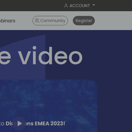
ACCOUNT
binars
Community
Register
 video
Play