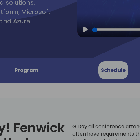
d solutions,
atform, Microsoft
and Azure.
Play
Program
Schedule
y! Fenwick
G'Day all conference atten
often have requirements th