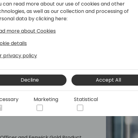
u can read more about our use of cookies and other
unparalleled support and se
chnologies, as well as our collection and processing of
partners and their clients
rsonal data by clicking here:
to assist with any questio
features fast, ensuring that
ad more about Cookies
Apps.
okie details
Don't miss this opportunity
r privacy policy
growth for your business. P
clients the solutions they 
Decline
Accept All
cessary
Marketing
Statistical
 Officer and Fenwick Gold Product