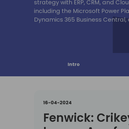
strategy with ERP, CRM, and Clou
including the Microsoft Power Pl
Dynamics 365 Business Central, 
Intro
16-04-2024
Fenwick: Crike