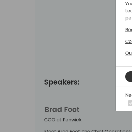
Yo
te
pe
Re
Co
Ou
Speakers:
Ne
Brad Foot
COO at Fenwick
Meet Brad Foot, the Chief Operations