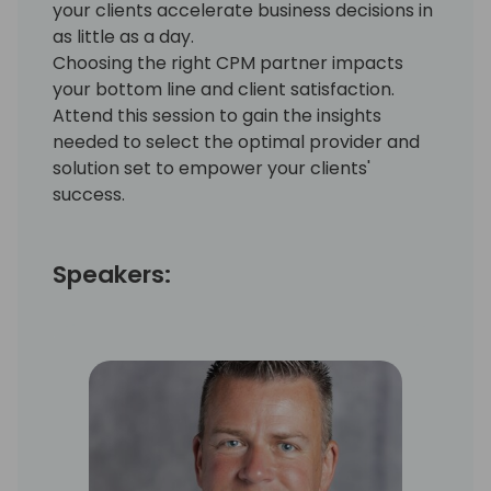
your clients accelerate business decisions in
as little as a day.
Choosing the right CPM partner impacts
your bottom line and client satisfaction.
Attend this session to gain the insights
needed to select the optimal provider and
solution set to empower your clients'
success.
Speakers: