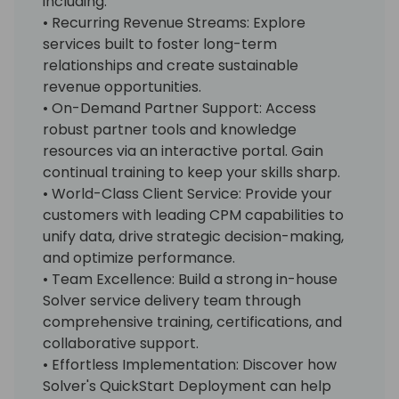
including:
• Recurring Revenue Streams: Explore
services built to foster long-term
relationships and create sustainable
revenue opportunities.
• On-Demand Partner Support: Access
robust partner tools and knowledge
resources via an interactive portal. Gain
continual training to keep your skills sharp.
• World-Class Client Service: Provide your
customers with leading CPM capabilities to
unify data, drive strategic decision-making,
and optimize performance.
• Team Excellence: Build a strong in-house
Solver service delivery team through
comprehensive training, certifications, and
collaborative support.
• Effortless Implementation: Discover how
Solver's QuickStart Deployment can help