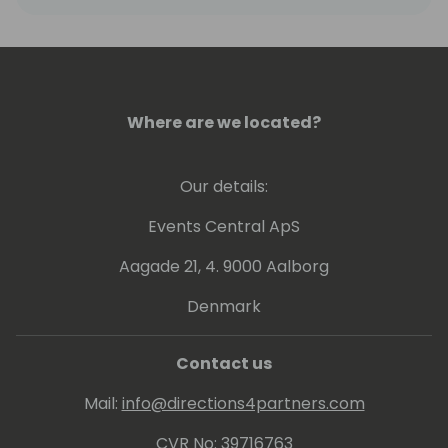
Where are we located?
Our details:
Events Central ApS
Aagade 21, 4. 9000 Aalborg
Denmark
Contact us
Mail:
info@directions4partners.com
CVR No: 39716763