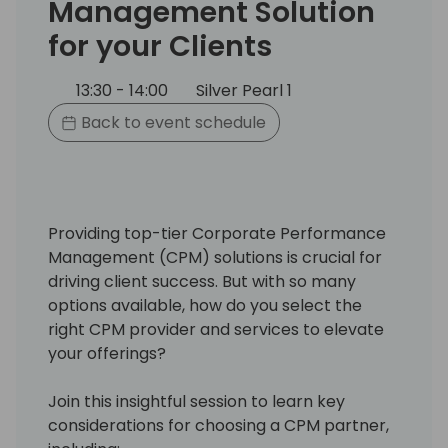
Management Solution
for your Clients
13:30 - 14:00
Silver Pearl 1
Back to event schedule
Providing top-tier Corporate Performance
Management (CPM) solutions is crucial for
driving client success. But with so many
options available, how do you select the
right CPM provider and services to elevate
your offerings?
Join this insightful session to learn key
considerations for choosing a CPM partner,