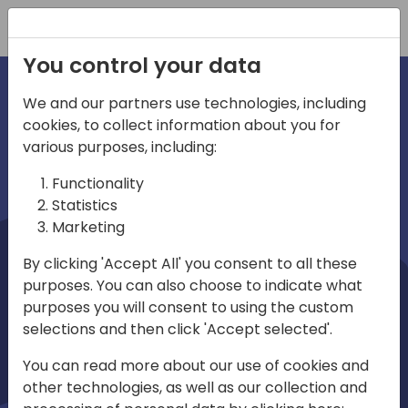
Registration
You control your data
We and our partners use technologies, including
cookies, to collect information about you for
irections
Home video
various purposes, including:
Functionality
emea
Statistics
Marketing
By clicking 'Accept All' you consent to all these
purposes. You can also choose to indicate what
purposes you will consent to using the custom
selections and then click 'Accept selected'.
Play
You can read more about our use of cookies and
other technologies, as well as our collection and