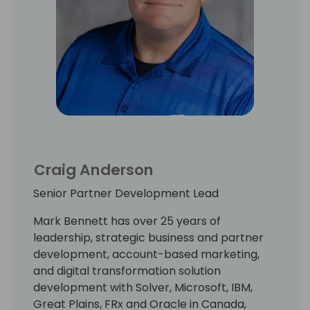
Craig Anderson
Senior Partner Development Lead
Mark Bennett has over 25 years of
leadership, strategic business and partner
development, account-based marketing,
and digital transformation solution
development with Solver, Microsoft, IBM,
Great Plains, FRx and Oracle in Canada,