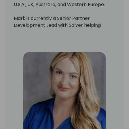
U.S.A., UK, Australia, and Western Europe.
Mark is currently a Senior Partner
Development Lead with Solver helping
Solver Partners realize the potential of
Solver's Corporate Performance
Management Suite to transform the
Financial Planning & Analysis process with
their customers.
Mark brings experience in a number of
transformational technologies like
Acumatica xRP, Dynamics 365, Sage, Azure,
PowerBI, Intelligent Edge, AI/cognitive
services, machine learning, Big Data/DW,
CPM, IoT, blockchain, mixed reality and
autonomous cyber-security. His value is
centered in building intellectual and
emotional buy-in which inspires executives