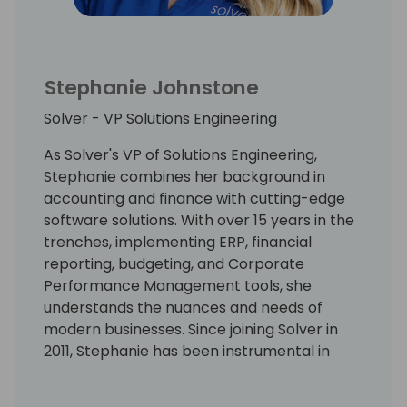
and teams to engage in collaborating to
achieve beneficial Digital Transformation
outcomes. Mark uses a challenger
Stephanie Johnstone
approach that is strongly grounded in
customer success to inspire business
Solver - VP Solutions Engineering
leaders to recognize the value of Digital
Transformation and engage in a program of
As Solver's VP of Solutions Engineering,
change for Digital success.
Stephanie combines her background in
accounting and finance with cutting-edge
software solutions. With over 15 years in the
trenches, implementing ERP, financial
reporting, budgeting, and Corporate
Performance Management tools, she
understands the nuances and needs of
modern businesses. Since joining Solver in
2011, Stephanie has been instrumental in
guiding hundreds of customers through
successful implementations.