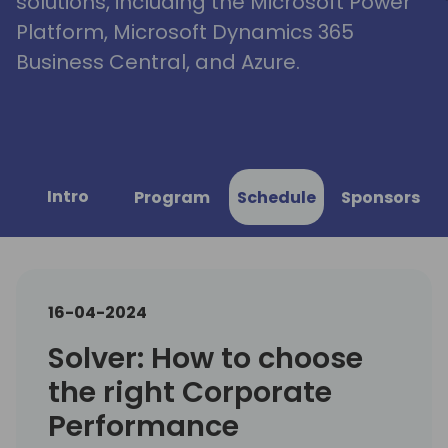
solutions, including the Microsoft Power
Platform, Microsoft Dynamics 365
Business Central, and Azure.
Intro
Program
Schedule
Sponsors
16-04-2024
Solver: How to choose
the right Corporate
Performance