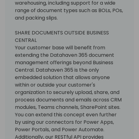
warehousing, including support for a wide
range of document types such as BOLs, POs,
and packing slips.
SHARE DOCUMENTS OUTSIDE BUSINESS
CENTRAL
Your customer base will benefit from
extending the Datahaven 365 document
management offerings beyond Business
Central. Datahaven 365 is the only
embedded solution that allows anyone
within or outside your customer's
organization to securely upload, share, and
process documents and emails across CRM
modules, Teams channels, SharePoint sites.
You can extend this concept even further
by using our connectors for Power Apps,
Power Portals, and Power Automate.
Additionally, our RESTful API provides