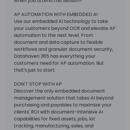
when you attend this session?
AP AUTOMATION WITH EMBEDDED AI
Use our embedded AI technology to take
your customers beyond OCR and elevate AP
automation to the next level. From
document and data capture to flexible
workflows and granular document security,
Datahaven 365 has everything your
customers need for AP automation. But
that's just to start.
DON'T STOP WITH AP
Discover the only embedded document
management solution that takes AI beyond
purchasing and payables to maximize your
clients' ROI with document-intensive AI
capabilities for fixed assets, jobs, lot
tracking, manufacturing, sales, and