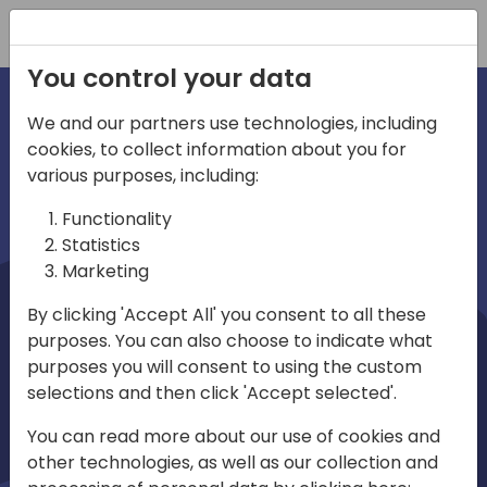
Registration
You control your data
We and our partners use technologies, including
cookies, to collect information about you for
irections
Home video
various purposes, including:
Functionality
emea
Statistics
Marketing
By clicking 'Accept All' you consent to all these
purposes. You can also choose to indicate what
purposes you will consent to using the custom
selections and then click 'Accept selected'.
Play
You can read more about our use of cookies and
other technologies, as well as our collection and