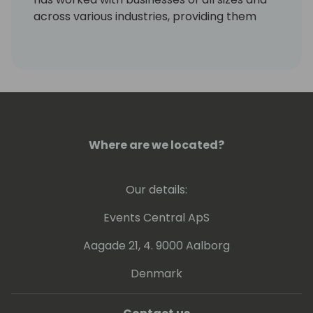
across various industries, providing them
with valuable insights to meet their unique
requirements and challenges. Mitch's areas
of specialization include AP and AR, with a
keen focus on catering to the needs of the
Dynamics community.
Where are we located?
Our details:
Events Central ApS
Aagade 21, 4. 9000 Aalborg
Denmark