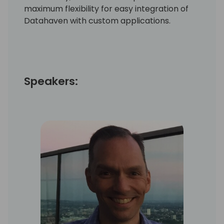
maximum flexibility for easy integration of
Datahaven with custom applications.
Speakers: