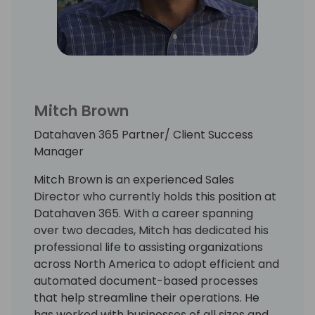
Mitch Brown
Datahaven 365 Partner/ Client Success
Manager
Mitch Brown is an experienced Sales
Director who currently holds this position at
Datahaven 365. With a career spanning
over two decades, Mitch has dedicated his
professional life to assisting organizations
across North America to adopt efficient and
automated document-based processes
that help streamline their operations. He
has worked with businesses of all sizes and