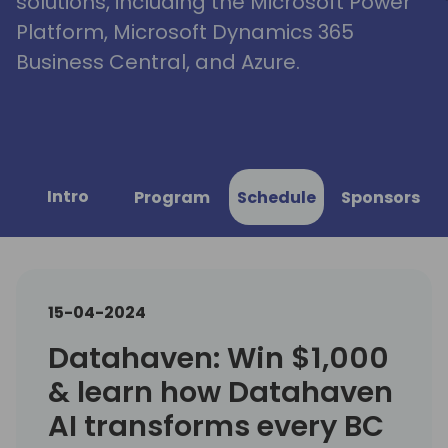
solutions, including the Microsoft Power
Platform, Microsoft Dynamics 365
Business Central, and Azure.
Intro
Program
Schedule
Sponsors
15-04-2024
Datahaven: Win $1,000
& learn how Datahaven
AI transforms every BC