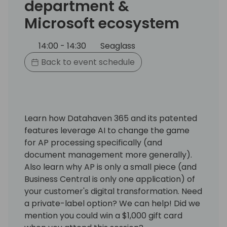
department &
Microsoft ecosystem
14:00 - 14:30
Seaglass
Back to event schedule
Learn how Datahaven 365 and its patented
features leverage AI to change the game
for AP processing specifically (and
document management more generally).
Also learn why AP is only a small piece (and
Business Central is only one application) of
your customer's digital transformation. Need
a private-label option? We can help! Did we
mention you could win a $1,000 gift card