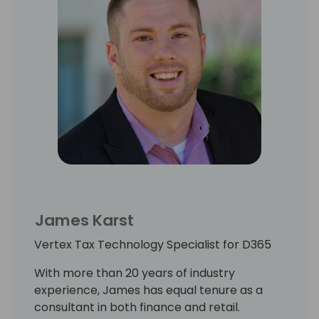
James Karst
Vertex Tax Technology Specialist for D365
With more than 20 years of industry
experience, James has equal tenure as a
consultant in both finance and retail.