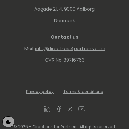
Aagade 21, 4. 9000 Aalborg
Denmark
Contact us
Mail:
info@directions4partners.com
CVR No: 39716763
Privacy policy
Terms & conditions
LinkedIn
Facebook
Twitter
Youtube
© 2026 - Directions for Partners. All rights reserved.