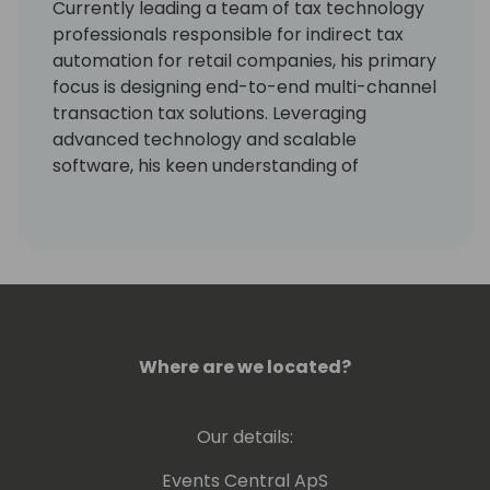
Currently leading a team of tax technology
professionals responsible for indirect tax
automation for retail companies, his primary
focus is designing end-to-end multi-channel
transaction tax solutions. Leveraging
advanced technology and scalable
software, his keen understanding of
compliance aids in enhancing productivity,
reducing risk, and improving customer
satisfaction.
Where are we located?
Our details:
Events Central ApS