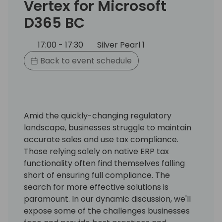
Vertex for Microsoft
D365 BC
17:00 - 17:30
Silver Pearl 1
Back to event schedule
Amid the quickly-changing regulatory
landscape, businesses struggle to maintain
accurate sales and use tax compliance.
Those relying solely on native ERP tax
functionality often find themselves falling
short of ensuring full compliance. The
search for more effective solutions is
paramount. In our dynamic discussion, we'll
expose some of the challenges businesses