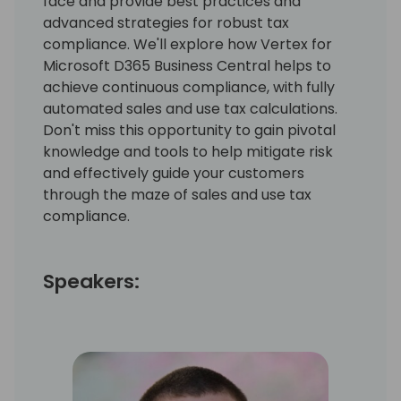
face and provide best practices and
advanced strategies for robust tax
compliance. We'll explore how Vertex for
Microsoft D365 Business Central helps to
achieve continuous compliance, with fully
automated sales and use tax calculations.
Don't miss this opportunity to gain pivotal
knowledge and tools to help mitigate risk
and effectively guide your customers
through the maze of sales and use tax
compliance.
Speakers: