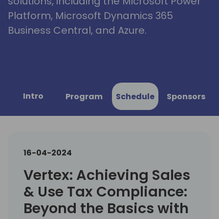
solutions, including the Microsoft Power
Platform, Microsoft Dynamics 365
Business Central, and Azure.
Intro
Program
Schedule
Sponsors
16-04-2024
Vertex: Achieving Sales
& Use Tax Compliance:
Beyond the Basics with