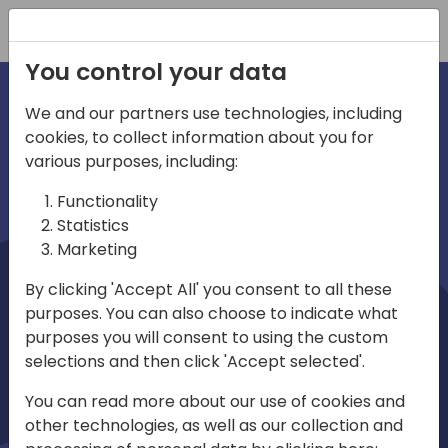
Registration
You control your data
We and our partners use technologies, including
cookies, to collect information about you for
irections
Home video
various purposes, including:
Functionality
emea
Statistics
Marketing
By clicking 'Accept All' you consent to all these
purposes. You can also choose to indicate what
purposes you will consent to using the custom
selections and then click 'Accept selected'.
Play
You can read more about our use of cookies and
other technologies, as well as our collection and