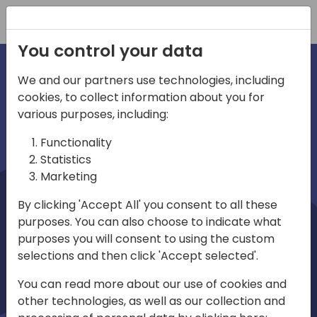
Registration
You control your data
We and our partners use technologies, including
cookies, to collect information about you for
irections
Home video
various purposes, including:
Functionality
emea
Statistics
Marketing
By clicking 'Accept All' you consent to all these
purposes. You can also choose to indicate what
purposes you will consent to using the custom
selections and then click 'Accept selected'.
Play
You can read more about our use of cookies and
other technologies, as well as our collection and