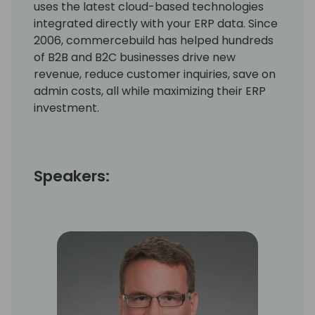
uses the latest cloud-based technologies
integrated directly with your ERP data. Since
2006, commercebuild has helped hundreds
of B2B and B2C businesses drive new
revenue, reduce customer inquiries, save on
admin costs, all while maximizing their ERP
investment.
Speakers: