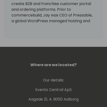
create B2B and franchise customer portal
and ordering platforms. Prior to
commercebuild, Jay was CEO of Pressable,
a global WordPress managed hosting and
eCommerce platform for startups,
agencies, and emerging SMB's. Prior to
Pressable, Jay held senior executive roles
with Rackspace and Hostway Services. In
2010 Jay joined Gary Sherlock and Fabio
Banducci at Peer 1 Hosting where he was
responsible for the direction and
Where are we located?
management of all sales and marketing
activities. Prior to Peer 1, he co-founded the
Digital Recognition Network and held
Our details:
management roles with EMC Corp. and PTC.
Events Central ApS
Aagade 21, 4. 9000 Aalborg