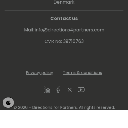
Denmark
Contact us
Mail:
info@directions4partners.com
CVR No: 39716763
Privacy policy
Terms & conditions
LinkedIn
Facebook
Twitter
Youtube
© 2026 - Directions for Partners. All rights reserved.
Running on
Dynamicweb