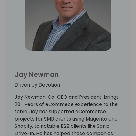
Jay Newman
Driven by Devotion
Jay Newman, Co-CEO and President, brings
20+ years of eCommece experience to the
table. Jay has supported eCommerce
projects for SMB clients using Magento and
Shopify, to notable B2B clients like Sonic
Drive-In. He has helped these companies