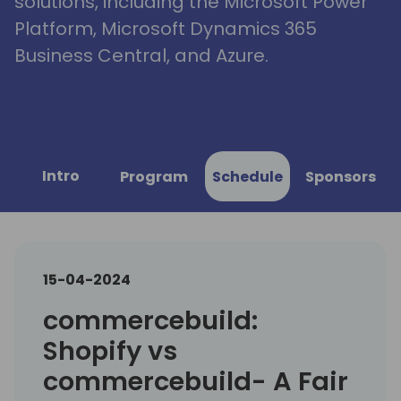
solutions, including the Microsoft Power
Platform, Microsoft Dynamics 365
Business Central, and Azure.
Intro
Program
Schedule
Sponsors
15-04-2024
commercebuild:
Shopify vs
commercebuild- A Fair