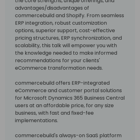
the core strengths, unique offerings, and
advantages/disadvantages of
commercebuild and Shopify. From seamless
ERP integration, robust customization
options, superior support, cost-effective
pricing structures, ERP synchronization, and
scalability, this talk will empower you with
the knowledge needed to make informed
recommendations for your clients'
eCommerce transformation needs.
commercebuild offers ERP-integrated
eCommerce and customer portal solutions
for Microsoft Dynamics 365 Business Central
users at an affordable price, for any size
business, with fast and fixed-fee
implementations.
commercebuild's always-on SaaS platform