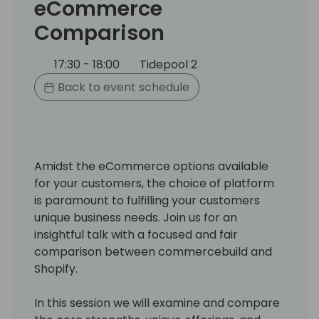
eCommerce
Comparison
17:30 - 18:00
Tidepool 2
Back to event schedule
Amidst the eCommerce options available
for your customers, the choice of platform
is paramount to fulfilling your customers
unique business needs. Join us for an
insightful talk with a focused and fair
comparison between commercebuild and
Shopify.
In this session we will examine and compare