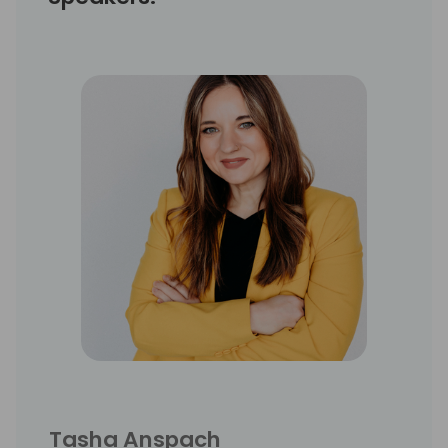
Tasha Anspach