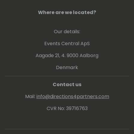
Where are we located?
Our details:
Events Central ApS
Aagade 21, 4. 9000 Aalborg
Denmark
Contact us
Mail:
info@directions4partners.com
CVR No: 39716763