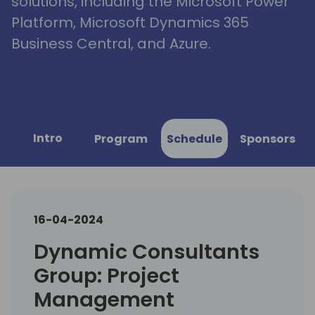
solutions, including the Microsoft Power
Platform, Microsoft Dynamics 365
Business Central, and Azure.
Intro
Program
Schedule
Sponsors
16-04-2024
Dynamic Consultants
Group: Project
Management