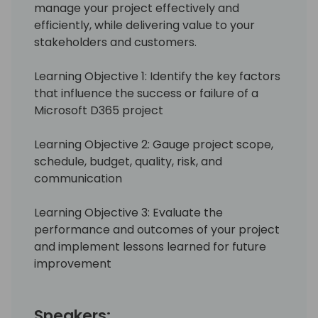
manage your project effectively and
efficiently, while delivering value to your
stakeholders and customers.
Learning Objective 1: Identify the key factors
that influence the success or failure of a
Microsoft D365 project
Learning Objective 2: Gauge project scope,
schedule, budget, quality, risk, and
communication
Learning Objective 3: Evaluate the
performance and outcomes of your project
and implement lessons learned for future
improvement
Speakers: