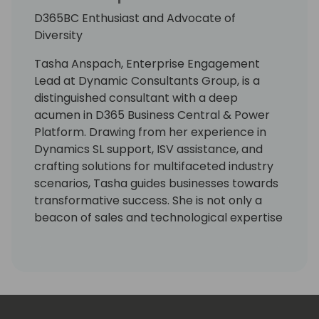
D365BC Enthusiast and Advocate of
Diversity
Tasha Anspach, Enterprise Engagement
Lead at Dynamic Consultants Group, is a
distinguished consultant with a deep
acumen in D365 Business Central & Power
Platform. Drawing from her experience in
Dynamics SL support, ISV assistance, and
crafting solutions for multifaceted industry
scenarios, Tasha guides businesses towards
transformative success. She is not only a
beacon of sales and technological expertise
but also harbors a whimsical passion for
unicorns, symbolizing her unique approach
to business solutions. Tasha champions
organizations to realize their fullest
potential through technology.