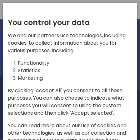
Registration
You control your data
We and our partners use technologies, including
cookies, to collect information about you for
irections
Home video
various purposes, including:
Functionality
emea
Statistics
Marketing
By clicking 'Accept All' you consent to all these
purposes. You can also choose to indicate what
purposes you will consent to using the custom
selections and then click 'Accept selected'.
Play
You can read more about our use of cookies and
other technologies, as well as our collection and