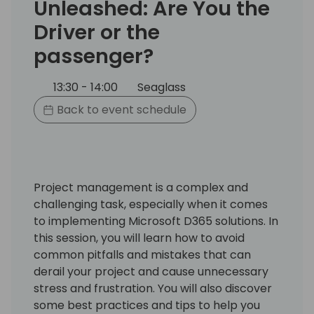
Unleashed: Are You the
Driver or the
passenger?
13:30 - 14:00
Seaglass
Back to event schedule
Project management is a complex and
challenging task, especially when it comes
to implementing Microsoft D365 solutions. In
this session, you will learn how to avoid
common pitfalls and mistakes that can
derail your project and cause unnecessary
stress and frustration. You will also discover
some best practices and tips to help you