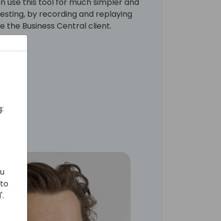
 use this tool for much simpler and
esting, by recording and replaying
de the Business Central client.
:
ou
 to
'.