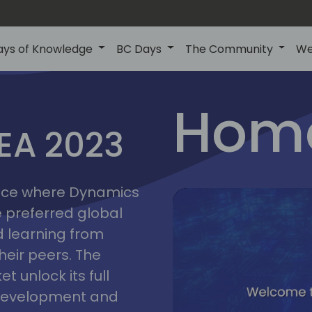
ays of Knowledge
BC Days
The Community
We
lyon
ns
Home
MEA 2023
a
2023
place where Dynamics
he preferred global
 learning from
heir peers. The
t unlock its full
s development and