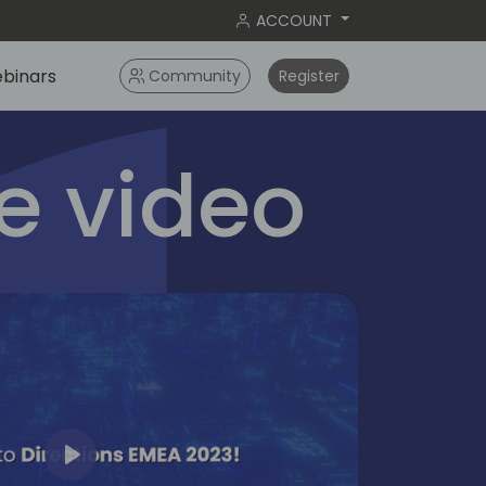
ACCOUNT
binars
Community
Register
 video
Play