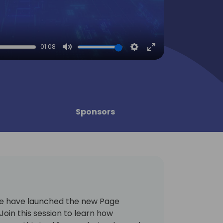
01:08
Mute
Settings
Enter
fullscreen
Sponsors
we have launched the new Page
 Join this session to learn how