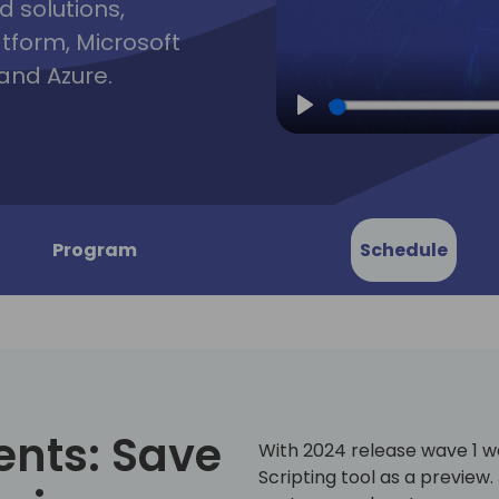
d solutions,
atform, Microsoft
and Azure.
Play
Program
Schedule
ents: Save
With 2024 release wave 1 
Scripting tool as a preview.