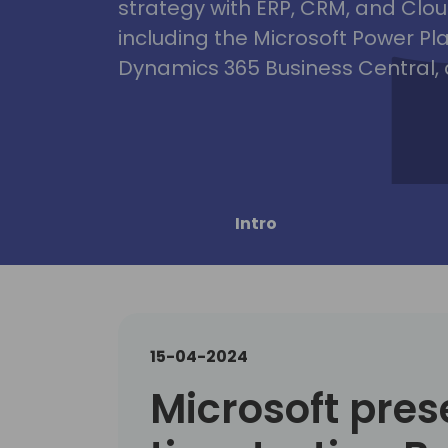
strategy with ERP, CRM, and Clou
including the Microsoft Power Pl
Dynamics 365 Business Central, 
Intro
15-04-2024
Microsoft pres