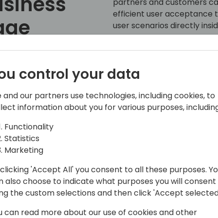
usiness
partners and customers can
efficient user acceptance t
age
user scenarios directly insi
ou control your data
ck to event schedule
 and our partners use technologies, including cookies, to
llect information about you for various purposes, including
Functionality
Statistics
Marketing
clicking 'Accept All' you consent to all these purposes. Y
n also choose to indicate what purposes you will consent
ing the custom selections and then click 'Accept selected
e acquisition of Navision in 2002, and
a number of areas and product lines
u can read more about our use of cookies and other
y a program manager on the Microsoft