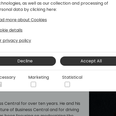
chnologies, as well as our collection and processing of
per tools team, responsible for the AL
rsonal data by clicking here:
 AppSource and extensions.
ad more about Cookies
okie details
r privacy policy
Decline
Accept All
cessary
Marketing
Statistical
s Central for over ten years. He and his
ure of Business Central and for driving
 has been focusing on modernizing the