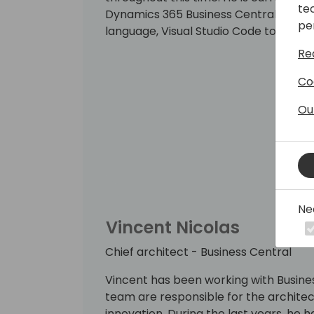
te
Dynamics 365 Business Central develo
pe
language, Visual Studio Code tooling,
Re
Co
Ou
Ne
Vincent Nicolas
Chief architect - Business Central
Vincent has been working with Busines
team are responsible for the architect
innovation. During the last years, he