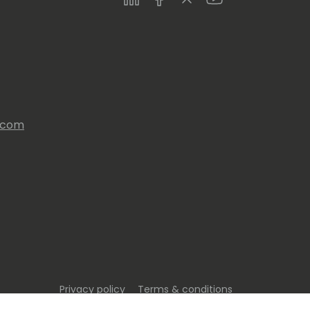
s.com
Privacy policy
Terms & conditions