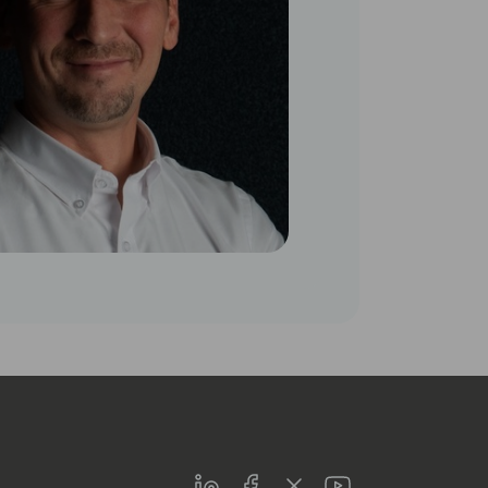
LinkedIn
Facebook
Twitter
Youtube