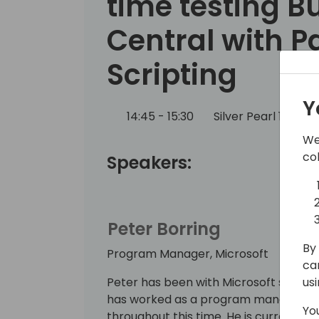
time testing B
Central with P
Scripting
Y
14:45 - 15:30
Silver Pearl 1
Ba
We
co
Speakers:
Peter Borring
By 
Program Manager, Microsoft
ca
us
Peter has been with Microsoft since th
has worked as a program manager in 
Yo
throughout this time. He is currentl