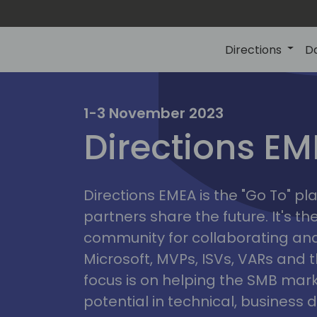
Directions
D
irectio
1-3 November 2023
Directions E
eme
Directions EMEA is the "Go To" 
partners share the future. It's t
community for collaborating and
Microsoft, MVPs, ISVs, VARs and t
focus is on helping the SMB marke
potential in technical, busines