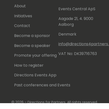
About
Events Central ApS
Initiatives
Aagade 21, 4. 9000
Aalborg
Contact
Denmark
Become a sponsor
info@directions4partner
Become a speaker
VAT No: DK39716763
Promote your offering
How to register
Directions Events App
Past conferences and Events
© 2026 - Directions for Partners. All rights reserved.