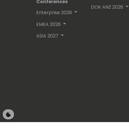
Conferences
DOK ANZ 2026
Enterprise 2026
EMEA 2026
ASIA 2027