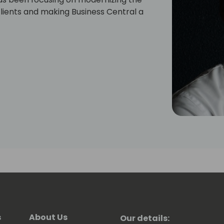
lients and making Business Central a
s
About Us
Our details: