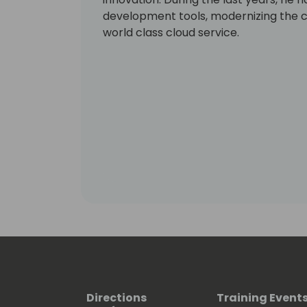
development tools, modernizing the c
world class cloud service.
Directions
Training Event