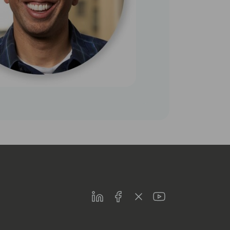
LinkedIn
Facebook
Twitter
Youtube