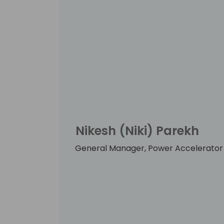
Nikesh (Niki) Parekh
General Manager, Power Accelerator