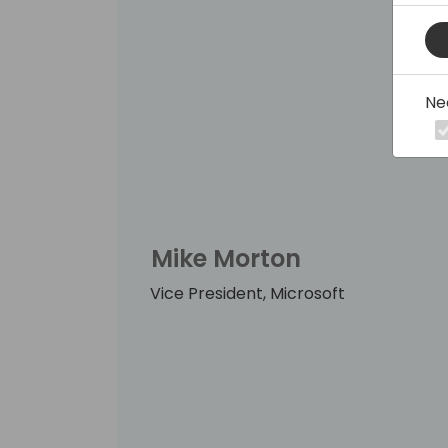
Ne
Mike Morton
Vice President, Microsoft