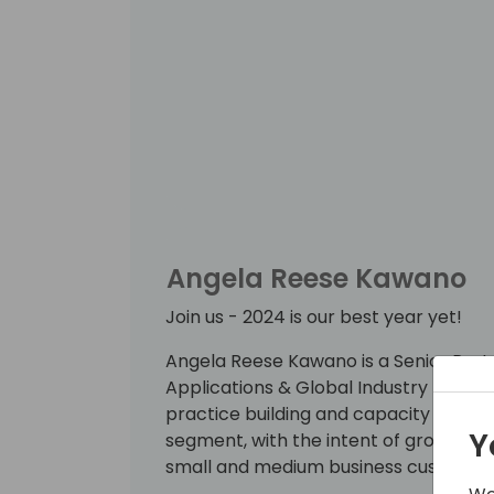
Angela Reese Kawano
Join us - 2024 is our best year yet!
Angela Reese Kawano is a Senior Part
Applications & Global Industry Team . 
practice building and capacity of our
Y
segment, with the intent of growing t
small and medium business customer