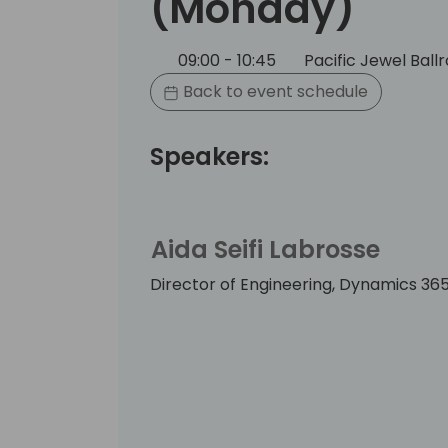
(Monday)
09:00 - 10:45
Pacific Jewel Bal
Back to event schedule
Speakers:
Aida Seifi Labrosse
Director of Engineering, Dynamics 365