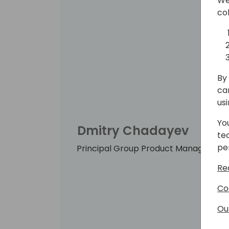
We
co
By 
ca
us
Yo
Dmitry Chadayev
te
pe
Principal Group Product Manager, Mic
Re
Co
Ou