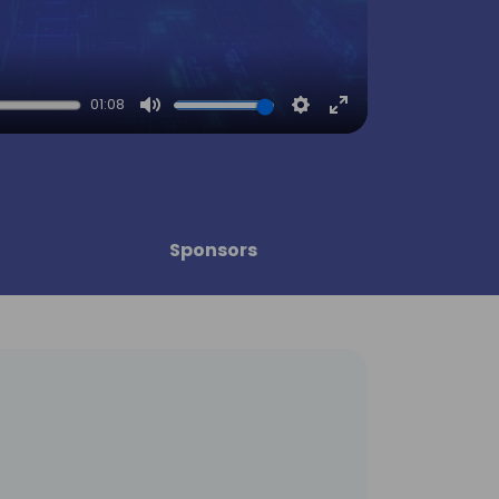
01:08
Mute
Settings
Enter
fullscreen
Sponsors