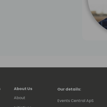
s
About Us
Our details:
About
Events Central ApS