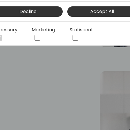
Decline
Accept All
cessary
Marketing
Statistical