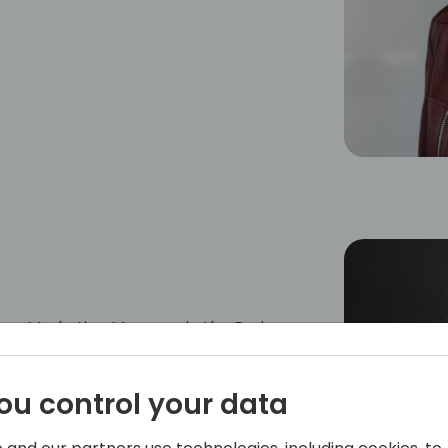
ner Marketing Manager in the Business
Angela is responsible for strategy,
 Cloud Solution Provider (CSP) partner
ou control your data
he Business Application portfolio across
s.