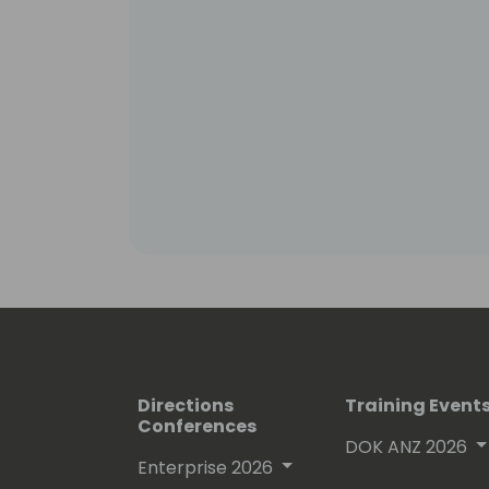
Directions
Training Event
Conferences
DOK ANZ 2026
Enterprise 2026