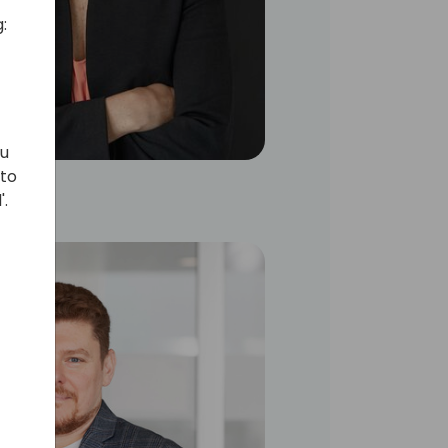
:
ou
 to
'.