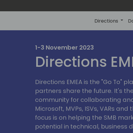
Directions
D
irectio
1-3 November 2023
Directions E
eme
Directions EMEA is the "Go To" 
partners share the future. It's t
community for collaborating and
Microsoft, MVPs, ISVs, VARs and t
focus is on helping the SMB marke
potential in technical, busines