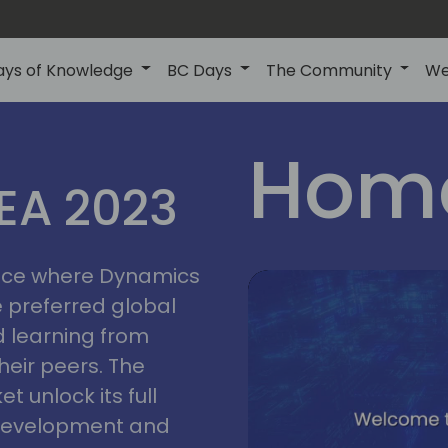
ays of Knowledge
BC Days
The Community
We
lyon
ns
Home
MEA 2023
a
2023
place where Dynamics
he preferred global
 learning from
heir peers. The
t unlock its full
s development and