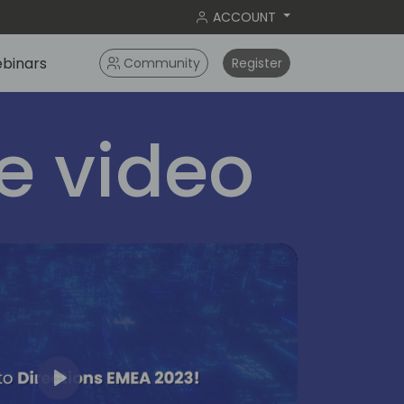
ACCOUNT
binars
Community
Register
 video
Play