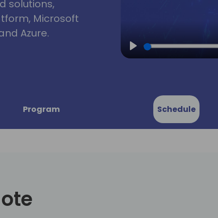
d solutions,
atform, Microsoft
and Azure.
Play
Program
Schedule
note