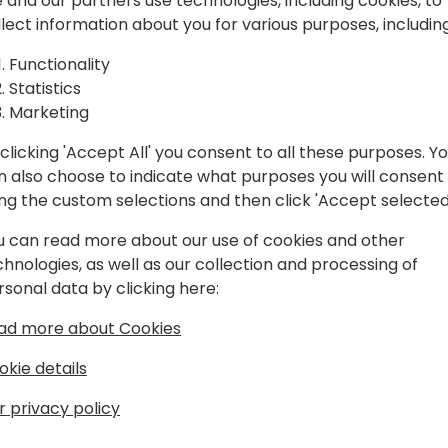
 and our partners use technologies, including cookies, to
llect information about you for various purposes, including
Functionality
Statistics
Marketing
clicking 'Accept All' you consent to all these purposes. Y
n also choose to indicate what purposes you will consent
ing the custom selections and then click 'Accept selected
u can read more about our use of cookies and other
chnologies, as well as our collection and processing of
rsonal data by clicking here:
rosoft
ad more about Cookies
okie details
r privacy policy