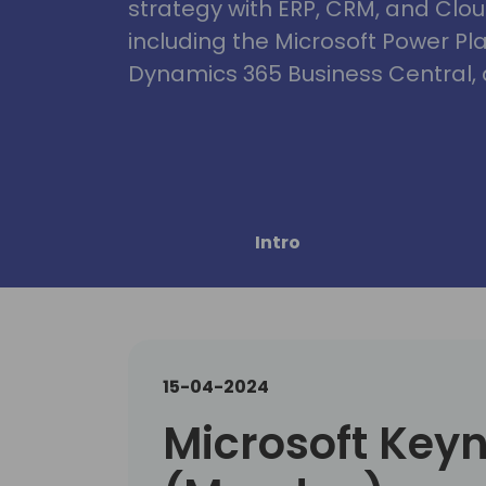
strategy with ERP, CRM, and Clou
including the Microsoft Power Pl
Dynamics 365 Business Central, 
Intro
15-04-2024
Microsoft Key