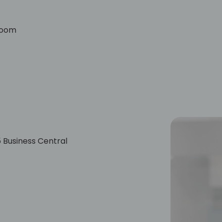
lroom
 Business Central