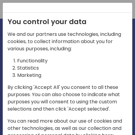
Registration
You control your data
We and our partners use technologies, including
cookies, to collect information about you for
irections
Home video
various purposes, including:
Functionality
emea
Statistics
Marketing
By clicking 'Accept All' you consent to all these
purposes. You can also choose to indicate what
purposes you will consent to using the custom
selections and then click 'Accept selected'.
Play
You can read more about our use of cookies and
other technologies, as well as our collection and