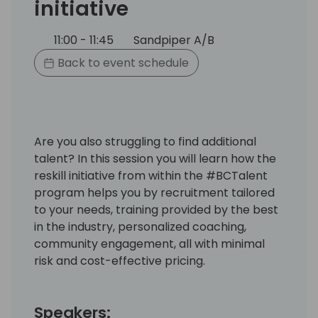
initiative
11:00 - 11:45
Sandpiper A/B
Back to event schedule
Are you also struggling to find additional
talent? In this session you will learn how the
reskill initiative from within the #BCTalent
program helps you by recruitment tailored
to your needs, training provided by the best
in the industry, personalized coaching,
community engagement, all with minimal
risk and cost-effective pricing.
Speakers: