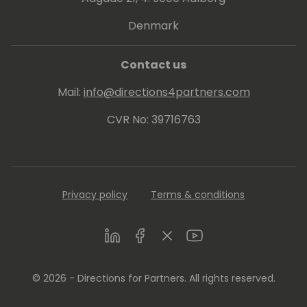
Denmark
Contact us
Mail:
info@directions4partners.com
CVR No: 39716763
Privacy policy
Terms & conditions
LinkedIn
Facebook
Twitter
Youtube
© 2026 - Directions for Partners. All rights reserved.