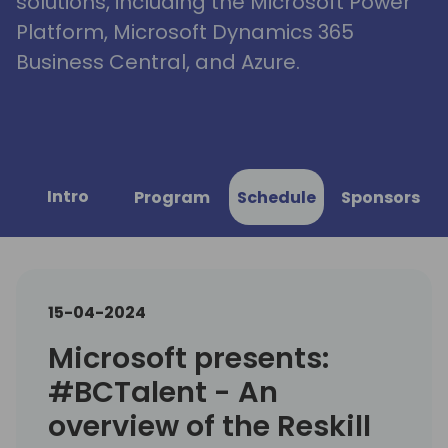
solutions, including the Microsoft Power
Platform, Microsoft Dynamics 365
Business Central, and Azure.
Intro
Program
Schedule
Sponsors
15-04-2024
Microsoft presents:
#BCTalent - An
overview of the Reskill