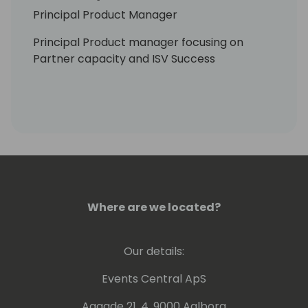
Principal Product Manager
Principal Product manager focusing on
Partner capacity and ISV Success
Where are we located?
Our details:
Events Central ApS
Aagade 21, 4. 9000 Aalborg