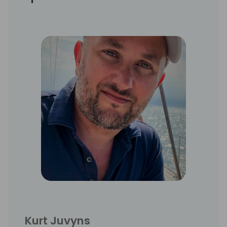
Kurt Juvyns