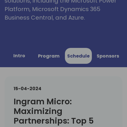
solutions, including the Microsoft Power
Platform, Microsoft Dynamics 365
Business Central, and Azure.
Intro
Program
Schedule
Sponsors
15-04-2024
Ingram Micro:
Maximizing
Partnerships: Top 5