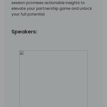
session promises actionable insights to
elevate your partnership game and unlock
your full potential.
Speakers: