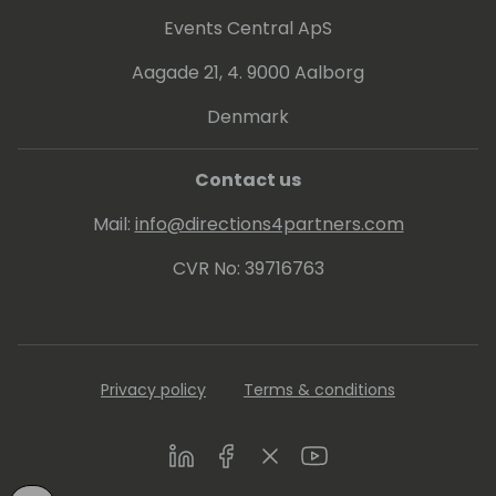
Events Central ApS
Aagade 21, 4. 9000 Aalborg
Denmark
Contact us
Mail:
info@directions4partners.com
CVR No: 39716763
Privacy policy
Terms & conditions
LinkedIn
Facebook
Twitter
Youtube