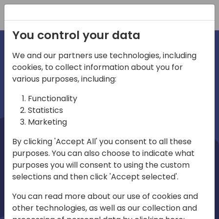
Registration
You control your data
We and our partners use technologies, including
cookies, to collect information about you for
irections
Home video
various purposes, including:
Functionality
emea
Statistics
Marketing
By clicking 'Accept All' you consent to all these
purposes. You can also choose to indicate what
purposes you will consent to using the custom
selections and then click 'Accept selected'.
Play
You can read more about our use of cookies and
other technologies, as well as our collection and