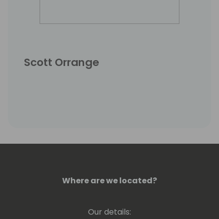
Scott Orrange
Where are we located?
Our details: