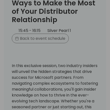
Ways to Make the Most
of Your Distributor
Relationship
15:45 - 16:15
Silver Pearl 1
Back to event schedule
In this exclusive session, two industry insiders
will unveil the hidden strategies that drive
success for Microsoft partners. From
navigating complex ecosystems to fostering
meaningful collaborations, you'll gain insider
knowledge on how to thrive in the ever-
evolving tech landscape. Whether you're a
seasoned partner or just starting out, this