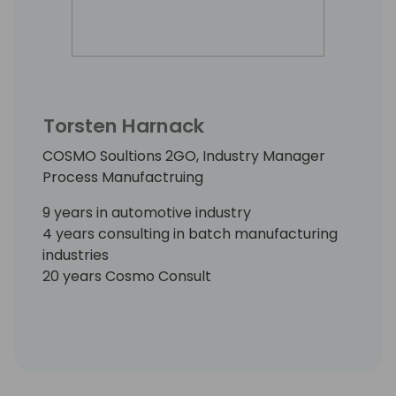
Torsten Harnack
COSMO Soultions 2GO, Industry Manager
Process Manufactruing
9 years in automotive industry
4 years consulting in batch manufacturing
industries
20 years Cosmo Consult