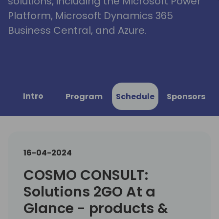
solutions, including the Microsoft Power
Platform, Microsoft Dynamics 365
Business Central, and Azure.
Intro
Program
Schedule
Sponsors
16-04-2024
COSMO CONSULT:
Solutions 2GO At a
Glance - products &