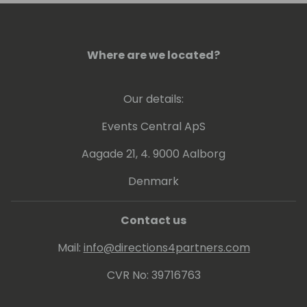
Where are we located?
Our details:
Events Central ApS
Aagade 21, 4. 9000 Aalborg
Denmark
Contact us
Mail:
info@directions4partners.com
CVR No: 39716763