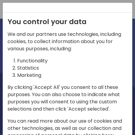
Registration
You control your data
We and our partners use technologies, including
cookies, to collect information about you for
irections
Home video
various purposes, including:
Functionality
emea
Statistics
Marketing
By clicking 'Accept All' you consent to all these
purposes. You can also choose to indicate what
purposes you will consent to using the custom
selections and then click 'Accept selected'.
Play
You can read more about our use of cookies and
other technologies, as well as our collection and