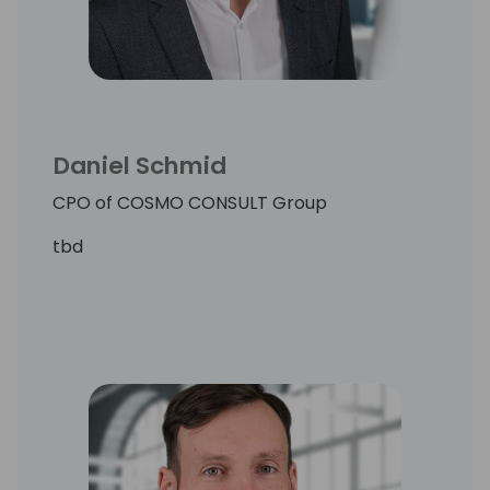
Daniel Schmid
CPO of COSMO CONSULT Group
tbd