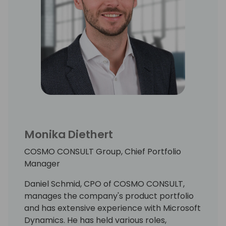
Monika Diethert
COSMO CONSULT Group, Chief Portfolio
Manager
Daniel Schmid, CPO of COSMO CONSULT,
manages the company's product portfolio
and has extensive experience with Microsoft
Dynamics. He has held various roles,