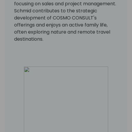
focusing on sales and project management.
Schmid contributes to the strategic
development of COSMO CONSULT's
offerings and enjoys an active family life,
often exploring nature and remote travel
destinations.