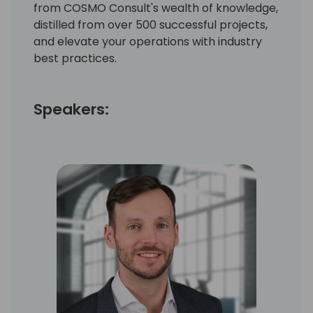
from COSMO Consult's wealth of knowledge,
distilled from over 500 successful projects,
and elevate your operations with industry
best practices.
Speakers: