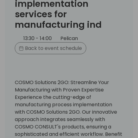
implementation
services for
manufacturing ind
13:30 - 14:00
Pelican
Back to event schedule
COSMO Solutions 2GO: Streamline Your
Manufacturing with Proven Expertise
Experience the cutting-edge of
manufacturing process implementation
with COSMO Solutions 2GO. Our innovative
approach integrates seamlessly with
COSMO CONSULT's products, ensuring a
sophisticated and efficient workflow. Benefit