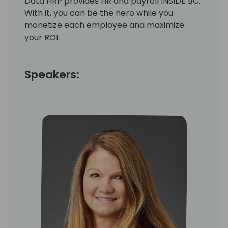
Data HRP provides HR and payroll INSIDE BC.
With it, you can be the hero while you
monetize each employee and maximize
your ROI.
Speakers: