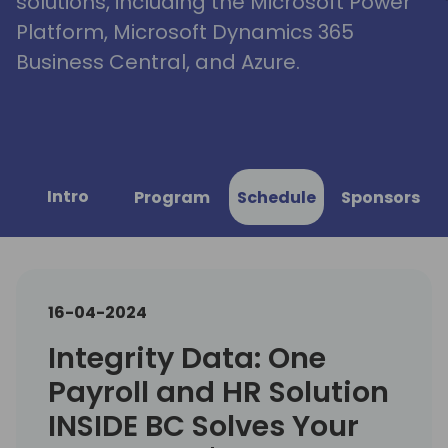
solutions, including the Microsoft Power
Platform, Microsoft Dynamics 365
Business Central, and Azure.
Intro
Program
Schedule
Sponsors
16-04-2024
Integrity Data: One
Payroll and HR Solution
INSIDE BC Solves Your