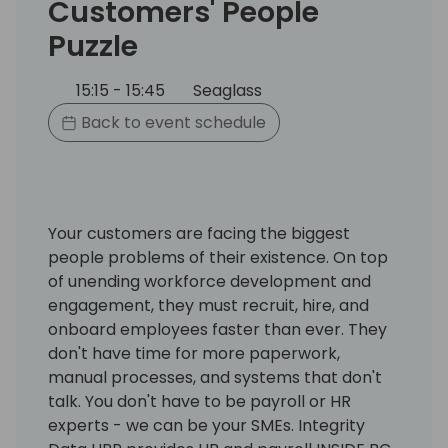
Customers' People
Puzzle
15:15 - 15:45
Seaglass
Back to event schedule
Your customers are facing the biggest
people problems of their existence. On top
of unending workforce development and
engagement, they must recruit, hire, and
onboard employees faster than ever. They
don't have time for more paperwork,
manual processes, and systems that don't
talk. You don't have to be payroll or HR
experts - we can be your SMEs. Integrity