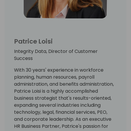
Patrice Loisi
Integrity Data, Director of Customer
Success
With 30 years' experience in workforce
planning, human resources, payroll
administration, and benefits administration,
Patrice Loisi is a highly accomplished
business strategist that's results-oriented,
expanding several industries including
technology, legal, financial services, PEO,
and corporate leadership. As an executive
HR Business Partner, Patrice's passion for