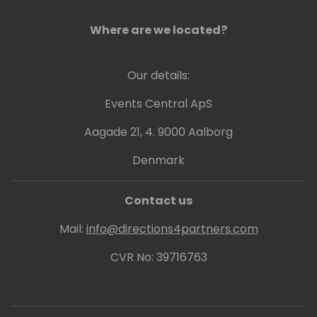
forward, which are key to a full and joyful life.
Where are we located?
Our details:
Events Central ApS
Aagade 21, 4. 9000 Aalborg
Denmark
Contact us
Mail:
info@directions4partners.com
CVR No: 39716763