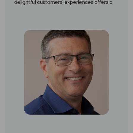
delightful customers' experiences offers a
solutions-driven and advisory approach to
drive strategy with business leaders at all
organizational levels. As an innovative and
true business partner, Patrice streamlines
and optimizes processes to reduce costs,
increase value, and achieve business
objectives.