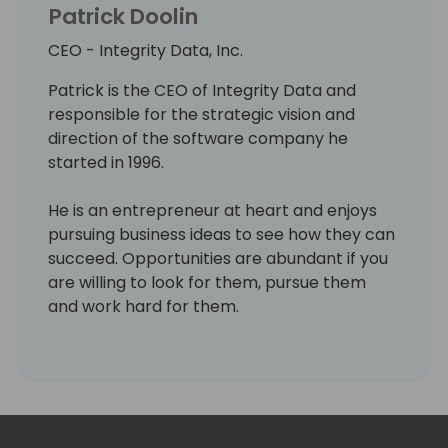
Patrick Doolin
CEO - Integrity Data, Inc.
Patrick is the CEO of Integrity Data and
responsible for the strategic vision and
direction of the software company he
started in 1996.
He is an entrepreneur at heart and enjoys
pursuing business ideas to see how they can
succeed. Opportunities are abundant if you
are willing to look for them, pursue them
and work hard for them.
His priorities in life are Faith, Family and
Business/work. He believes in doing what is
right, helping others and valuing people over
profit. He enjoys giving back and paying