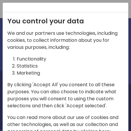
Registration
You control your data
We and our partners use technologies, including
cookies, to collect information about you for
irections
Home video
various purposes, including:
Functionality
emea
Statistics
Marketing
By clicking 'Accept All' you consent to all these
purposes. You can also choose to indicate what
purposes you will consent to using the custom
selections and then click 'Accept selected'.
Play
You can read more about our use of cookies and
other technologies, as well as our collection and