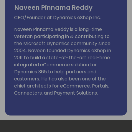
Naveen Pinnama Reddy
CEO/Founder at Dynamics eShop Inc.
Naveen Pinnama Reddy is a long-time
veteran participating in & contributing to
the Microsoft Dynamics community since
2004. Naveen founded Dynamics eShop in
2011 to build a state-of-the-art real-time
integrated eCommerce solution for
Dynamics 365 to help partners and
customers. He has also been one of the
chief architects for eCommerce, Portals,
Connectors, and Payment Solutions.