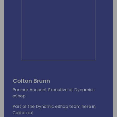
Colton Brunn
Partner Account Executive at Dynamics
eShop
Part of the Dynamic eShop team here in
California!