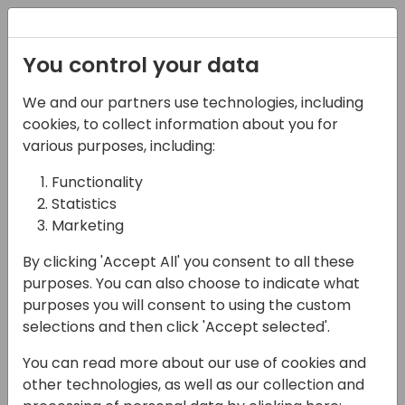
Registration
You control your data
We and our partners use technologies, including
14-04-2024
cookies, to collect information about you for
Dynamics eShop: All-
various purposes, including:
in-one eCommerce,
Functionality
Statistics
Payments, Web Portals
Marketing
and Connector Solution
By clicking 'Accept All' you consent to all these
for Dynamics 365
purposes. You can also choose to indicate what
purposes you will consent to using the custom
15:30 - 16:00
Seaglass
selections and then click 'Accept selected'.
Back to event schedule
You can read more about our use of cookies and
other technologies, as well as our collection and