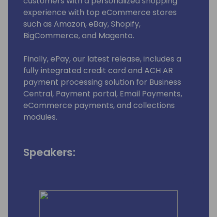
customers with a personalized shopping
experience with top eCommerce stores
such as Amazon, eBay, Shopify,
BigCommerce, and Magento.
Finally, ePay, our latest release, includes a
fully integrated credit card and ACH AR
payment processing solution for Business
Central, Payment portal, Email Payments,
eCommerce payments, and collections
modules.
Speakers: