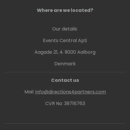
Where are we located?
Our details:
Events Central ApS
Aagade 21, 4. 9000 Aalborg
Denmark
Contact us
Mail:
info@directions4partners.com
CVR No: 39716763