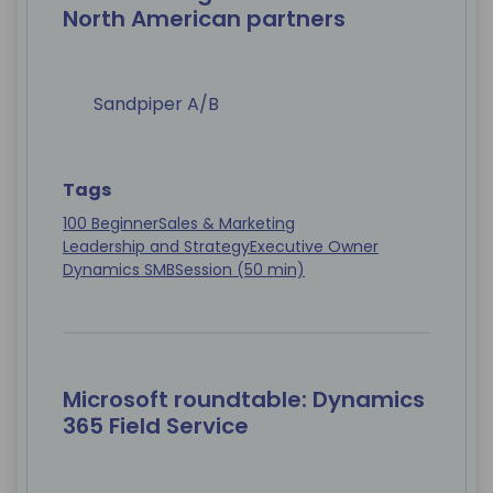
North American partners
Sandpiper A/B
Tags
100 Beginner
Sales & Marketing
Leadership and Strategy
Executive Owner
Dynamics SMB
Session (50 min)
Microsoft roundtable: Dynamics
365 Field Service