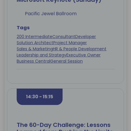
Pacific Jewel Ballroom
Tags
200 Intermediate
Consultant
Developer
Solution Architect
Project Manager
Sales & Marketing
HR & People Development
Leadership and Strategy
Executive Owner
Business Central
General Session
14:30 - 15:15
The 60-Day Challenge: Lessons