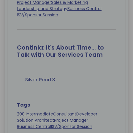
Project Manager
Sales & Marketing
Leadership and Strategy
Business Central
ISV/Sponsor Session
Continia: It's About Time... to
Talk with Our Services Team
Silver Pearl 3
Tags
200 Intermediate
Consultant
Developer
Solution Architect
Project Manager
Business Central
ISV/Sponsor Session