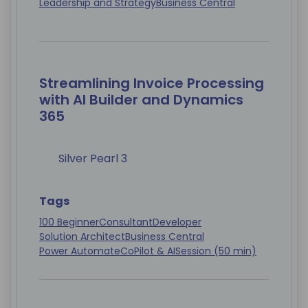
Leadership and Strategy
Business Central
Streamlining Invoice Processing
with AI Builder and Dynamics
365
Silver Pearl 3
Tags
100 Beginner
Consultant
Developer
Solution Architect
Business Central
Power Automate
CoPilot & AI
Session (50 min)