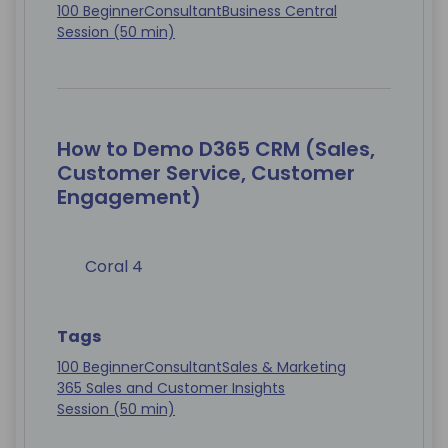
100 Beginner
Consultant
Business Central
Session (50 min)
How to Demo D365 CRM (Sales,
Customer Service, Customer
Engagement)
Coral 4
Tags
100 Beginner
Consultant
Sales & Marketing
365 Sales and Customer Insights
Session (50 min)