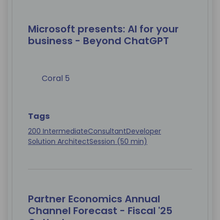
Microsoft presents: AI for your
business - Beyond ChatGPT
Coral 5
Tags
200 Intermediate
Consultant
Developer
Solution Architect
Session (50 min)
Partner Economics Annual
Channel Forecast - Fiscal '25