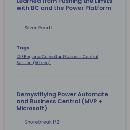
Learned from Pushing the Limits
with BC and the Power Platform
Silver Pearl 1
Tags
100 Beginner
Consultant
Business Central
Session (50 min)
Demystifying Power Automate
and Business Central (MVP +
Microsoft)
Shorebreak 1/2