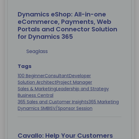
Dynamics eShop: All-in-one
eCommerce, Payments, Web
Portals and Connector Solution
for Dynamics 365
Seaglass
Tags
100 Beginner
Consultant
Developer
Solution Architect
Project Manager
Sales & Marketing
Leadership and Strategy
Business Central
365 Sales and Customer Insights
365 Marketing
Dynamics SMB
ISV/Sponsor Session
Cavallo: Help Your Customers