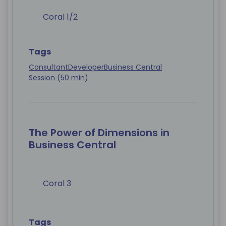
Coral 1/2
Tags
Consultant
Developer
Business Central
Session (50 min)
The Power of Dimensions in
Business Central
Coral 3
Tags