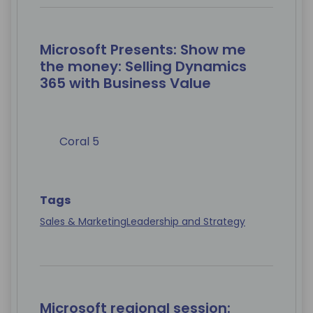
Microsoft Presents: Show me
the money: Selling Dynamics
365 with Business Value
Coral 5
Tags
Sales & Marketing
Leadership and Strategy
Microsoft regional session: