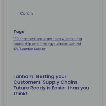
Coral 3
Tags
100 Beginner
Consultant
Sales & Marketing
Leadership and Strategy
Business Central
ISV/Sponsor Session
Lanham: Getting your
Customers' Supply Chains
Future Ready is Easier than you
think!