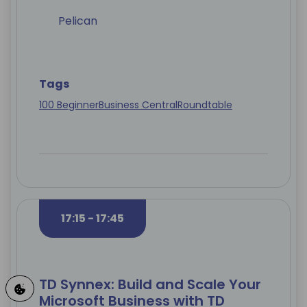
Pelican
Tags
100 Beginner
Business Central
Roundtable
17:15 - 17:45
TD Synnex: Build and Scale Your
Microsoft Business with TD