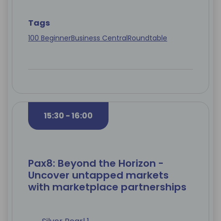
Tags
100 Beginner
Business Central
Roundtable
15:30 - 16:00
Pax8: Beyond the Horizon -
Uncover untapped markets
with marketplace partnerships