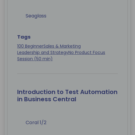
Seaglass
Tags
100 Beginner
Sales & Marketing
Leadership and Strategy
No Product Focus
Session (50 min)
Introduction to Test Automation
in Business Central
Coral 1/2