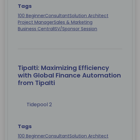
Tags
100 Beginner
Consultant
Solution Architect
Project Manager
Sales & Marketing
Business Central
ISV/Sponsor Session
Tipalti: Maximizing Efficiency
with Global Finance Automation
from Tipalti
Tidepool 2
Tags
100 Beginner
Consultant
Solution Architect