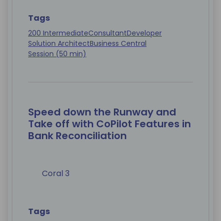
Tags
200 Intermediate
Consultant
Developer
Solution Architect
Business Central
Session (50 min)
Speed down the Runway and
Take off with CoPilot Features in
Bank Reconciliation
Coral 3
Tags