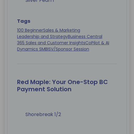
Silver Pearl 1
Tags
100 Beginner
Sales & Marketing
Leadership and Strategy
Business Central
365 Sales and Customer Insights
CoPilot & AI
Dynamics SMB
ISV/Sponsor Session
Red Maple: Your One-Stop BC
Payment Solution
Shorebreak 1/2