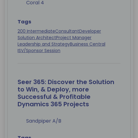
Coral 4
Tags
200 Intermediate
Consultant
Developer
Solution Architect
Project Manager
Leadership and Strategy
Business Central
ISV/Sponsor Session
Seer 365: Discover the Solution
to Win, & Deploy, more
Successful & Profitable
Dynamics 365 Projects
Sandpiper A/B
Tags