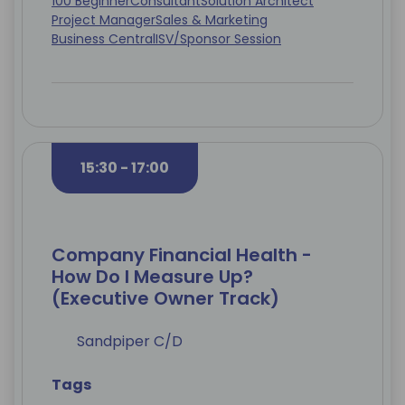
100 Beginner
Consultant
Solution Architect
Project Manager
Sales & Marketing
Business Central
ISV/Sponsor Session
15:30 - 17:00
Company Financial Health -
How Do I Measure Up?
(Executive Owner Track)
Sandpiper C/D
Tags