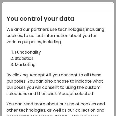
Registration
You control your data
Pre-day
Day 1
We and our partners use technologies, including
14-04-2024
15-04-2024
cookies, to collect information about you for
various purposes, including:
Day 2
Day 3
Functionality
16-04-2024
17-04-2024
Statistics
Marketing
Filter Target Audience
By clicking 'Accept All' you consent to all these
Select Value
purposes. You can also choose to indicate what
Filter Session Type
purposes you will consent to using the custom
selections and then click 'Accept selected'.
Select Value
You can read more about our use of cookies and
Search sessions
other technologies, as well as our collection and