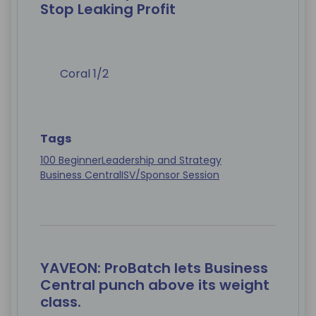
Stop Leaking Profit
Coral 1/2
Tags
100 Beginner
Leadership and Strategy
Business Central
ISV/Sponsor Session
YAVEON: ProBatch lets Business
Central punch above its weight
class.