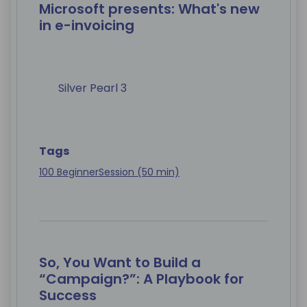
Microsoft presents: What's new
in e-invoicing
Silver Pearl 3
Tags
100 Beginner
Session (50 min)
So, You Want to Build a
“Campaign?”: A Playbook for
Success