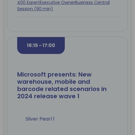
400 Expert
Executive Owner
Business Central
Session (90 min)
16:15 - 17:00
Microsoft presents: New
warehouse, mobile and
barcode related scenarios in
2024 release wave 1
Silver Pearl 1