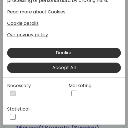
processing of personal data by clicking here:
Read more about Cookies
10:00 - 10:45
Cookie details
Our privacy policy
New to Directions
Decline
Silver Pearl 1
Accept All
Necessary
Marketing
12:00 - 14:05
Statistical
Microsoft Keynote (Sunday)