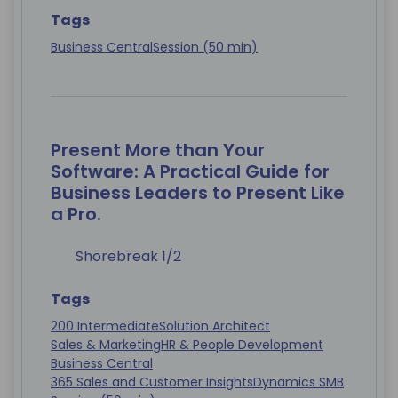
Tags
Business Central
Session (50 min)
Present More than Your
Software: A Practical Guide for
Business Leaders to Present Like
a Pro.
Shorebreak 1/2
Tags
200 Intermediate
Solution Architect
Sales & Marketing
HR & People Development
Business Central
365 Sales and Customer Insights
Dynamics SMB