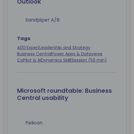
Outlook
Sandpiper A/B
Tags
400 Expert
Leadership and Strategy
Business Central
Power Apps & Dataverse
CoPilot & AI
Dynamics SMB
Session (50 min)
Microsoft roundtable: Business
Central usability
Pelican