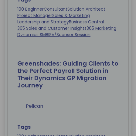
100 Beginner
Consultant
Solution Architect
Project Manager
Sales & Marketing
Leadership and Strategy
Business Central
365 Sales and Customer Insights
365 Marketing
Dynamics SMB
ISV/Sponsor Session
Greenshades: Guiding Clients to
the Perfect Payroll Solution in
Their Dynamics GP Migration
Journey
Pelican
Tags