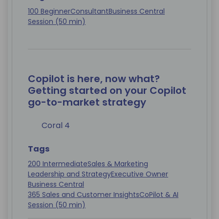
100 Beginner
Consultant
Business Central
Session (50 min)
Copilot is here, now what?
Getting started on your Copilot
go-to-market strategy
Coral 4
Tags
200 Intermediate
Sales & Marketing
Leadership and Strategy
Executive Owner
Business Central
365 Sales and Customer Insights
CoPilot & AI
Session (50 min)