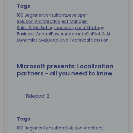
Tags
100 Beginner
Consultant
Developer
Solution Architect
Project Manager
Sales & Marketing
Leadership and Strategy
Business Central
Power Automate
CoPilot & AI
Dynamics SMB
Deep Dive Technical Sesssion
Microsoft presents: Localization
partners - all you need to know
Tidepool 2
Tags
100 Beginner
Consultant
Solution Architect