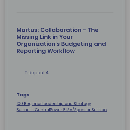
Martus: Collaboration - The
Missing Link in Your
Organization's Budgeting and
Reporting Workflow
Tidepool 4
Tags
100 Beginner
Leadership and Strategy
Business Central
Power BI
ISV/Sponsor Session