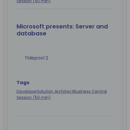
Session (50 min)
Microsoft presents: Server and
database
Tidepool 2
Tags
Developer
Solution Architect
Business Central
Session (50 min)