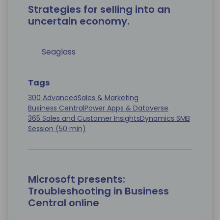
Strategies for selling into an
uncertain economy.
Seaglass
Tags
300 Advanced
Sales & Marketing
Business Central
Power Apps & Dataverse
365 Sales and Customer Insights
Dynamics SMB
Session (50 min)
Microsoft presents:
Troubleshooting in Business
Central online