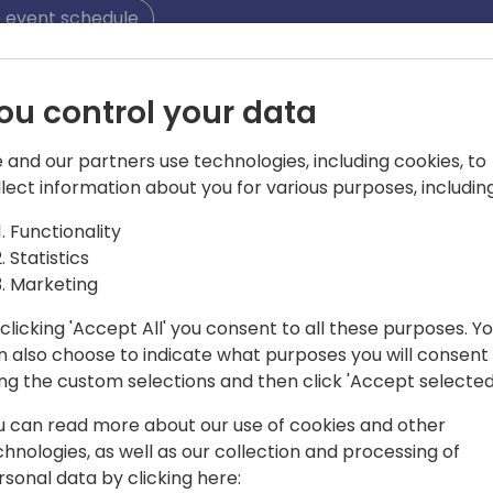
 event schedule
ou control your data
 and our partners use technologies, including cookies, to
llect information about you for various purposes, including
Functionality
oft MVP and MCT
Statistics
Microsoft MCT as well as the CEO of New
Marketing
es on training end users and partners
clicking 'Accept All' you consent to all these purposes. Y
al.
n also choose to indicate what purposes you will consent
ing the custom selections and then click 'Accept selected
u can read more about our use of cookies and other
chnologies, as well as our collection and processing of
rsonal data by clicking here: