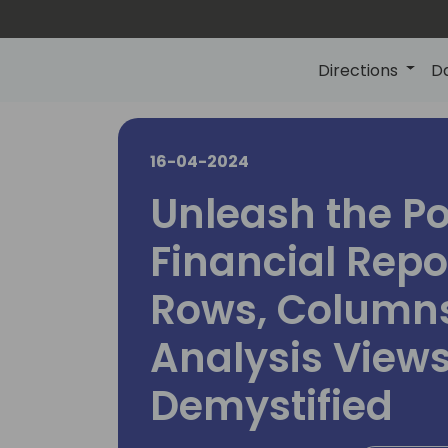
Directions
D
16-04-2024
Unleash the Po
Financial Repo
Rows, Columns
Analysis View
Demystified