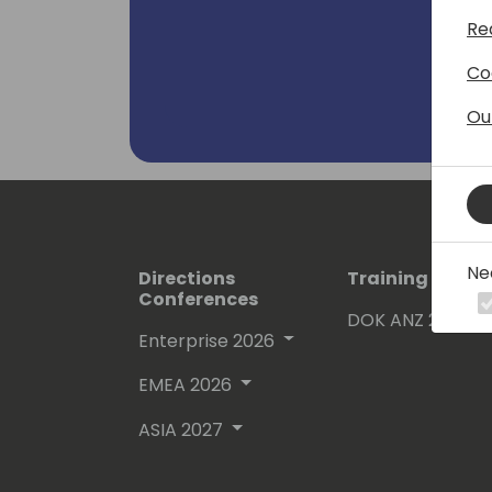
Re
Co
Ou
Ne
Directions
Training Event
Conferences
DOK ANZ 2026
Enterprise 2026
EMEA 2026
ASIA 2027