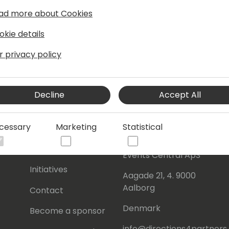
ad more about Cookies
okie details
r privacy policy
Decline
Accept All
cessary
Marketing
Statistical
s
About Us
Our details:
About
Events Central ApS
Initiatives
Aagade 21, 4. 9000
Aalborg
Contact
Denmark
Become a sponsor
info@directions4partner