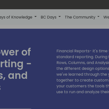
ays of Knowledge
BC Days
The Community
We
wer of
Financial Reports- it's tim
standard reporting. During 
rting -
Rows, Columns, and Analysis 
the different design option
, and
we've learned through the 
together to create custom 
s
your customers the tools th
use to run and analyze their