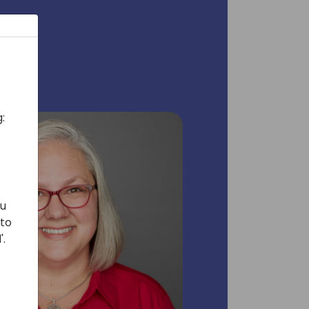
:
ou
 to
'.