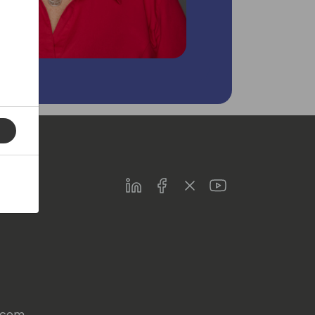
LinkedIn
Facebook
Twitter
Youtube
s.com