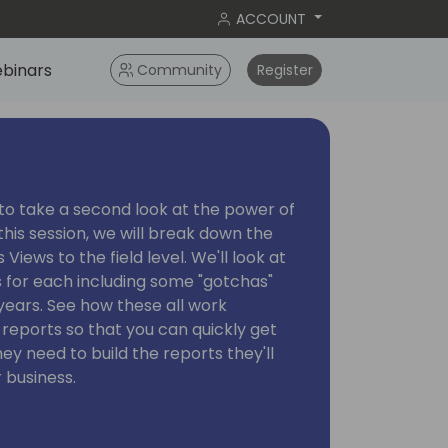
ACCOUNT
binars
Community
Register
e to take a second look at the power of
this session, we will break down the
Views to the field level. We'll look at
s for each including some "gotchas"
years. See how these all work
reports so that you can quickly get
ey need to build the reports they'll
 business.