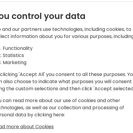
ou control your data
 and our partners use technologies, including cookies, to
llect information about you for various purposes, including
years of experience working with
Functionality
 NAV and a Microsoft MVP since 2018. He
Statistics
een presenting sessions on Business
Marketing
ip topics at Partner and User-Group
clicking 'Accept All' you consent to all these purposes. Y
n also choose to indicate what purposes you will consent
ing the custom selections and then click 'Accept selected
COO in 2018, he served as a practice
ct evangelist at well-known NAV
u can read more about our use of cookies and other
mber of the Business Journals
chnologies, as well as our collection and processing of
ultiple accolades, most notably the
rsonal data by clicking here:
ty Summit Legends Award and the
xcellence awards.
ad more about Cookies