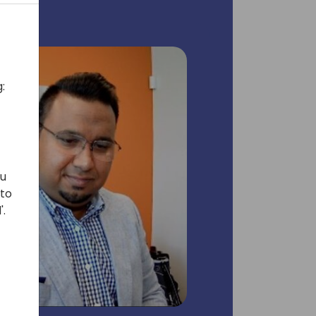
:
ou
 to
'.