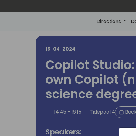
Directions
D
15-04-2024
Copilot Studio:
own Copilot (n
science degre
14:45 - 16:15
Tidepool 4
Back
Speakers: