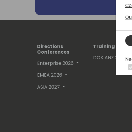
Co
Ou
Directions
Training Event
Conferences
DOK ANZ 2026
Ne
Enterprise 2026
EMEA 2026
ASIA 2027