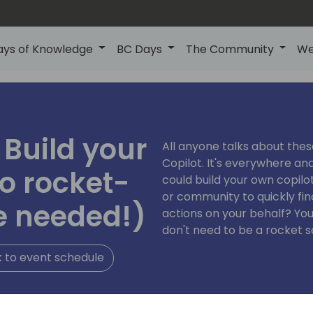
ays of Knowledge
BC Days
The Community
We
 Build your
All anyone talks about the
Copilot. It's everywhere and
o rocket-
could build your own copil
or community to quickly fi
e needed!)
actions on your behalf? Yo
don't need to be a rocket s
 to event schedule