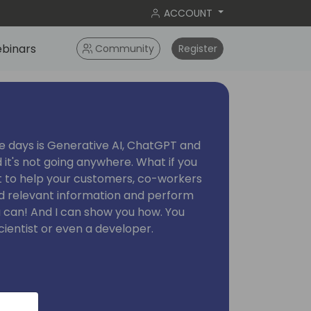
ACCOUNT
binars
Community
Register
se days is Generative AI, ChatGPT and
 it's not going anywhere. What if you
ot to help your customers, co-workers
nd relevant information and perform
u can! And I can show you how. You
cientist or even a developer.