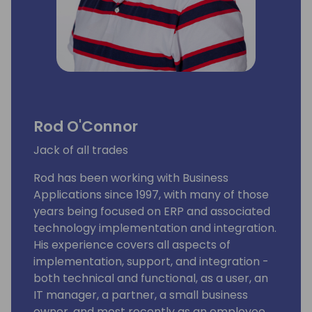
Rod O'Connor
Jack of all trades
Rod has been working with Business
Applications since 1997, with many of those
years being focused on ERP and associated
technology implementation and integration.
His experience covers all aspects of
implementation, support, and integration -
both technical and functional, as a user, an
IT manager, a partner, a small business
owner, and most recently as an employee