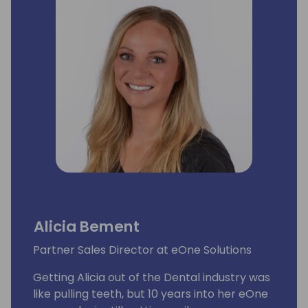
Alicia Bement
Partner Sales Director at eOne Solutions
Getting Alicia out of the Dental industry was
like pulling teeth, but 10 years into her eOne