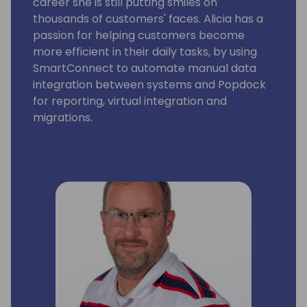
career she is still putting smiles on
thousands of customers' faces. Alicia has a
passion for helping customers become
more efficient in their daily tasks, by using
SmartConnect to automate manual data
integration between systems and Popdock
for reporting, virtual integration and
migrations.