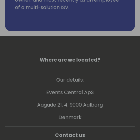
of a multi-solution ISV.
Where are we located?
Our details:
Events Central ApS
Aagade 21, 4. 9000 Aalborg
Denmark
Contact us