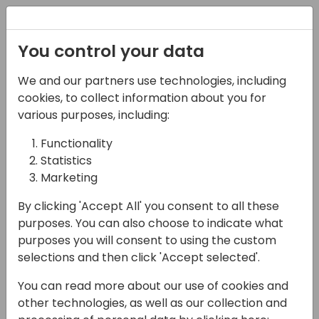
Registration
You control your data
We and our partners use technologies, including
15-04-2024
cookies, to collect information about you for
eOne Solutions: The
various purposes, including:
Only Integration Tool
Functionality
Statistics
You'll Ever Need (for BC)
Marketing
14:00 - 14:30
Silver Pearl 3
By clicking 'Accept All' you consent to all these
Back to event schedule
purposes. You can also choose to indicate what
purposes you will consent to using the custom
selections and then click 'Accept selected'.
You can read more about our use of cookies and
This ain't your grandpa's integration. Today's
other technologies, as well as our collection and
user is juggling 10 - 15 different apps, and