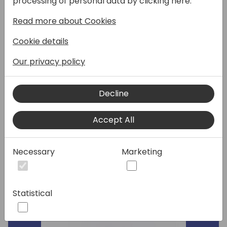
processing of personal data by clicking here:
custom integration just doesn't cut it.
Read more about Cookies
Let the eOne platform be your one-stop
shop for integration. Not only can you
Cookie details
integrate every app you need to Business
Central, but you can also display any data
Our privacy policy
you don't want to fully integrate.
In this session, eOne' team of experts will
Decline
discuss connecting to ANY web application's
API, considerations for virtual vs. traditional
Accept All
integration, and the flexibility of setting up
integrations.
Necessary
Marketing
Speakers:
Statistical