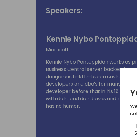
Speakers:
Kennie Nybo Pontoppid
Microsoft
Kennie Nybo Pontoppidan works as p
Business Central server backend team
dangerous field between customers, p
developers and dba's for many years 
Y
developer before that in his 18+ years 
with data and databases and really, re
has no humor.
We
co