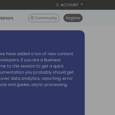
ACCOUNT
binars
Community
Register
 we have added a ton of new content
velopers. If you are a Business
e to this session to get a quick
cumentation you probably should get
cover data analytics, reporting, error
ools and guides, async processing,