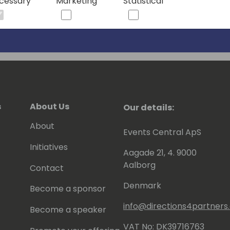
cessary
Marketing
Statistical
s
About Us
Our details:
About
Events Central ApS
Initiatives
Aagade 21, 4. 9000
Aalborg
Contact
Denmark
Become a sponsor
info@directions4partner
Become a speaker
VAT No: DK39716763