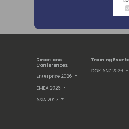
Ne
Directions
Training Event
Conferences
DOK ANZ 2026
Enterprise 2026
EMEA 2026
ASIA 2027