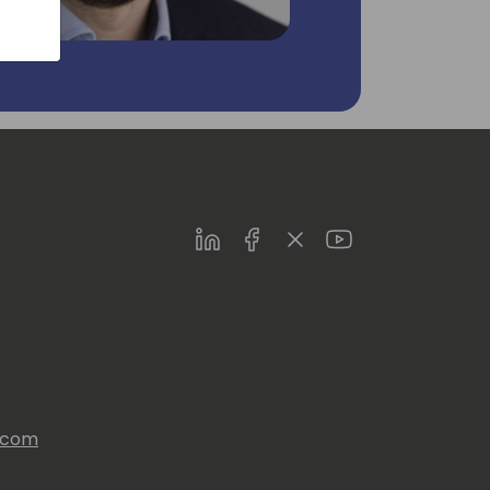
LinkedIn
Facebook
Twitter
Youtube
s.com