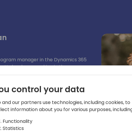
an
rogram manager in the Dynamics 365
. He has been working in the
artners, support professionals,
and done his part of mistakes as a
ou control your data
in the it industry. He enjoys working
ally enjoys working using KQL. Kennie
 and our partners use technologies, including cookies, to
llect information about you for various purposes, including
Functionality
Statistics