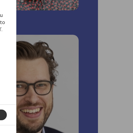
ou
 to
'.