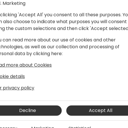
Marketing
clicking 'Accept All' you consent to all these purposes. Y
n also choose to indicate what purposes you will consent
ing the custom selections and then click 'Accept selected
u can read more about our use of cookies and other
chnologies, as well as our collection and processing of
rsonal data by clicking here:
e acquisition of Navision in 2002, and
ad more about Cookies
a number of areas and product lines
y a program manager on the Microsoft
okie details
per tools team, responsible for the AL
 AppSource and extensions.
r privacy policy
Decline
Accept All