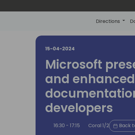
Directions
D
15-04-2024
Microsoft pres
and enhanced
documentation
developers
16:30 - 17:15
Coral 1/2
Back t