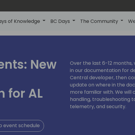
ays of Knowledge
BC Days
The Community
We
ents: New
Over the last 6-12 months,
in our documentation for de
Central developer, then com
update on where in the do
 for AL
more familiar with. We will 
handling, troubleshooting t
telemetry, and security.
o event schedule