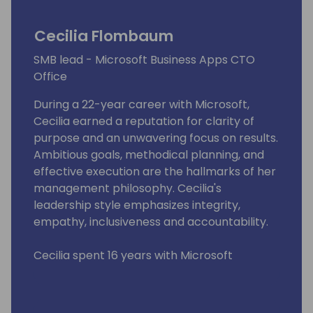
Cecilia Flombaum
SMB lead - Microsoft Business Apps CTO
Office
During a 22-year career with Microsoft,
Cecilia earned a reputation for clarity of
purpose and an unwavering focus on results.
Ambitious goals, methodical planning, and
effective execution are the hallmarks of her
management philosophy. Cecilia's
leadership style emphasizes integrity,
empathy, inclusiveness and accountability.
Cecilia spent 16 years with Microsoft
Business Applications, culminating in a four-
year stint as Global Ecosystem Lead. As a
key member of the unit's leadership team,