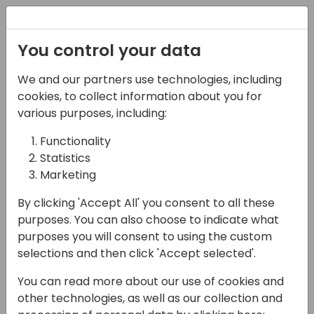
Registration
You control your data
We and our partners use technologies, including
16-04-2024
cookies, to collect information about you for
Women In Dynamics
various purposes, including:
Luncheon (Conference
Functionality
Statistics
lunch served in
Marketing
Eventide)
By clicking 'Accept All' you consent to all these
11:15 - 12:30
Pacific Jewel Ballroom
purposes. You can also choose to indicate what
purposes you will consent to using the custom
Back to event schedule
selections and then click 'Accept selected'.
You can read more about our use of cookies and
other technologies, as well as our collection and