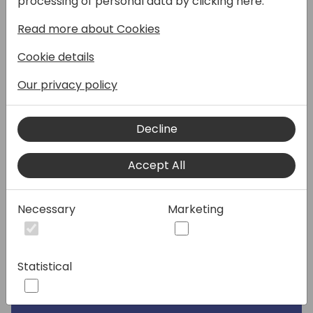
processing of personal data by clicking here:
Read more about Cookies
Speakers:
Cookie details
Our privacy policy
Decline
Accept All
Necessary
Marketing
Statistical