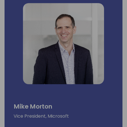
she was responsible for growth of the core
business through the development and
health of the partner ecosystem. Among
the functions she oversaw were ecosystem
capacity planning, capability development
and performance growth strategies, as well
as field operations at global scale.
Mike Morton
Vice President, Microsoft