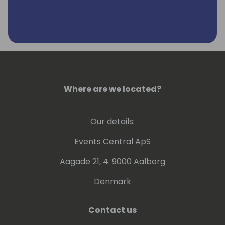
Where are we located?
Our details:
Events Central ApS
Aagade 21, 4. 9000 Aalborg
Denmark
Contact us