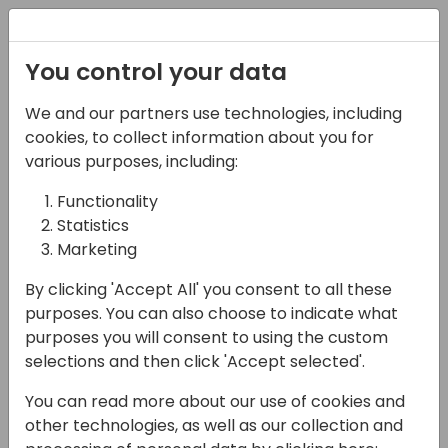
Registration
You control your data
We and our partners use technologies, including
15-04-2024
cookies, to collect information about you for
Microsoft presents:
various purposes, including:
What is new in
Functionality
Statistics
Dynamics 365 Field
Marketing
Service
By clicking 'Accept All' you consent to all these
11:00 - 11:45
Coral 1/2
purposes. You can also choose to indicate what
purposes you will consent to using the custom
Back to event schedule
selections and then click 'Accept selected'.
You can read more about our use of cookies and
other technologies, as well as our collection and