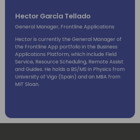
Hector Garcia Tellado
General Manager, Frontline Applications
Hector is currently the General Manager of
the Frontline App portfolio in the Business
Applications Platform, which include Field
Service, Resource Scheduling, Remote Assist
and Guides. He holds a BS/MS in Physics from
University of Vigo (Spain) and an MBA from
MIT Sloan.