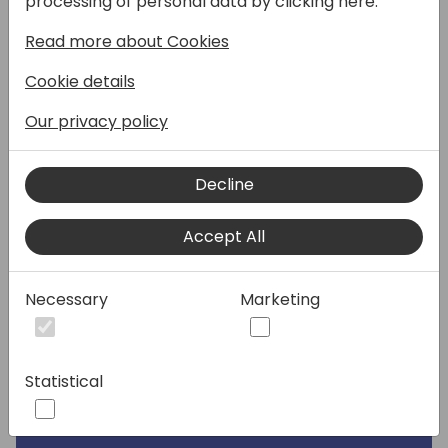
processing of personal data by clicking here:
Read more about Cookies
Speakers:
Cookie details
Our privacy policy
Decline
Accept All
Necessary
Marketing
Statistical