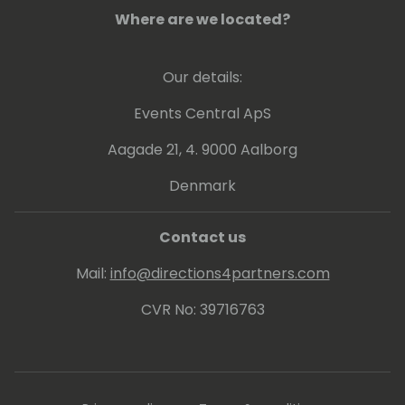
Where are we located?
Our details:
Events Central ApS
Aagade 21, 4. 9000 Aalborg
Denmark
Contact us
Mail:
info@directions4partners.com
CVR No: 39716763