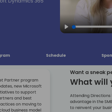
soft Dynamics 365
Play
gram
Schedule
Spon
Want a sneak p
What will 
et Partner program
dates, new Microsoft
itiatives to support
Attending Directions
rtners and best
advantage in the SMB
actices on moving to
to reinvent your busi
cloud business model