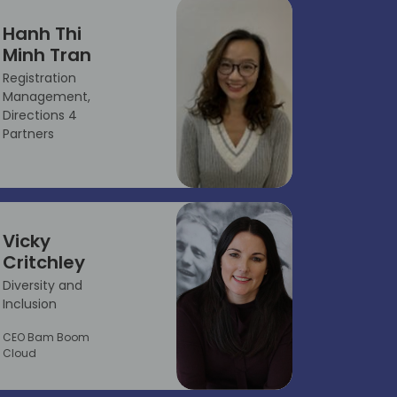
Hanh Thi
Minh Tran
Registration
Management,
Directions 4
Partners
Vicky
Critchley
Diversity and
Inclusion
CEO Bam Boom
Cloud