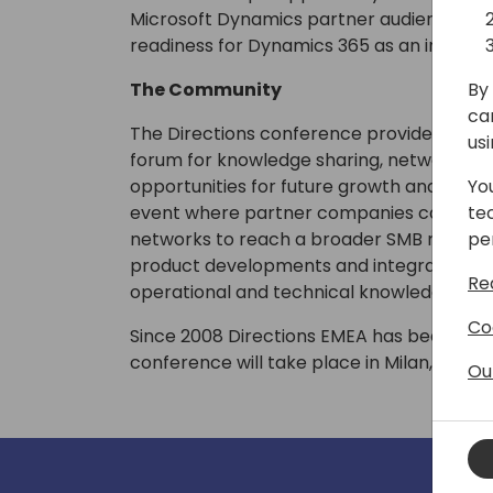
Microsoft Dynamics partner audience, as 
readiness for Dynamics 365 as an innovati
By 
The Community
ca
The Directions conference provides the 
us
forum for knowledge sharing, networking
Yo
opportunities for future growth and collab
te
event where partner companies can enhan
pe
networks to reach a broader SMB market, 
product developments and integration tool
Re
operational and technical knowledge.
Co
Since 2008 Directions EMEA has been grow
conference will take place in Milan, Italy 
Ou