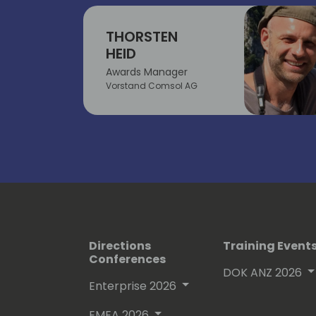
THORSTEN
HEID
Awards Manager
Vorstand Comsol AG
Directions
Training Event
Conferences
DOK ANZ 2026
Enterprise 2026
EMEA 2026