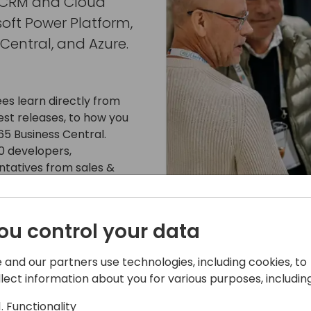
, CRM and Cloud
soft Power Platform,
Central, and Azure.
es learn directly from
st releases, to how you
5 Business Central.
0 developers,
ntatives from sales &
from Microsoft Dynamics
ou control your data
65 apps as well as provide
 and our partners use technologies, including cookies, to
business to take advantage
llect information about you for various purposes, including
ftware developers, the
Functionality
 solutions to the largest