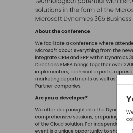
technological potential with ERP
solutions in the form of the Micro
Microsoft Dynamics 365 Business 
About the conference
We facilitate a conference where attende
Microsoft about everything from the newe
integrate CRM and ERP within Dynamics 36
Directions EMEA brings together over 220
implementers, technical experts, represe
marketing departments as well as CEOs 
Partner companies.
Y
Are you a developer?
We offer deep insight into the Dynamics 3
We
comprehensive sessions, preparing your 
co
of the Cloud solution. For independent so
event is a unique opportunity to show their