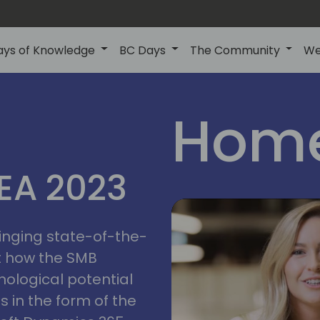
ays of Knowledge
BC Days
The Community
We
Home
MEA 2023
ringing state-of-the-
t how the SMB
nological potential
s in the form of the