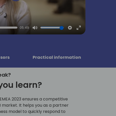
Play
05:49
Mute
Settings
Enter
fullscreen
sors
Practical information
eak?
you learn?
 EMEA 2023 ensures a competitive
 market. It helps you as a partner
ness model to quickly respond to