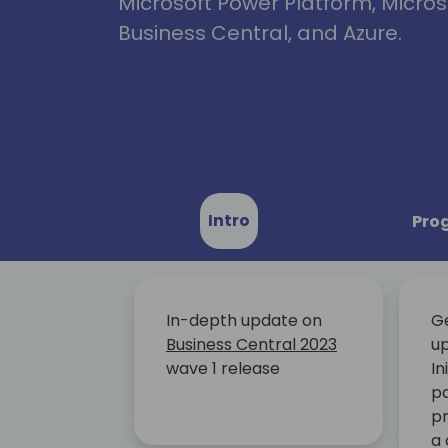
Microsoft Power Platform, Micro
Business Central, and Azure.
Intro
Pro
In-depth update on
G
Business Central 2023
up
wave 1 release
In
pa
pr
a 