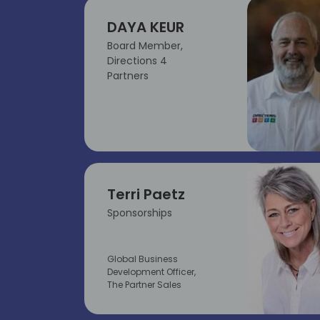
DAYA KEUR
Board Member,
Directions 4
Partners
Terri Paetz
Sponsorships
Global Business
Development Officer,
The Partner Sales