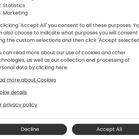
Statistics
well as demonstrate their
Marketing
ve solution.
clicking 'Accept All' you consent to all these purposes. Y
n also choose to indicate what purposes you will consent
Dynamics community with a
ing the custom selections and then click 'Accept selected
 and discovering new
u can read more about our use of cookies and other
oration. It is a must-attend
chnologies, as well as our collection and processing of
ce and build their
rsonal data by clicking here:
learn about the latest
s, as well as enrich their
ad more about Cookies
okie details
ing year by year. The 2020
on October 27 - 29.
r privacy policy
Decline
Accept All