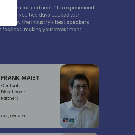
 partners for partners. This experienced
to bring you two days packed with
ented by the industry's best speakers
 facilities, making your investment
FRANK MAIER
Content,
Directions 4
Partners
CEO, OctoCon