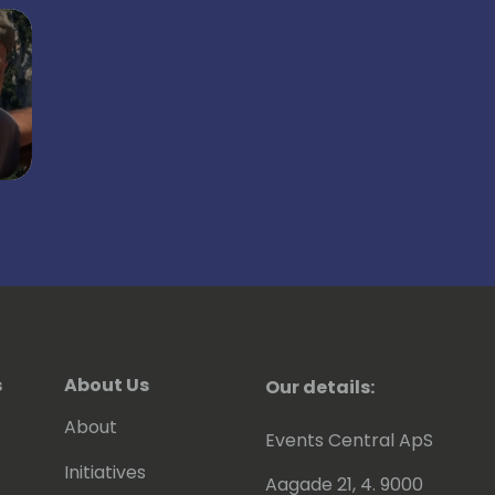
s
About Us
Our details:
About
Events Central ApS
Initiatives
Aagade 21, 4. 9000