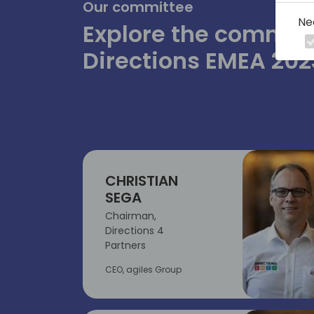
Our committee
Ne
Explore the committ
Directions EMEA 202
CHRISTIAN
SEGA
Chairman,
Directions 4
Partners
CEO, agiles Group