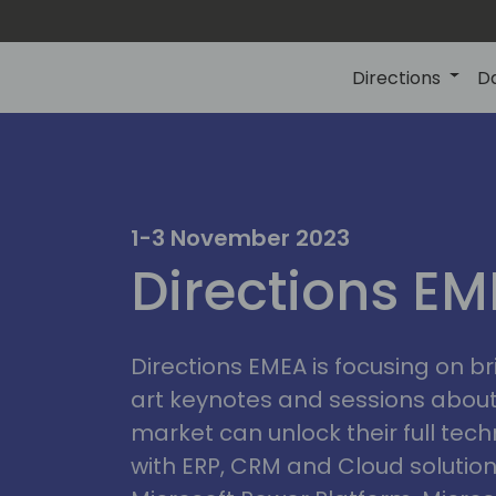
Directions
D
1-3 November 2023
Directions E
Directions EMEA is focusing on b
art keynotes and sessions abou
market can unlock their full tech
with ERP, CRM and Cloud solution