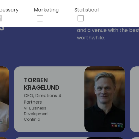
Directions EMEA is run by
cessary
Marketing
Statistical
ee of
team worked intensively 
knowledge, sessions pres
3
and a venue with the best
worthwhile.
TORBEN
KRAGELUND
CEO, Directions 4
Partners
VP Business
Development,
Continia