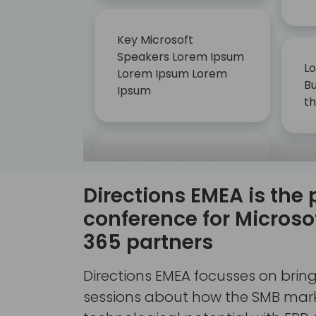
Key Microsoft
Speakers Lorem Ipsum
Lo
Lorem Ipsum Lorem
Bu
Ipsum
t
Migration of existing
G
customers, from NAV
Directions EMEA is the 
la
to Dynamics 365
up
conference for Micros
Business Central
AI
365 partners
Directions EMEA focusses on brin
sessions about how the SMB marke