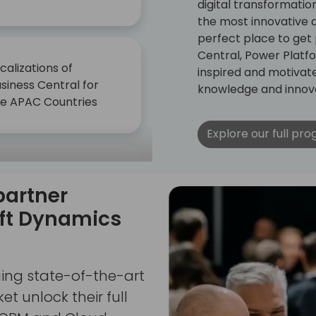
digital transformati
the most innovative an
perfect place to get
Central, Power Platf
calizations of
inspired and motivat
siness Central for
knowledge and innova
he APAC Countries
Explore our full pr
et updated on the
partner
test AI trends Get
dated on the latest
oft Dynamics
 trends
ging state-of-the-art
t unlock their full