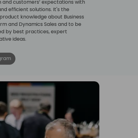
on and customers’ expectations with
d efficient solutions. It's the
 product knowledge about Business
orm and Dynamics Sales and to be
ed by best practices, expert
tive ideas.
ogram