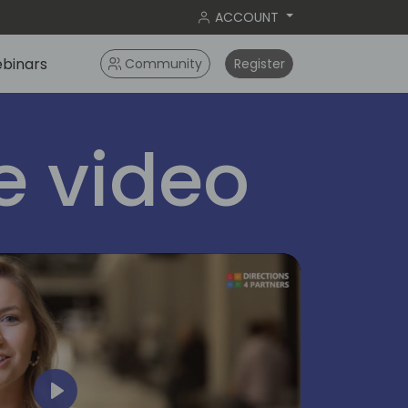
ACCOUNT
binars
Community
Register
 video