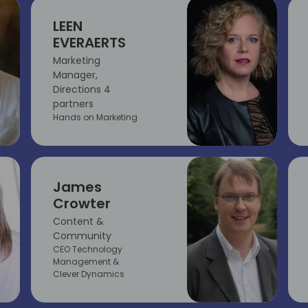
LEEN
EVERAERTS
Marketing
Manager,
Directions 4
partners
Hands on Marketing
James
Crowter
Content &
Community
CEO Technology
Management &
Clever Dynamics