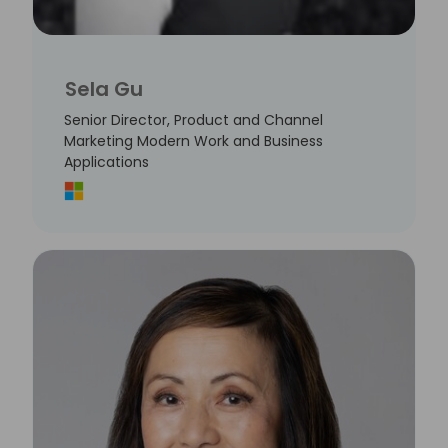
Sela Gu
Senior Director, Product and Channel
Marketing Modern Work and Business
Applications