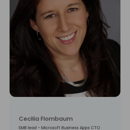
Cecilia Flombaum
SMB lead - Microsoft Business Apps CTO