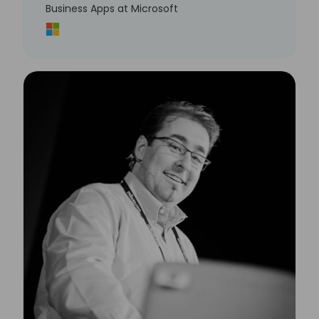
Business Apps at Microsoft