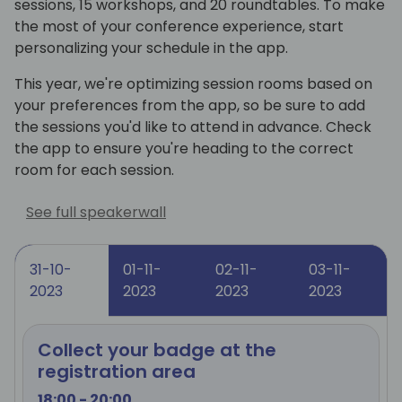
sessions, 15 workshops, and 20 roundtables. To make
the most of your conference experience, start
personalizing your schedule in the app.
This year, we're optimizing session rooms based on
your preferences from the app, so be sure to add
the sessions you'd like to attend in advance. Check
the app to ensure you're heading to the correct
room for each session.
See full speakerwall
31-10-
01-11-
02-11-
03-11-
2023
2023
2023
2023
Collect your badge at the
registration area
18:00 - 20:00