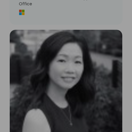
Office