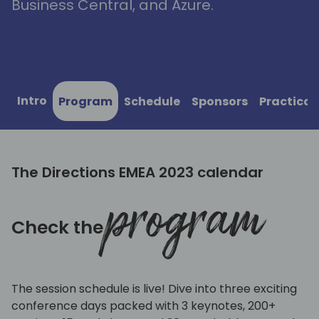
Business Central, and Azure.
Intro
Program
Schedule
Sponsors
Practical
The Directions EMEA 2023 calendar
program
Check the
The session schedule is live! Dive into three exciting
conference days packed with 3 keynotes, 200+