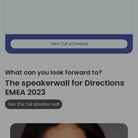
View full schedule
What can you look forward to?
The speakerwall for Directions
EMEA 2023
See the full speaker wall