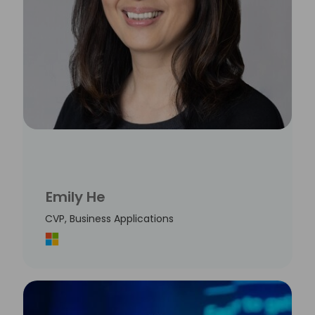
Emily He
CVP, Business Applications