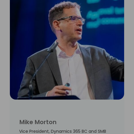
Mike Morton
Vice President, Dynamics 365 BC and SMB