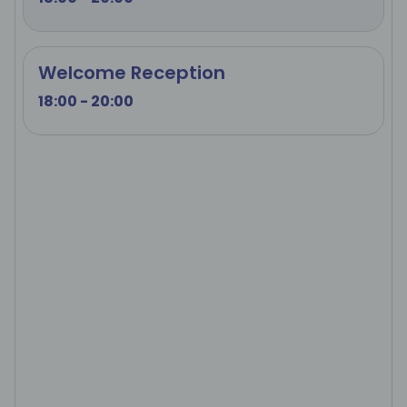
Welcome Reception
18:00 - 20:00