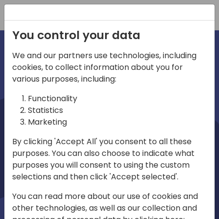
Registration
You control your data
We and our partners use technologies, including
cookies, to collect information about you for
irections
various purposes, including:
Functionality
emea
Statistics
Marketing
By clicking 'Accept All' you consent to all these
purposes. You can also choose to indicate what
Play
purposes you will consent to using the custom
selections and then click 'Accept selected'.
01:08
You can read more about our use of cookies and
Play
Mute
Settings
Ente
other technologies, as well as our collection and
full