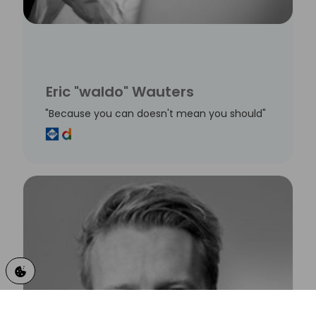
Eric "waldo" Wauters
"Because you can doesn't mean you should"