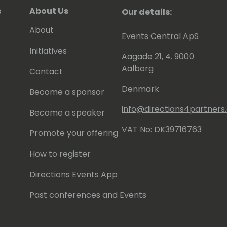
s
About Us
Our details:
About
Events Central ApS
Initiatives
Aagade 21, 4. 9000
Aalborg
Contact
Denmark
Become a sponsor
info@directions4partner
Become a speaker
VAT No: DK39716763
Promote your offering
How to register
Directions Events App
Past conferences and Events