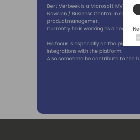
Bert Verbeek is a Microsoft MVP and i
Navision / Business Central in several 
productmanagemer.
Currently he is working as a Technical
Ne
His focus is especially on the platform
integrations with the platform.
Also sometime he contribute to the b