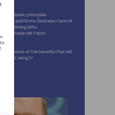
:
 you:
nd the basic principles.
ultiple platforms (Business Central
so streaming data.
 data inside MS Fabric
ou
 to
'.
ou are aware of the benefits that MS
ck start using it!