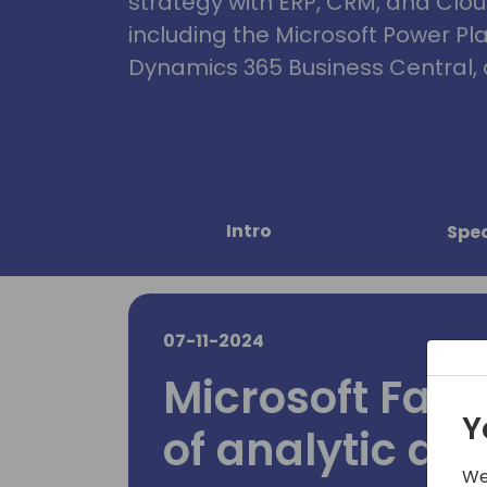
strategy with ERP, CRM, and Clou
including the Microsoft Power Pl
Dynamics 365 Business Central, 
Intro
Spe
07-11-2024
Microsoft Fabri
Y
of analytic da
We