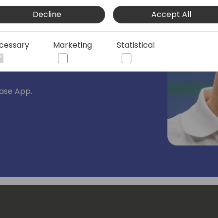
s working for almost 15 years with
Decline
Accept All
rolls like Finance consultant and
 Solution Architect at 4PS group.
cessary
Marketing
Statistical
 of Business Central and all the
ase App.