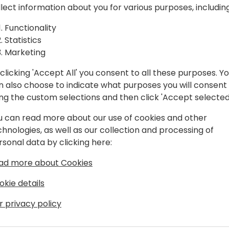
llect information about you for various purposes, including
)
In this session we will teach
Functionality
- What is Microsoft Fabric a
Statistics
- How to ingest data from m
Marketing
and Power Platform) but al
- How to move and combine
clicking 'Accept All' you consent to all these purposes. Y
- Set alerts on your data.
n also choose to indicate what purposes you will consent
ing the custom selections and then click 'Accept selected
At the end of the session y
Fabric brings and you can ki
u can read more about our use of cookies and other
chnologies, as well as our collection and processing of
rsonal data by clicking here:
ad more about Cookies
okie details
r privacy policy
chitect at 4PS