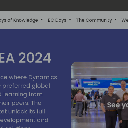
ays of Knowledge
BC Days
The Community
We
vienna
ns
MEA 2024
a
2024
place where Dynamics
he preferred global
 learning from
heir peers. The
t unlock its full
s development and