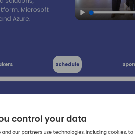
d solutions,
atform, Microsoft
and Azure.
Play
akers
Schedule
Spon
c: the era
Last year Microsoft launche
end analytics platform and i
ou control your data
ta
it? And how can I ingest my 
questions you may be wond
 and our partners use technologies, including cookies, to