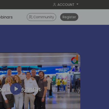
ACCOUNT
binars
Community
Register
Play