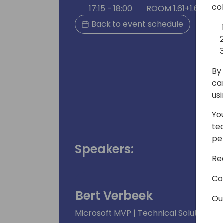
co
17:15 - 18:00
ROOM 1.61+1.62 (165
Back to event schedule
By 
ca
us
Yo
te
pe
Speakers:
Re
Co
Bert Verbeek
Ou
Microsoft MVP | Technical Solution Ar