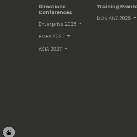
Directions
Training Event
Conferences
DOK ANZ 2026
Enterprise 2026
EMEA 2026
ASIA 2027