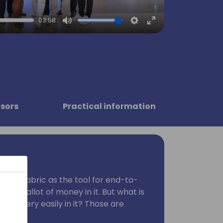
03:58
Mute
Settings
Enter
fullscreen
sors
Practical information
d MS Fabric as the tool for end-to-
nvest allot of money in it. But what is
data very easily in it? Those are
ering.