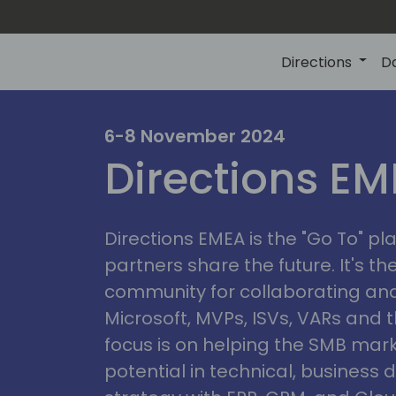
Directions
D
irectio
6-8 November 2024
Directions E
eme
Directions EMEA is the "Go To" 
partners share the future. It's t
community for collaborating and
Microsoft, MVPs, ISVs, VARs and t
focus is on helping the SMB marke
potential in technical, busines