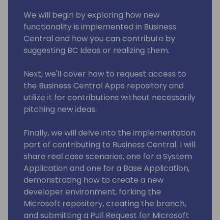
We will begin by exploring how new
functionality is implemented in Business
Central and how you can contribute by
suggesting BC Ideas or realizing them.
Next, we'll cover how to request access to
the Business Central Apps repository and
utilize it for contributions without necessarily
pitching new ideas.
Finally, we will delve into the implementation
part of contributing to Business Central. I will
share real case scenarios, one for a System
Application and one for a Base Application,
demonstrating how to create a new
developer environment, forking the
Microsoft repository, creating the branch,
and submitting a Pull Request for Microsoft