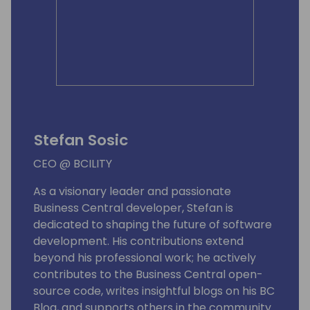
Stefan Sosic
CEO @ BCILITY
As a visionary leader and passionate
Business Central developer, Stefan is
dedicated to shaping the future of software
development. His contributions extend
beyond his professional work; he actively
contributes to the Business Central open-
source code, writes insightful blogs on his BC
Blog, and supports others in the community