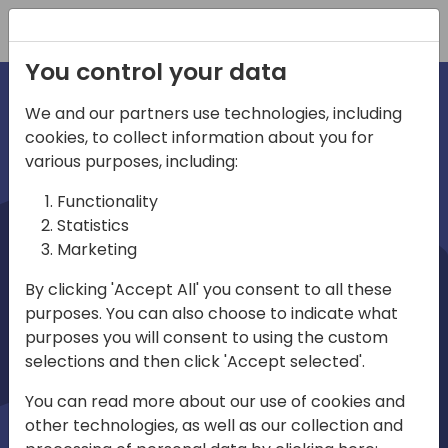
Registration
You control your data
We and our partners use technologies, including
cookies, to collect information about you for
irections
various purposes, including:
Functionality
emea
Statistics
Marketing
By clicking 'Accept All' you consent to all these
purposes. You can also choose to indicate what
Play
purposes you will consent to using the custom
selections and then click 'Accept selected'.
03:58
You can read more about our use of cookies and
Play
Mute
Settings
Ente
other technologies, as well as our collection and
full