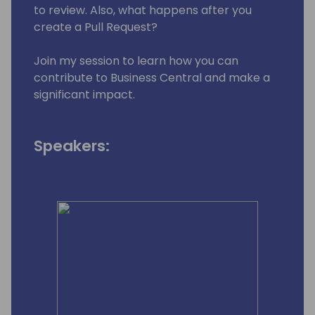
to review. Also, what happens after you
create a Pull Request?
Join my session to learn how you can
contribute to Business Central and make a
significant impact.
Speakers: