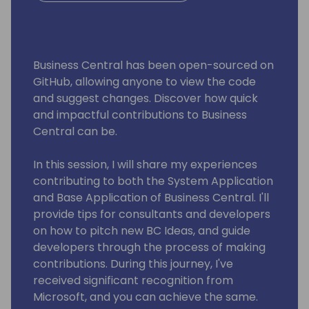
Business Central has been open-sourced on
GitHub, allowing anyone to view the code
and suggest changes. Discover how quick
and impactful contributions to Business
Central can be.
In this session, I will share my experiences
contributing to both the System Application
and Base Application of Business Central. I'll
provide tips for consultants and developers
on how to pitch new BC Ideas, and guide
developers through the process of making
contributions. During this journey, I've
received significant recognition from
Microsoft, and you can achieve the same.