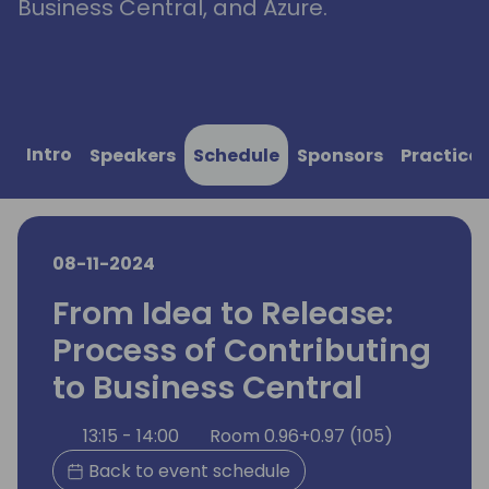
Business Central, and Azure.
Intro
Speakers
Schedule
Sponsors
Practical
08-11-2024
From Idea to Release:
Process of Contributing
to Business Central
13:15 - 14:00
Room 0.96+0.97 (105)
Back to event schedule