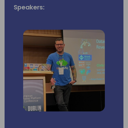
Speakers: