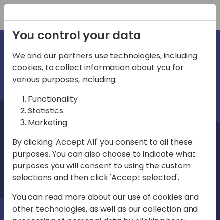
Registration
You control your data
We and our partners use technologies, including
cookies, to collect information about you for
irections
various purposes, including:
Functionality
emea
Statistics
Marketing
By clicking 'Accept All' you consent to all these
purposes. You can also choose to indicate what
Play
purposes you will consent to using the custom
selections and then click 'Accept selected'.
03:58
You can read more about our use of cookies and
Play
Mute
Settings
Ente
other technologies, as well as our collection and
full