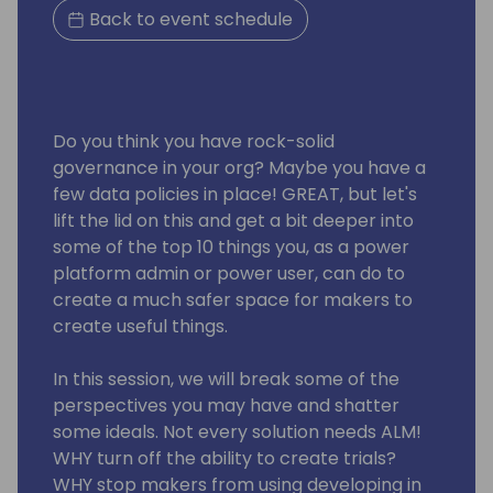
Back to event schedule
Do you think you have rock-solid
governance in your org? Maybe you have a
few data policies in place! GREAT, but let's
lift the lid on this and get a bit deeper into
some of the top 10 things you, as a power
platform admin or power user, can do to
create a much safer space for makers to
create useful things.
In this session, we will break some of the
perspectives you may have and shatter
some ideals. Not every solution needs ALM!
WHY turn off the ability to create trials?
WHY stop makers from using developing in