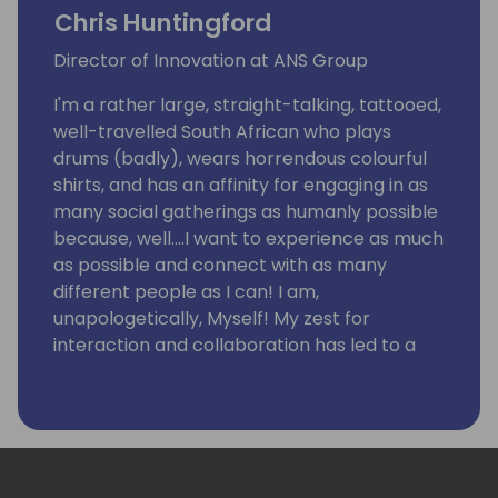
Chris Huntingford
Director of Innovation at ANS Group
I'm a rather large, straight-talking, tattooed,
well-travelled South African who plays
drums (badly), wears horrendous colourful
shirts, and has an affinity for engaging in as
many social gatherings as humanly possible
because, well….I want to experience as much
as possible and connect with as many
different people as I can! I am,
unapologetically, Myself! My zest for
interaction and collaboration has led to a
fixation on community and an understanding
that ANYTHING can be achieved by bringing
people together in the right environment.
I have an intense enthusiasm for technology