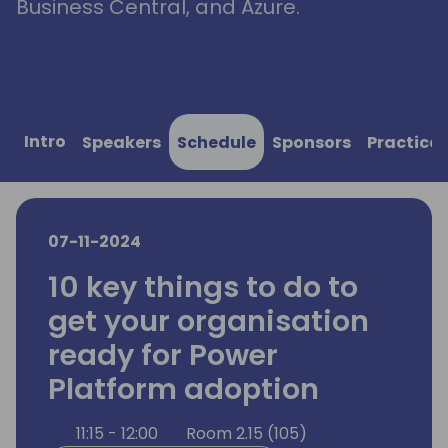
Business Central, and Azure.
Intro
Speakers
Schedule
Sponsors
Practical
07-11-2024
10 key things to do to
get your organisation
ready for Power
Platform adoption
11:15 - 12:00
Room 2.15 (105)