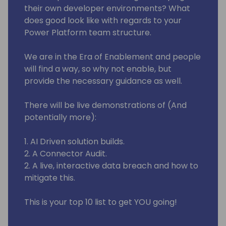
their own developer environments? What
does good look like with regards to your
Power Platform team structure.
We are in the Era of Enablement and people
will find a way, so why not enable, but
provide the necessary guidance as well.
There will be live demonstrations of (And
potentially more):
1. AI Driven solution builds.
2. A Connector Audit.
2. A live, interactive data breach and how to
mitigate this.
This is your top 10 list to get YOU going!