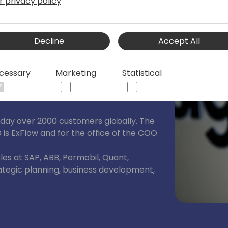
r privacy policy
re
Decline
Accept All
leading Microsoft ISV out of Stockholm.
 has achieved significant milestones
cessary
Marketing
Statistical
 private 2023 (public offer by Insight
ence, being a rule of 40 company and
oday over 2000 customers globally. The
O is ExFlow and for the office of the COO
oles at SAP, ABB, Permobil, Quant,
rategic planning, business development,
ds a M.Sc. Chalmers, MBA Uppsala,