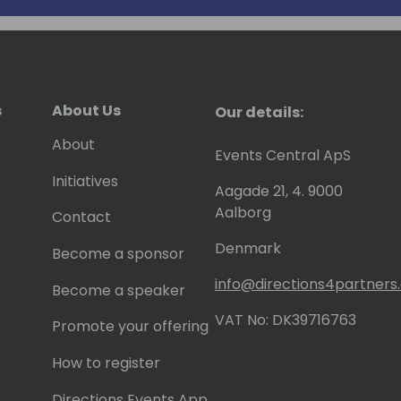
s
About Us
Our details:
About
Events Central ApS
Initiatives
Aagade 21, 4. 9000
Aalborg
Contact
Denmark
Become a sponsor
info@directions4partner
Become a speaker
VAT No: DK39716763
Promote your offering
How to register
Directions Events App