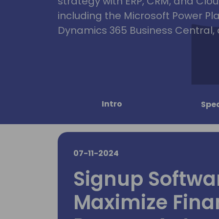
strategy with ERP, CRM, and Clou
including the Microsoft Power Pl
Dynamics 365 Business Central, 
Intro
Spe
07-11-2024
Signup Softwar
Maximize Fina