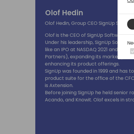
Ou
Olof Hedin
Olof Hedin, Group CEO SignUp Softwa
Olof is the CEO of SignUp Software, a 
Under his leadership, SignUp Software
Ne
like an IPO at NASDAQ 2021 and back to
Partners), expanding its market pres
enhancing its product offerings.
SignUp was founded in 1999 and has t
product suite for the office of the CF
is Axtension.
Before joining SignUp he held senior r
Acando, and Knowit. Olof excels in st
and innovation management. Olof hol
M.Sc. INSA de Lyon.