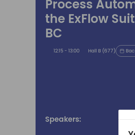
Process Autom
the ExFlow Sui
BC
12:15 - 13:00
Hall B (677)
Back
Speakers:
Y