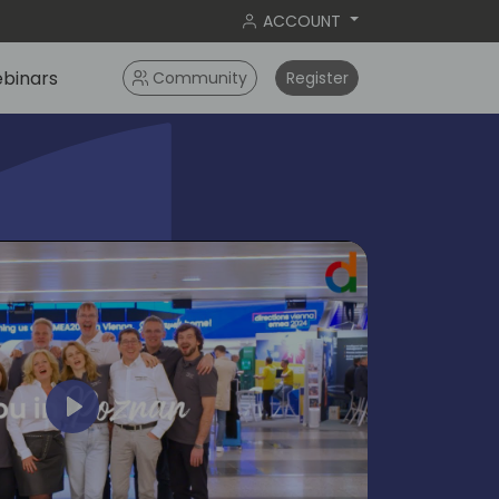
ACCOUNT
binars
Community
Register
Play