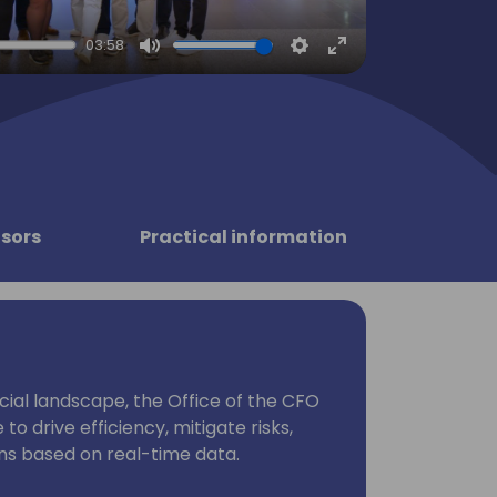
03:58
Mute
Settings
Enter
fullscreen
sors
Practical information
ncial landscape, the Office of the CFO
to drive efficiency, mitigate risks,
ns based on real-time data.