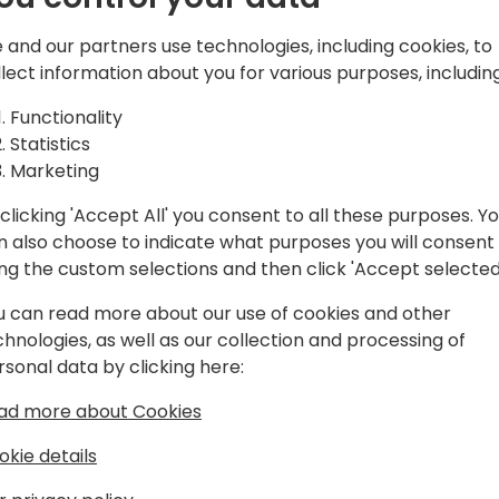
 and our partners use technologies, including cookies, to
llect information about you for various purposes, including
Functionality
Statistics
Marketing
clicking 'Accept All' you consent to all these purposes. Y
n also choose to indicate what purposes you will consent
ing the custom selections and then click 'Accept selected
u can read more about our use of cookies and other
chnologies, as well as our collection and processing of
rsonal data by clicking here:
ad more about Cookies
okie details