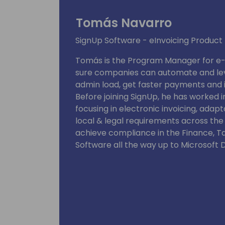
Tomás Navarro
SignUp Software - eInvoicing Produc
Tomás is the Program Manager for e-I
sure companies can automate and lev
admin load, get faster payments and i
Before joining SignUp, he has worked 
focusing in electronic invoicing, adap
local & legal requirements across the
achieve compliance in the Finance, T
Software all the way up to Microsoft 