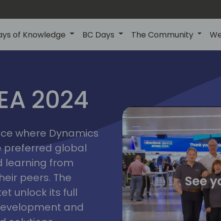
ays of Knowledge
BC Days
The Community
We
vienna
ns
MEA 2024
a
2024
place where Dynamics
he preferred global
 learning from
heir peers. The
t unlock its full
s development and