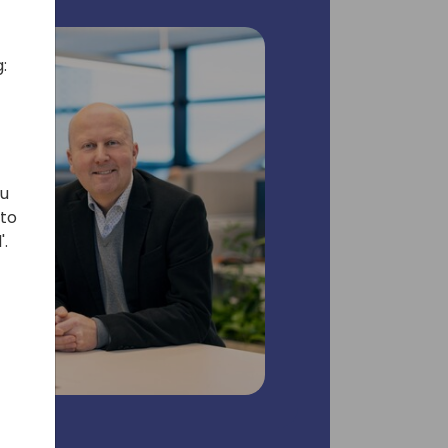
:
ou
 to
'.