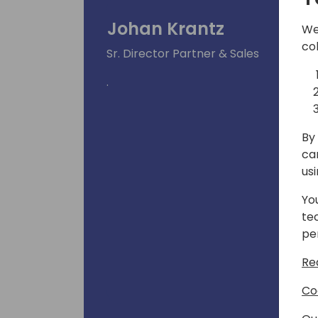
Johan Krantz
We
co
Sr. Director Partner & Sales
.
By 
ca
us
Yo
te
pe
Re
Co