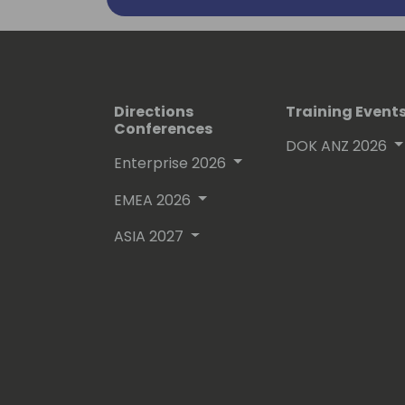
Directions
Training Event
Conferences
DOK ANZ 2026
Enterprise 2026
EMEA 2026
ASIA 2027