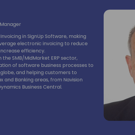
t Manager
nvoicing in SignUp Software, making
erage electronic invoicing to reduce
ncrease efficiency.
in the SMB/MidMarket ERP sector,
tation of software business processes to
 globe, and helping customers to
ax and Banking areas, from Navision
Dynamics Business Central.