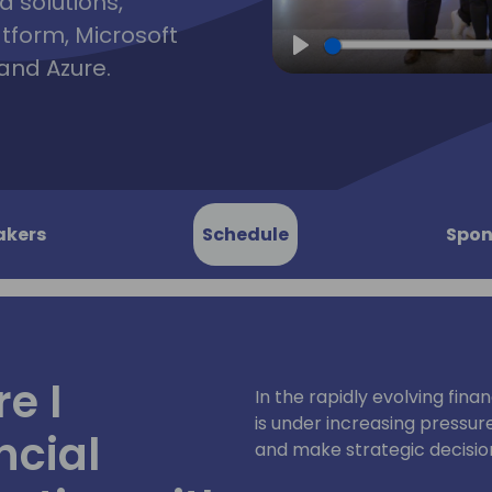
d solutions,
atform, Microsoft
and Azure.
Play
akers
Schedule
Spon
e I
In the rapidly evolving fina
is under increasing pressure 
ncial
and make strategic decisio