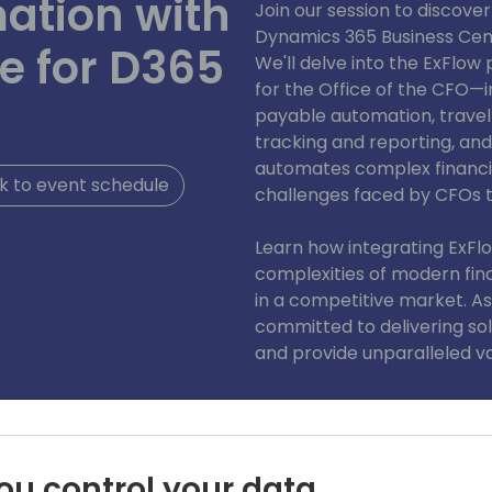
ation with
Join our session to discove
Dynamics 365 Business Cent
te for D365
We'll delve into the ExFlow 
for the Office of the CFO—i
payable automation, trav
tracking and reporting, an
automates complex financi
 to event schedule
challenges faced by CFOs 
Learn how integrating ExFl
complexities of modern fin
in a competitive market. As
committed to delivering sol
and provide unparalleled val
ou control your data