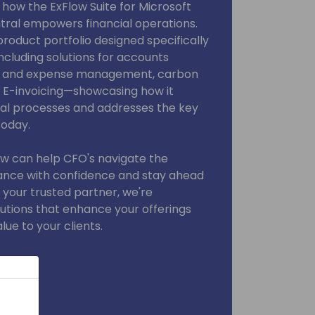
r how the ExFlow Suite for Microsoft
ral empowers financial operations.
product portfolio designed specifically
ncluding solutions for accounts
el and expense management, carbon
d E-invoicing—showcasing how it
al processes and addresses the key
today.
ow can help CFO's navigate the
ance with confidence and stay ahead
 your trusted partner, we're
utions that enhance your offerings
ue to your clients.