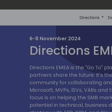
Directions
D
irectio
6-8 November 2024
Directions E
eme
Directions EMEA is the "Go To" 
partners share the future. It's t
community for collaborating and
Microsoft, MVPs, ISVs, VARs and t
focus is on helping the SMB marke
potential in technical, busines