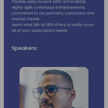
Flexible, easy to work with, rich in detail.
Highly agile continuous enhancements,
committed to our partners, customers, and
market trends.
Learn what bill-to 365 offers to really cover
all of your subscription needs.
Speakers: