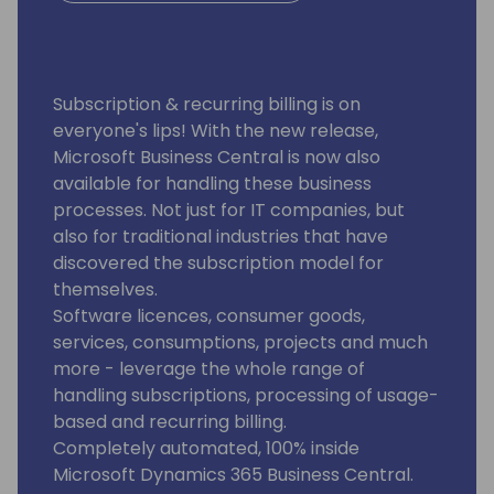
Subscription & recurring billing is on
everyone's lips! With the new release,
Microsoft Business Central is now also
available for handling these business
processes. Not just for IT companies, but
also for traditional industries that have
discovered the subscription model for
themselves.
Software licences, consumer goods,
services, consumptions, projects and much
more - leverage the whole range of
handling subscriptions, processing of usage-
based and recurring billing.
Completely automated, 100% inside
Microsoft Dynamics 365 Business Central.