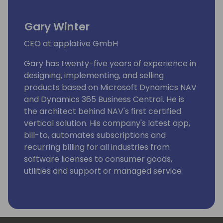
Gary Winter
CEO at applative GmbH
Gary has twenty-five years of experience in
designing, implementing, and selling
products based on Microsoft Dynamics NAV
and Dynamics 365 Business Central. He is
the architect behind NAV's first certified
vertical solution. His company's latest app,
bill-to, automates subscriptions and
recurring billing for all industries from
software licenses to consumer goods,
utilities and support or managed service
consumption.
Gary has been a speaker on numerous
Microsoft and partner events. He specializes