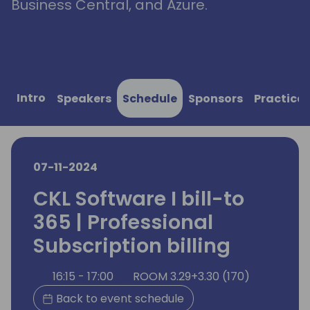
Business Central, and Azure.
Intro
Speakers
Schedule
Sponsors
Practical
07-11-2024
CKL Software I bill-to
365 | Professional
Subscription billing
16:15 - 17:00
ROOM 3.29+3.30 (170)
Back to event schedule