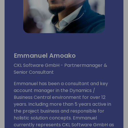
Emmanuel Amoako
CKL Software GmbH - Partnermanager &
Senior Consultant
Emmanuel has been a consultant and key
account manager in the Dynamics /
Business Central environment for over 12
years. Including more than 5 years active in
the project business and responsible for
holistic solution concepts. Emmanuel
currently represents CKL Software GmbH as