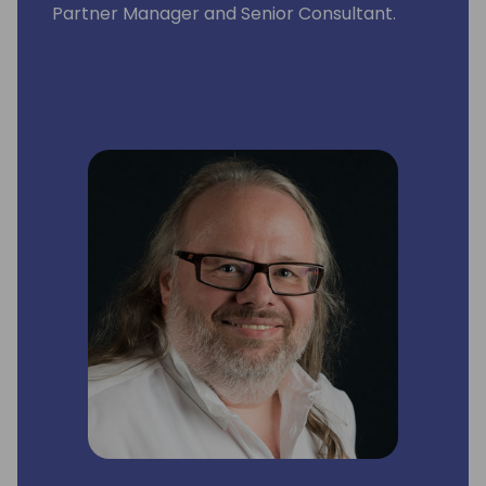
Partner Manager and Senior Consultant.