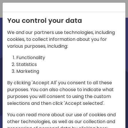
Registration
You control your data
We and our partners use technologies, including
cookies, to collect information about you for
irections
various purposes, including:
Functionality
emea
Statistics
Marketing
By clicking 'Accept All' you consent to all these
purposes. You can also choose to indicate what
Play
purposes you will consent to using the custom
selections and then click 'Accept selected'.
03:58
You can read more about our use of cookies and
Play
Mute
Settings
Ente
other technologies, as well as our collection and
full