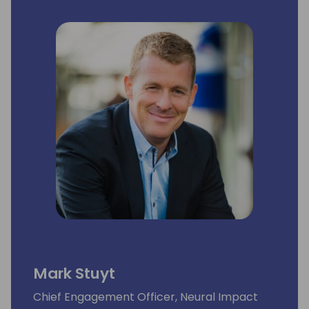
Mark Stuyt
Chief Engagement Officer, Neural Impact