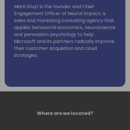
Mark Stuyt is the founder and Chief
Engagement Officer of Neural Impact; a
sales and marketing consulting agency that
applies behavioral economics, neuroscience
and persuasion psychology to help
Microsoft and its partners radically improve
their customer acquisition and cloud
strategies.
Where are we located?