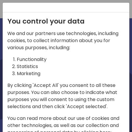
Registration
You control your data
We and our partners use technologies, including
cookies, to collect information about you for
irections
various purposes, including:
Functionality
emea
Statistics
Marketing
By clicking 'Accept All' you consent to all these
purposes. You can also choose to indicate what
Play
purposes you will consent to using the custom
selections and then click 'Accept selected'.
03:58
You can read more about our use of cookies and
Play
Mute
Settings
Ente
other technologies, as well as our collection and
full