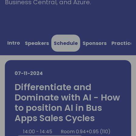
Business Central, and Azure.
Intro
Speakers
Schedule
Sponsors
Practical
07-11-2024
Differentiate and
Dominate with AI - How
to position AI in Bus
Apps Sales Cycles
14:00 - 14:45
Room 0.94+0.95 (110)