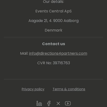
Our details:
Events Central ApS
Aagade 21, 4. 9000 Aalborg
Denmark
Contact us
Mail:
info@directions4partners.com
CVR No: 39716763
Privacy policy
Terms & conditions
LinkedIn
Facebook
Twitter
Youtube