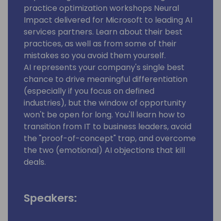
practice optimization workshops Neural
Impact delivered for Microsoft to leading AI
services partners. Learn about their best
practices, as well as from some of their
mistakes so you avoid them yourself.
AI represents your company's single best
chance to drive meaningful differentiation
(especially if you focus on defined
industries), but the window of opportunity
won't be open for long. You'll learn how to
transition from IT to business leaders, avoid
the "proof-of-concept" trap, and overcome
the two (emotional) AI objections that kill
deals.
Speakers: