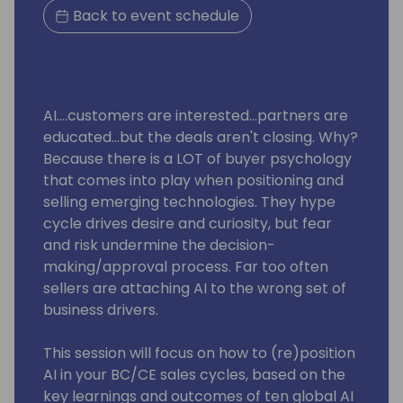
Back to event schedule
AI....customers are interested...partners are
educated...but the deals aren't closing. Why?
Because there is a LOT of buyer psychology
that comes into play when positioning and
selling emerging technologies. They hype
cycle drives desire and curiosity, but fear
and risk undermine the decision-
making/approval process. Far too often
sellers are attaching AI to the wrong set of
business drivers.
This session will focus on how to (re)position
AI in your BC/CE sales cycles, based on the
key learnings and outcomes of ten global AI