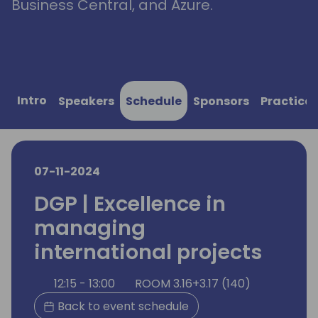
Business Central, and Azure.
Intro
Speakers
Schedule
Sponsors
Practical
07-11-2024
DGP | Excellence in
managing
international projects
12:15 - 13:00
ROOM 3.16+3.17 (140)
Back to event schedule