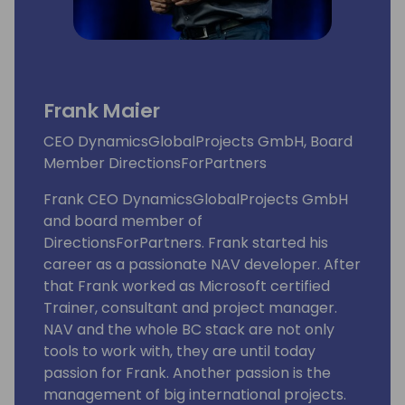
Frank Maier
CEO DynamicsGlobalProjects GmbH, Board
Member DirectionsForPartners
Frank CEO DynamicsGlobalProjects GmbH
and board member of
DirectionsForPartners. Frank started his
career as a passionate NAV developer. After
that Frank worked as Microsoft certified
Trainer, consultant and project manager.
NAV and the whole BC stack are not only
tools to work with, they are until today
passion for Frank. Another passion is the
management of big international projects.