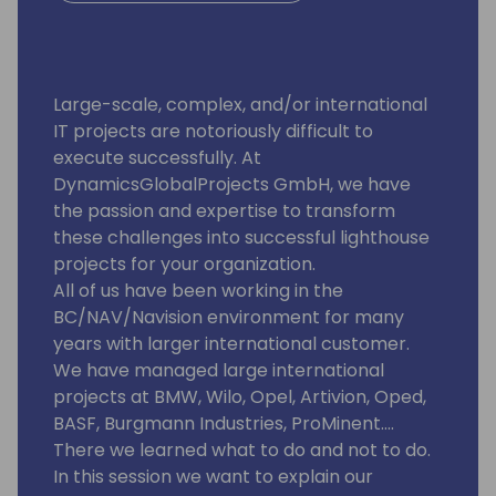
Large-scale, complex, and/or international
IT projects are notoriously difficult to
execute successfully. At
DynamicsGlobalProjects GmbH, we have
the passion and expertise to transform
these challenges into successful lighthouse
projects for your organization.
All of us have been working in the
BC/NAV/Navision environment for many
years with larger international customer.
We have managed large international
projects at BMW, Wilo, Opel, Artivion, Oped,
BASF, Burgmann Industries, ProMinent....
There we learned what to do and not to do.
In this session we want to explain our