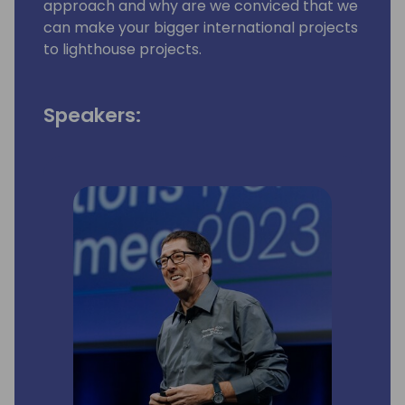
approach and why are we conviced that we
can make your bigger international projects
to lighthouse projects.
Speakers: