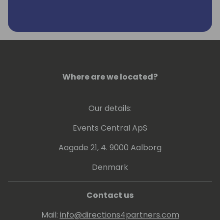
Since the early beginning Frank was one of
the persons who formed Directions.
Frank lives with his family on the countryside
in South Germany. In his free time you can
find Frank often cycling, on the golf course,
running or skiing.
Where are we located?
Our details:
Events Central ApS
Aagade 21, 4. 9000 Aalborg
Denmark
Contact us
Mail:
info@directions4partners.com