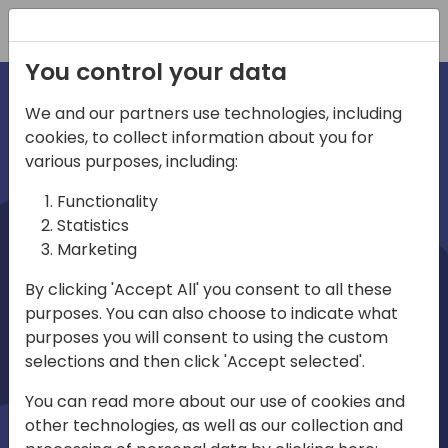
Registration
You control your data
We and our partners use technologies, including
cookies, to collect information about you for
irections
various purposes, including:
Functionality
emea
Statistics
Marketing
By clicking 'Accept All' you consent to all these
purposes. You can also choose to indicate what
Play
purposes you will consent to using the custom
selections and then click 'Accept selected'.
03:58
You can read more about our use of cookies and
Play
Mute
Settings
Ente
other technologies, as well as our collection and
full