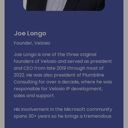
Joe Longo
Founder, Velosio
Joe Longo is one of the three original
founders of Velosio and served as president
and CEO from late 2019 through most of
2022. He was also president of Plumbline
Consulting for over a decade, where he was
responsible for Velosio IP development,
sales and support.
His involvement in the Microsoft community
spans 30+ years so he brings a tremendous
perspective to the organization. Mr. Longo