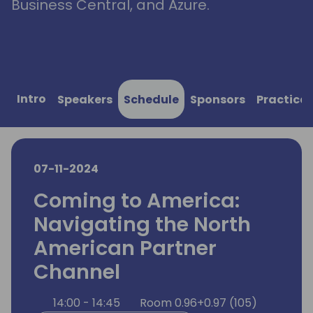
Business Central, and Azure.
Intro
Speakers
Schedule
Sponsors
Practical
07-11-2024
Coming to America:
Navigating the North
American Partner
Channel
14:00 - 14:45
Room 0.96+0.97 (105)