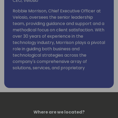
CEO, Velosio
Robbie Morrison, Chief Executive Officer at
Velosio, oversees the senior leadership
team, providing guidance and support and a
methodical focus on client satisfaction. With
over 30 years of experience in the
technology industry, Morrison plays a pivotal
role in guiding both business and
technological strategies across the
company's comprehensive array of
solutions, services, and proprietary
technologies.
Morrison was instrumental in establishing
Velosio in 2018 when he helped lead the
team at SBS Group through the merger with
Socius to form Velosio, and he most recently
served as the Chief Operating Officer.
Where are we located?