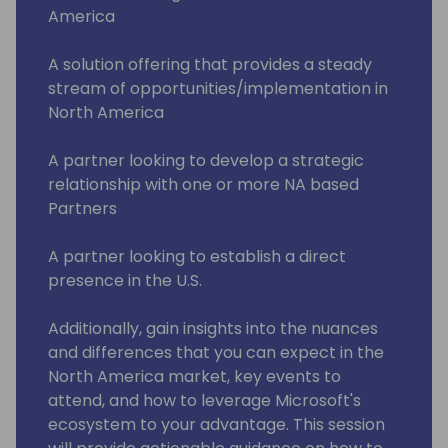
America
A solution offering that provides a steady
stream of opportunities/implementation in
North America
A partner looking to develop a strategic
relationship with one or more NA based
Partners
A partner looking to establish a direct
presence in the U.S.
Additionally, gain insights into the nuances
and differences that you can expect in the
North America market, key events to
attend, and how to leverage Microsoft's
ecosystem to your advantage. This session