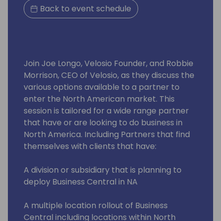
Back to event schedule
Join Joe Longo, Velosio Founder, and Robbie
Morrison, CEO of Velosio, as they discuss the
various options available to a partner to
enter the North American market. This
session is tailored for a wide range partner
that have or are looking to do business in
North America. Including Partners that find
themselves with clients that have:
A division or subsidiary that is planning to
deploy Business Central in NA
A multiple location rollout of Business
Central including locations within North