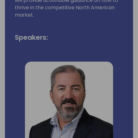
will provide actionable guidance on how to
thrive in the competitive North American
market.
Speakers: