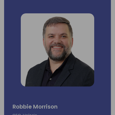
has more than 30 years of proven success
delivering revenue growth and shareholder
value including extensive experience
spanning president, CEO, COO, principal and
board of director roles, and leadership
through multiple bull and bear markets and
numerous equity events.
He is a strong problem solver with a passion
to move a business forward via
performance optimization, strategic
planning and financial performance. Mr.
Longo holds a BS in Accounting from
Villanova University and is a member of the
Board of Directors for Blanchard Valley
Health System.
Robbie Morrison