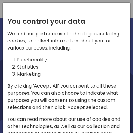
Registration
You control your data
We and our partners use technologies, including
cookies, to collect information about you for
irections
various purposes, including:
Functionality
emea
Statistics
Marketing
By clicking 'Accept All' you consent to all these
purposes. You can also choose to indicate what
Play
purposes you will consent to using the custom
selections and then click 'Accept selected'.
03:58
You can read more about our use of cookies and
Play
Mute
Settings
Ente
other technologies, as well as our collection and
full