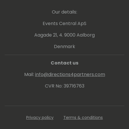
Morrison has been instrumental in providing
executive level business and technical
Our details:
leadership to marketing, sales, and
operations to generate profitable revenue
Events Central ApS
streams for Velosio across all solutions and
product offerings.
Aagade 21, 4. 9000 Aalborg
Denmark
Contact us
Mail:
info@directions4partners.com
CVR No: 39716763
Privacy policy
Terms & conditions