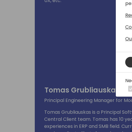
UX, etc.
pe
Re
Co
Ou
Ne
Tomas Grubliauskas
Principal Engineering Manager for Mo
Tomas Grubliauskas is a Principal Sof
Central Client team. Tomas has 10 yea
experiences in ERP and SMB field. Curr