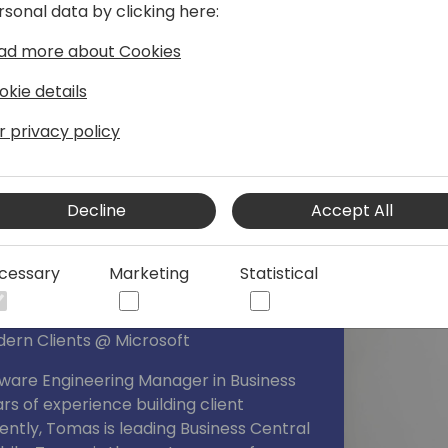
rsonal data by clicking here:
ad more about Cookies
okie details
r privacy policy
Decline
Accept All
cessary
Marketing
Statistical
dern Clients @ Microsoft
tware Engineering Manager in Business
rs of experience building client
ently, Tomas is leading Business Central