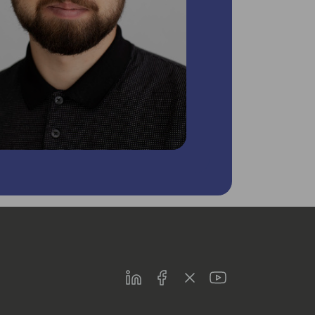
LinkedIn
Facebook
Twitter
Youtube