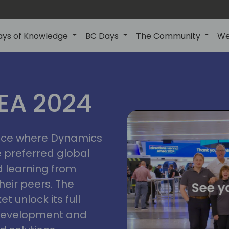
ays of Knowledge
BC Days
The Community
We
vienna
ns
MEA 2024
a
2024
place where Dynamics
he preferred global
 learning from
heir peers. The
t unlock its full
s development and