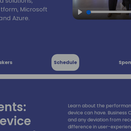
d solutions,
atform, Microsoft
and Azure.
Play
akers
Schedule
Spon
ents:
Learn about the performan
device can have. Business C
evice
and any deviation from re
difference in user-experie