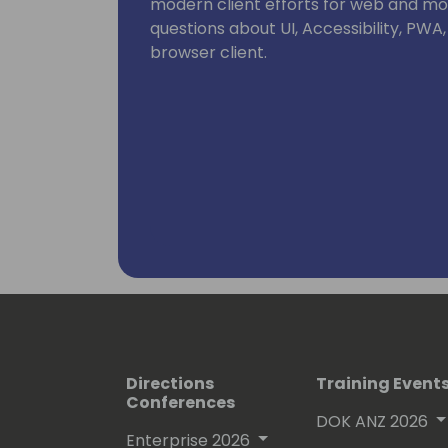
modern client efforts for web and mob
questions about UI, Accessibility, PWA
browser client.
Directions
Training Event
Conferences
DOK ANZ 2026
Enterprise 2026