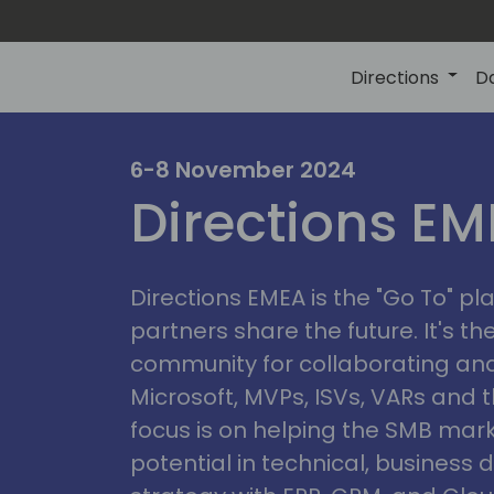
Directions
D
irectio
6-8 November 2024
Directions E
eme
Directions EMEA is the "Go To" 
partners share the future. It's t
community for collaborating and
Microsoft, MVPs, ISVs, VARs and t
focus is on helping the SMB marke
potential in technical, busines