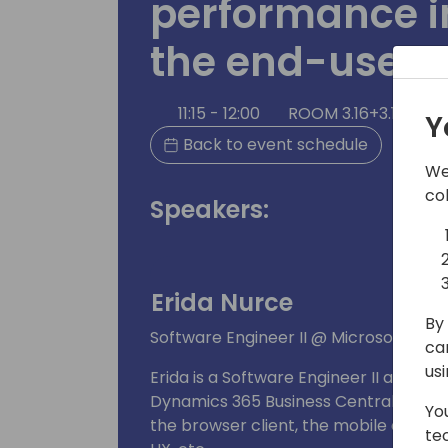
performance 
the end-user 
11:15 - 12:00
ROOM 3.16+3.17 (140
Y
Back to event schedule
We
co
Speakers:
Erida Nurce
By 
Software Engineer II @ Microsoft
ca
us
Erida is a Software Engineer II at Mic
Dynamics 365 Business Central team fo
Yo
the browser client, the mobile app, T
te