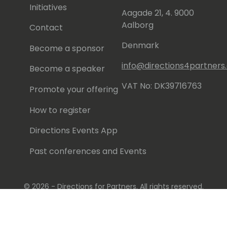
Initiatives
Aagade 21, 4. 9000
Aalborg
Contact
Denmark
Become a sponsor
info@directions4partner
Become a speaker
VAT No: DK39716763
Promote your offering
How to register
Directions Events App
Past conferences and Events
© 2026 - Directions for Partners. All rights reserved.