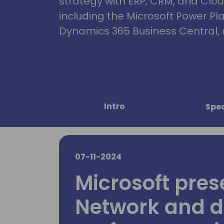
strategy with ERP, CRM, and Clou
including the Microsoft Power Pl
Dynamics 365 Business Central, 
Intro
Spe
07-11-2024
Microsoft pres
Network and d