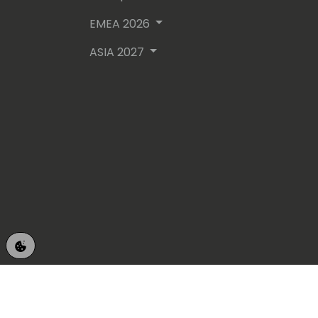
EMEA 2026
ASIA 2027