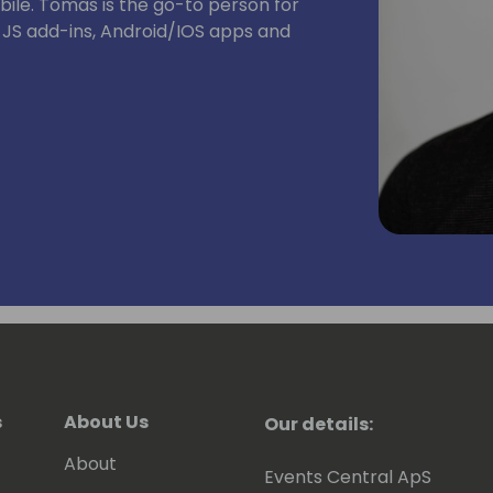
ile. Tomas is the go-to person for
, JS add-ins, Android/IOS apps and
s
About Us
Our details:
About
Events Central ApS