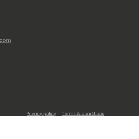
s.com
Privacy policy
Terms & conditions