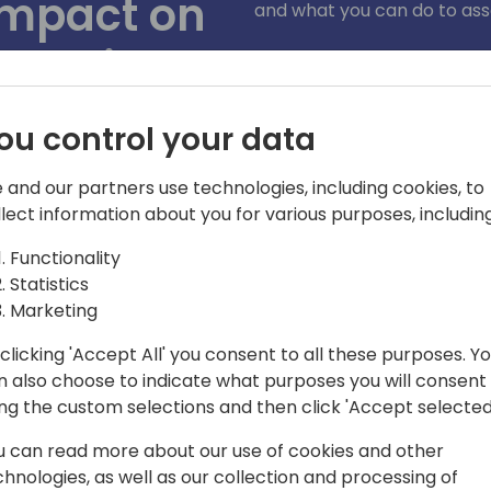
impact on
and what you can do to ass
experience
)
ou control your data
 and our partners use technologies, including cookies, to
llect information about you for various purposes, including
Functionality
Statistics
Marketing
clicking 'Accept All' you consent to all these purposes. Y
n also choose to indicate what purposes you will consent
ing the custom selections and then click 'Accept selected
rosoft and has been part of the
r 5 years. Her expertise areas include
u can read more about our use of cookies and other
enant Admin Center, accessibility, agent
chnologies, as well as our collection and processing of