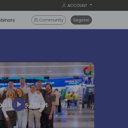
ACCOUNT
binars
Community
Register
Play