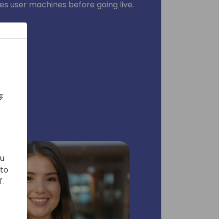
es user machines before going live.
:
ou
 to
'.