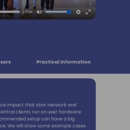
03:58
Mute
Settings
Enter
fullscreen
sors
Practical information
ce impact that slow network and
entral clients run on user hardware
commended setup can have a big
nce. We will show some example cases