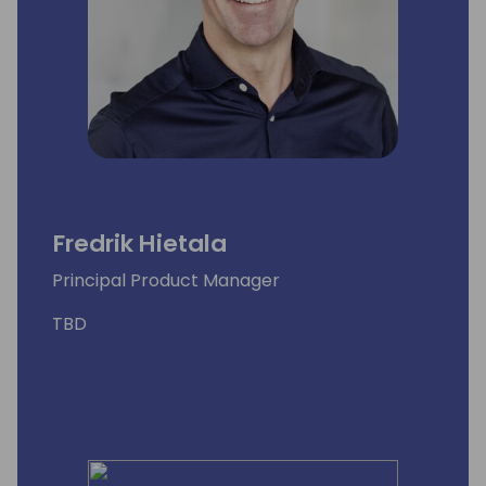
Fredrik Hietala
Principal Product Manager
TBD