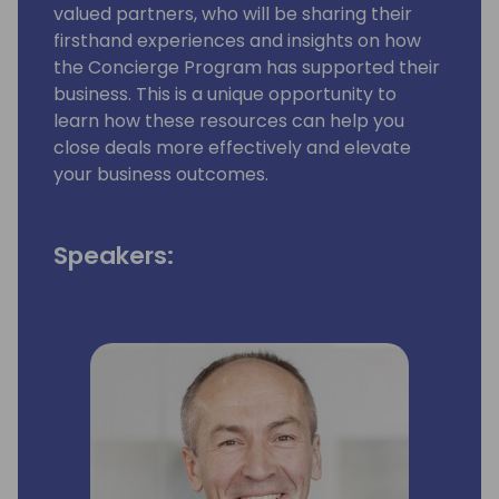
valued partners, who will be sharing their
firsthand experiences and insights on how
the Concierge Program has supported their
business. This is a unique opportunity to
learn how these resources can help you
close deals more effectively and elevate
your business outcomes.
Speakers: