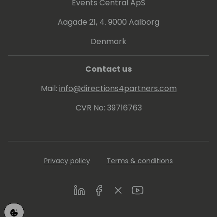
Events Central ApS
Aagade 21, 4. 9000 Aalborg
Denmark
Contact us
Mail:
info@directions4partners.com
CVR No: 39716763
Privacy policy
Terms & conditions
LinkedIn
Facebook
Twitter
Youtube