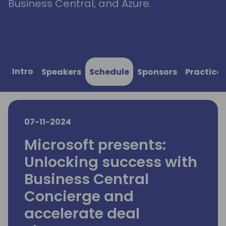
Business Central, and Azure.
Intro
Speakers
Schedule
Sponsors
Practical
07-11-2024
Microsoft presents:
Unlocking success with
Business Central
Concierge and
accelerate deal