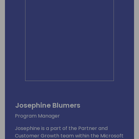
Josephine Blumers
Program Manager
Josephine is a part of the Partner and
Customer Growth team within the Microsoft