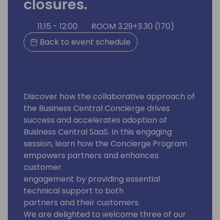
closures.
11:15 - 12:00
ROOM 3.29+3.30 (170)
Back to event schedule
Discover how the collaborative approach of
the Business Central Concierge drives
success and accelerates adoption of
Business Central SaaS. In this engaging
session, learn how the Concierge Program
empowers partners and enhances
customer
engagement by providing essential
technical support to both
partners and their customers.
We are delighted to welcome three of our