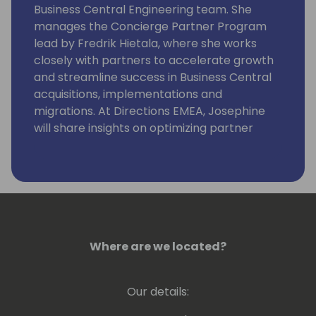
Business Central Engineering team. She
manages the Concierge Partner Program
lead by Fredrik Hietala, where she works
closely with partners to accelerate growth
and streamline success in Business Central
acquisitions, implementations and
migrations. At Directions EMEA, Josephine
will share insights on optimizing partner
success through the Microsoft Programs
and leveraging community resources.
Where are we located?
Our details: