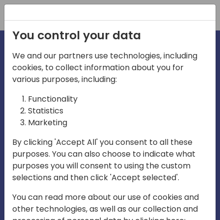
Registration
You control your data
We and our partners use technologies, including
cookies, to collect information about you for
irections
various purposes, including:
Functionality
emea
Statistics
Marketing
By clicking 'Accept All' you consent to all these
purposes. You can also choose to indicate what
Play
purposes you will consent to using the custom
selections and then click 'Accept selected'.
03:58
You can read more about our use of cookies and
Play
Mute
Settings
Ente
other technologies, as well as our collection and
full